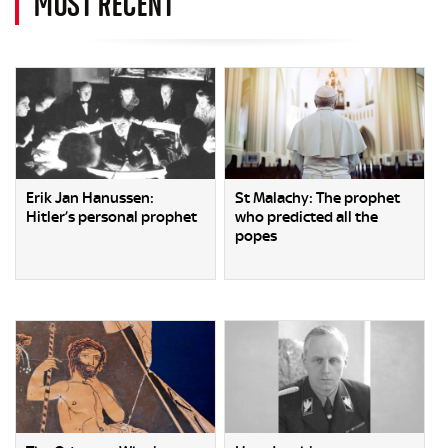
MOST RECENT
Erik Jan Hanussen:
St Malachy: The prophet
Hitler’s personal prophet
who predicted all the
popes