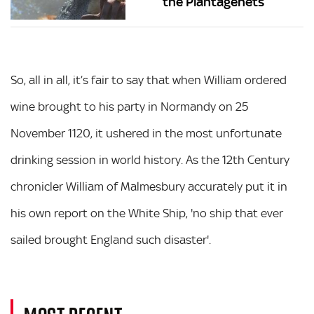
the Plantagenets
So, all in all, it’s fair to say that when William ordered
wine brought to his party in Normandy on 25
November 1120, it ushered in the most unfortunate
drinking session in world history. As the 12th Century
chronicler William of Malmesbury accurately put it in
his own report on the White Ship, 'no ship that ever
sailed brought England such disaster'.