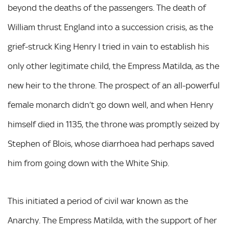
beyond the deaths of the passengers. The death of
William thrust England into a succession crisis, as the
grief-struck King Henry I tried in vain to establish his
only other legitimate child, the Empress Matilda, as the
new heir to the throne. The prospect of an all-powerful
female monarch didn’t go down well, and when Henry
himself died in 1135, the throne was promptly seized by
Stephen of Blois, whose diarrhoea had perhaps saved
him from going down with the White Ship.
This initiated a period of civil war known as the
Anarchy. The Empress Matilda, with the support of her