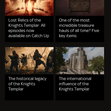
Lost Relics of the
One of the most
Knights Templar: All
incredible treasure
episodes now
hauls of all time? Five
available on Catch Up
key items
The historical legacy
The international
of the Knights
influence of the
Templar
Knights Templar