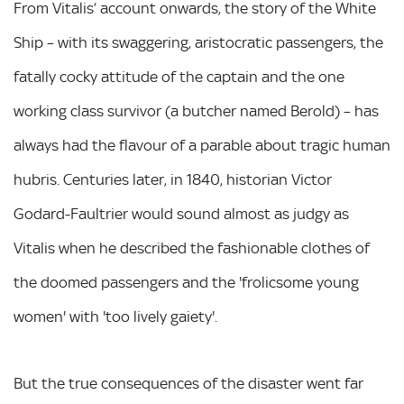
From Vitalis’ account onwards, the story of the White
Ship – with its swaggering, aristocratic passengers, the
fatally cocky attitude of the captain and the one
working class survivor (a butcher named Berold) – has
always had the flavour of a parable about tragic human
hubris. Centuries later, in 1840, historian Victor
Godard-Faultrier would sound almost as judgy as
Vitalis when he described the fashionable clothes of
the doomed passengers and the 'frolicsome young
women' with 'too lively gaiety'.
But the true consequences of the disaster went far