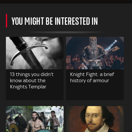
YOU MIGHT BE INTERESTED IN
13 things you didn’t
Knight Fight: a brief
know about the
history of armour
Knights Templar