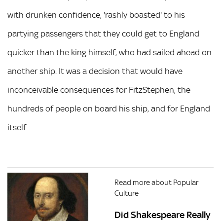
with drunken confidence, 'rashly boasted' to his
partying passengers that they could get to England
quicker than the king himself, who had sailed ahead on
another ship. It was a decision that would have
inconceivable consequences for FitzStephen, the
hundreds of people on board his ship, and for England
itself.
Read more about Popular
Culture
Did Shakespeare Really