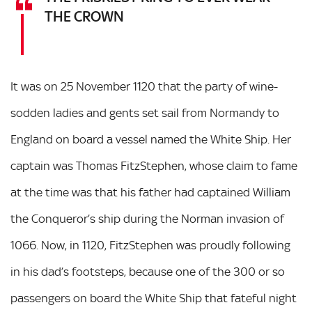
THE CROWN
It was on 25 November 1120 that the party of wine-
sodden ladies and gents set sail from Normandy to
England on board a vessel named the White Ship. Her
captain was Thomas FitzStephen, whose claim to fame
at the time was that his father had captained William
the Conqueror’s ship during the Norman invasion of
1066. Now, in 1120, FitzStephen was proudly following
in his dad’s footsteps, because one of the 300 or so
passengers on board the White Ship that fateful night