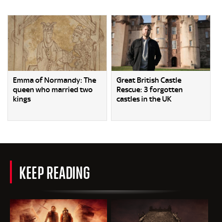
Emma of Normandy: The
Great British Castle
queen who married two
Rescue: 3 forgotten
kings
castles in the UK
KEEP READING