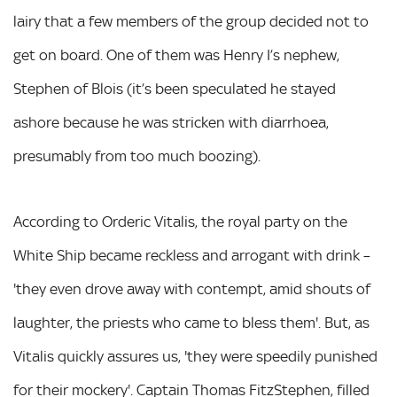
lairy that a few members of the group decided not to
get on board. One of them was Henry I’s nephew,
Stephen of Blois (it’s been speculated he stayed
ashore because he was stricken with diarrhoea,
presumably from too much boozing).
According to Orderic Vitalis, the royal party on the
White Ship became reckless and arrogant with drink –
'they even drove away with contempt, amid shouts of
laughter, the priests who came to bless them'. But, as
Vitalis quickly assures us, 'they were speedily punished
for their mockery'. Captain Thomas FitzStephen, filled