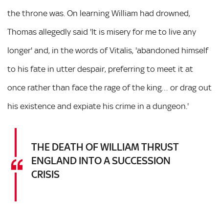
the throne was. On learning William had drowned,
Thomas allegedly said 'It is misery for me to live any
longer' and, in the words of Vitalis, 'abandoned himself
to his fate in utter despair, preferring to meet it at
once rather than face the rage of the king… or drag out
his existence and expiate his crime in a dungeon.'
THE DEATH OF WILLIAM THRUST
ENGLAND INTO A SUCCESSION
CRISIS