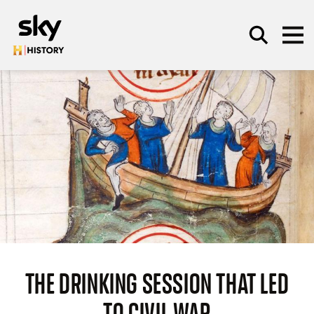
Skip to main content
SEARCH
THE DRINKING SESSION THAT LED
TO CIVIL WAR