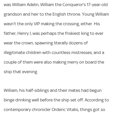
was William Adelin, William the Conqueror’s 17-year-old
grandson and heir to the English throne. Young William
wasn’t the only VIP making the crossing, either. His
father, Henry I, was perhaps the friskiest king to ever
wear the crown, spawning literally dozens of
illegitimate children with countless mistresses, and a
couple of them were also making merry on board the
ship that evening.
William, his half-siblings and their mates had begun
binge drinking well before the ship set off. According to
contemporary chronicler Orderic Vitalis, things got so