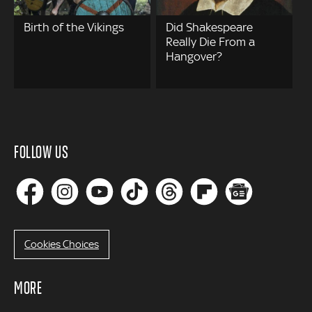
Birth of the Vikings
Did Shakespeare
Really Die From a
Hangover?
FOLLOW US
Cookies Choices
MORE