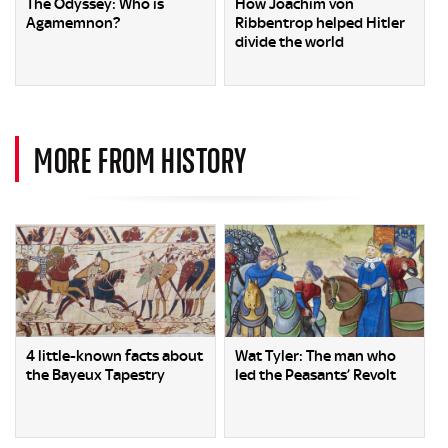
The Odyssey: Who is
How Joachim von
Agamemnon?
Ribbentrop helped Hitler
divide the world
MORE FROM HISTORY
4 little-known facts about
Wat Tyler: The man who
the Bayeux Tapestry
led the Peasants’ Revolt