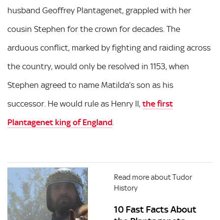
husband Geoffrey Plantagenet, grappled with her
cousin Stephen for the crown for decades. The
arduous conflict, marked by fighting and raiding across
the country, would only be resolved in 1153, when
Stephen agreed to name Matilda’s son as his
successor. He would rule as Henry II,
the first
Plantagenet king of England
.
Read more about Tudor
History
10 Fast Facts About