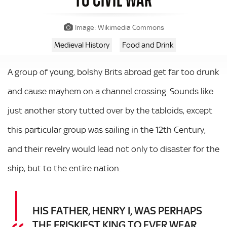
Image: Wikimedia Commons
Medieval History
Food and Drink
A group of young, bolshy Brits abroad get far too drunk
and cause mayhem on a channel crossing. Sounds like
just another story tutted over by the tabloids, except
this particular group was sailing in the 12th Century,
and their revelry would lead not only to disaster for the
ship, but to the entire nation.
HIS FATHER, HENRY I, WAS PERHAPS
THE FRISKIEST KING TO EVER WEAR