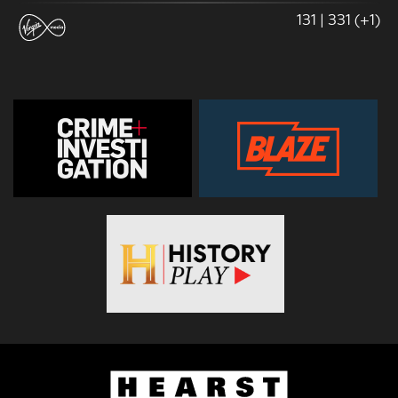
131 | 331 (+1)