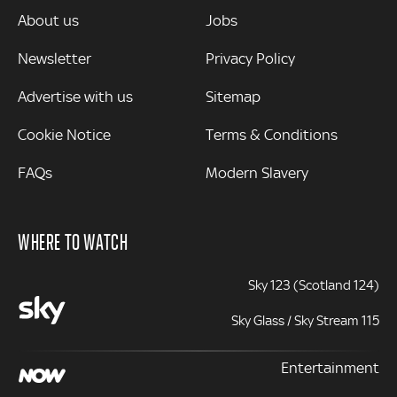
MORE
About us
Jobs
Newsletter
Privacy Policy
Advertise with us
Sitemap
Cookie Notice
Terms & Conditions
FAQs
Modern Slavery
WHERE TO WATCH
Sky 123 (Scotland 124)
Sky Glass / Sky Stream 115
Entertainment