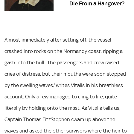
Die From a Hangover?
Almost immediately after setting off, the vessel
crashed into rocks on the Normandy coast, ripping a
gash into the hull. 'The passengers and crew raised
cries of distress, but their mouths were soon stopped
by the swelling waves,' writes Vitalis in his breathless
account. Only a few managed to cling to life, quite
literally by holding onto the mast. As Vitalis tells us,
Captain Thomas FitzStephen swam up above the
waves and asked the other survivors where the heir to