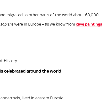
a and migrated to other parts of the world about 60,000-
were in Europe – as we know from
cave paintings
sapiens
t History
is celebrated around the world
nderthals, lived in eastern Eurasia.