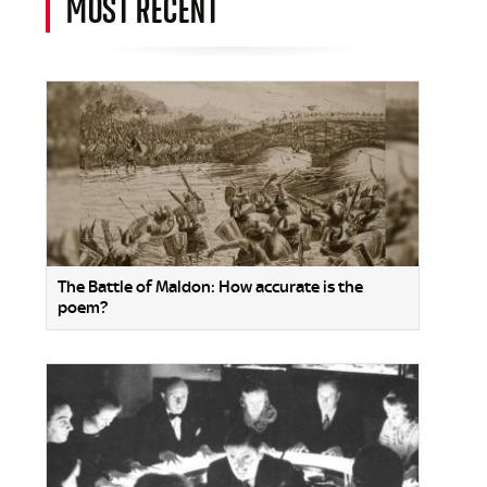
MOST RECENT
The Battle of Maldon: How accurate is the
poem?