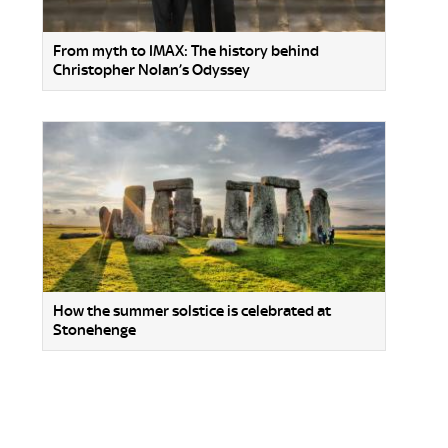
From myth to IMAX: The history behind
Christopher Nolan’s Odyssey
How the summer solstice is celebrated at
Stonehenge