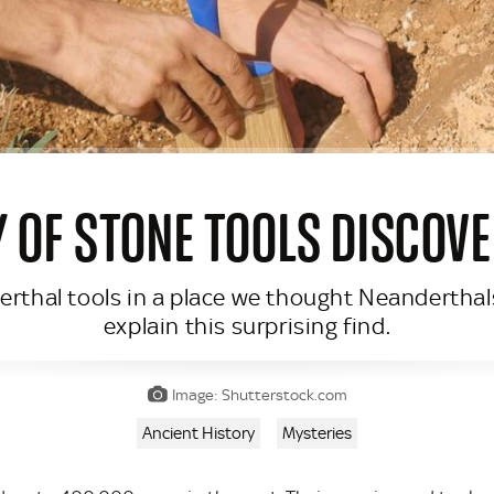
 OF STONE TOOLS DISCOVE
rthal tools in a place we thought Neanderthal
explain this surprising find.
Image: Shutterstock.com
Ancient History
Mysteries