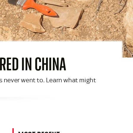
RED IN CHINA
s never went to. Learn what might