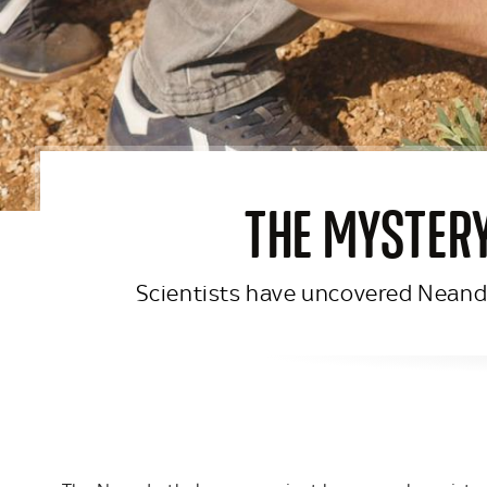
THE MYSTERY
Scientists have uncovered Neande