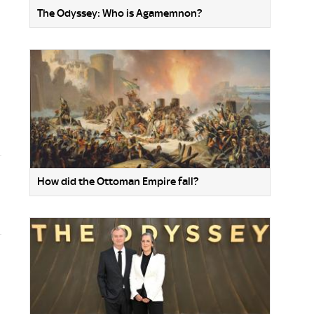
The Odyssey: Who is Agamemnon?
How did the Ottoman Empire fall?