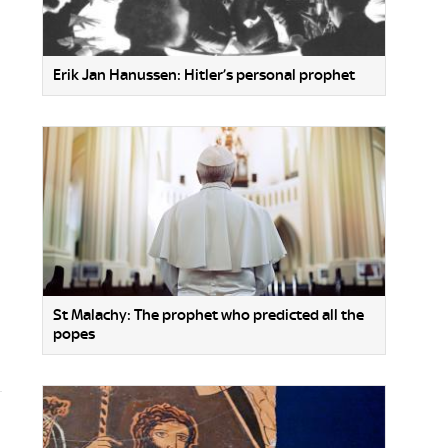
Erik Jan Hanussen: Hitler’s personal prophet
St Malachy: The prophet who predicted all the
popes