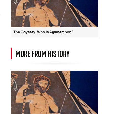
The Odyssey: Who is Agamemnon?
MORE FROM HISTORY