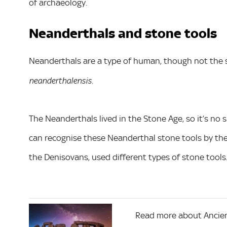
of archaeology.
Neanderthals and stone tools
Neanderthals are a type of human, though not the 
neanderthalensis.
The Neanderthals lived in the Stone Age, so it’s no s
can recognise these Neanderthal stone tools by the
the Denisovans, used different types of stone tools
Read more about Ancien