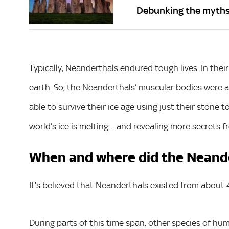
Debunking the myth
Typically, Neanderthals endured tough lives. In their
earth. So, the Neanderthals’ muscular bodies were a
able to survive their ice age using just their stone 
world’s ice is melting – and revealing more secrets f
When and where did the Neande
It’s believed that Neanderthals existed from about
During parts of this time span, other species of hu