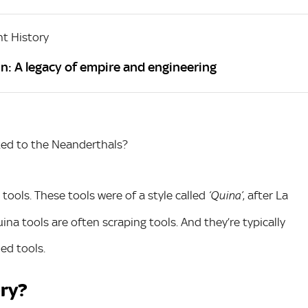
t History
n: A legacy of empire and engineering
ted to the Neanderthals?
tools. These tools were of a style called
, after La
‘Quina’
ina tools are often scraping tools. And they’re typically
ed tools.
ery?