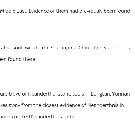
 Middle East. Evidence of them had previously been found
rated southward from Siberia, into China. And stone tools
een found there.
sure trove of Neanderthal stone tools in Longtan, Yunnan
tres away from the closest evidence of Neanderthals in
nyone expected Neanderthals to be.