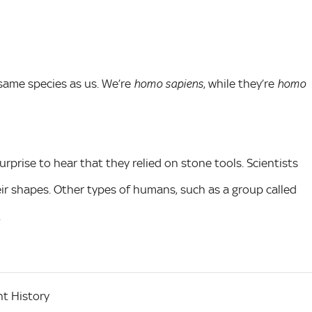
same species as us. We’re
, while they’re
homo sapiens
homo
urprise to hear that they relied on stone tools. Scientists
ir shapes. Other types of humans, such as a group called
.
t History