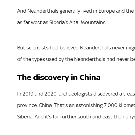
And Neanderthals generally lived in Europe and the
as far west as Siberia’s Altai Mountains.
But scientists had believed Neanderthals never mig
of the types used by the Neanderthals had never b
The discovery in China
In 2019 and 2020, archaeologists discovered a trea
province, China. That’s an astonishing 7,000 kilome
Siberia. And it’s far further south and east than a