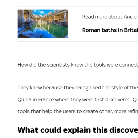
Read more about Ancien
Roman baths in Britai
How did the scientists know the tools were connec
They knew because they recognised the style of the 
Quina in France where they were first discovered. Qu
tools that help the users to create other, more refin
What could explain this discov