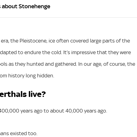
s about Stonehenge
 era, the Pleistocene, ice often covered large parts of the
dapted to endure the cold. It’s impressive that they were
tools as they hunted and gathered. In our age, of course, the
rom history long hidden.
rthals live?
 400,000 years ago to about 40,000 years ago.
mans existed too.