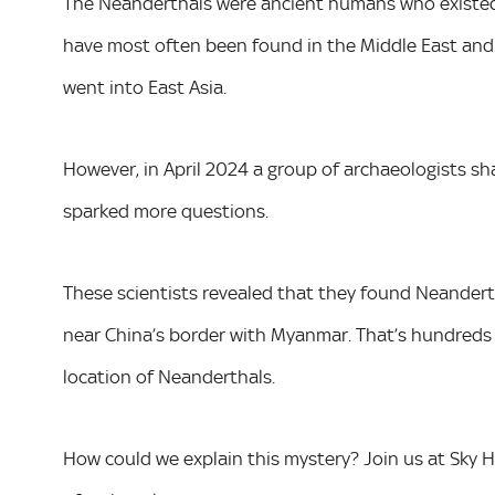
The Neanderthals were ancient humans who existed 
have most often been found in the Middle East and
went into East Asia.
However, in April 2024 a group of archaeologists sh
sparked more questions.
These scientists revealed that they found Neandert
near China’s border with Myanmar. That’s hundreds
location of Neanderthals.
How could we explain this mystery? Join us at Sky 