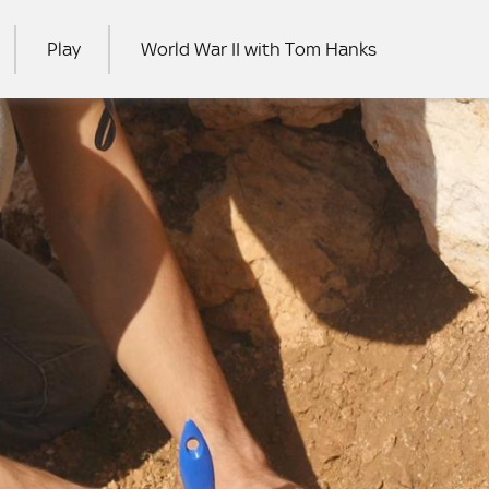
Play
World War II with Tom Hanks
RCH