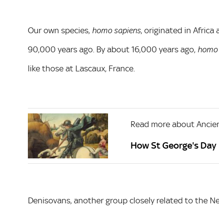
Our own species,
, originated in Afric
homo sapiens
90,000 years ago. By about 16,000 years ago,
homo 
like those at Lascaux, France.
Read more about Ancien
How St George's Day 
Denisovans, another group closely related to the Nea