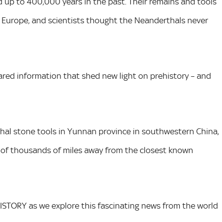
up to 400,000 years in the past. Their remains and tools
 Europe, and scientists thought the Neanderthals never
ared information that shed new light on prehistory – and
hal stone tools in Yunnan province in southwestern China,
 of thousands of miles away from the closest known
HISTORY as we explore this fascinating news from the world