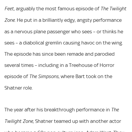
, arguably the most famous episode of
Feet
The Twilight
. He put in a brilliantly edgy, angsty performance
Zone
as a nervous plane passenger who sees – or thinks he
sees – a diabolical gremlin causing havoc on the wing.
The episode has since been remade and parodied
several times – including in a Treehouse of Horror
episode of
, where Bart took on the
The Simpsons
Shatner role.
The year after his breakthrough performance in
The
, Shatner teamed up with another actor
Twilight Zone