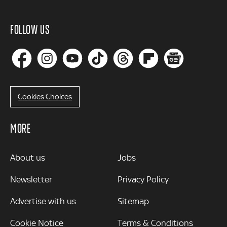
FOLLOW US
Cookies Choices
MORE
MORE
About us
Jobs
Newsletter
Privacy Policy
Advertise with us
Sitemap
Cookie Notice
Terms & Conditions