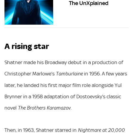
The UnXplained
A rising star
Shatner made his Broadway debut in a production of
Christopher Marlowe’s
in 1956. A few years
Tamburlaine
later, he landed his first major film role alongside Yul
Brynner in a 1958 adaptation of Dostoevsky’s classic
novel
.
The Brothers Karamazov
Then, in 1963, Shatner starred in
Nightmare at 20,000