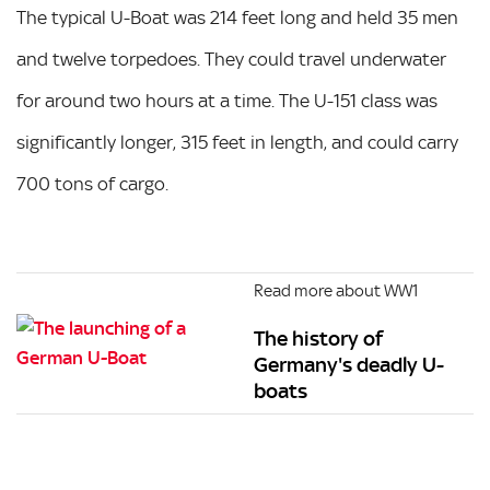
The typical U-Boat was 214 feet long and held 35 men
and twelve torpedoes. They could travel underwater
for around two hours at a time. The U-151 class was
significantly longer, 315 feet in length, and could carry
700 tons of cargo.
Read more about WW1
The history of
Germany's deadly U-
boats