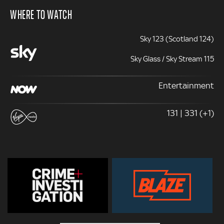
WHERE TO WATCH
Sky 123 (Scotland 124)
Sky Glass / Sky Stream 115
Entertainment
131 | 331 (+1)