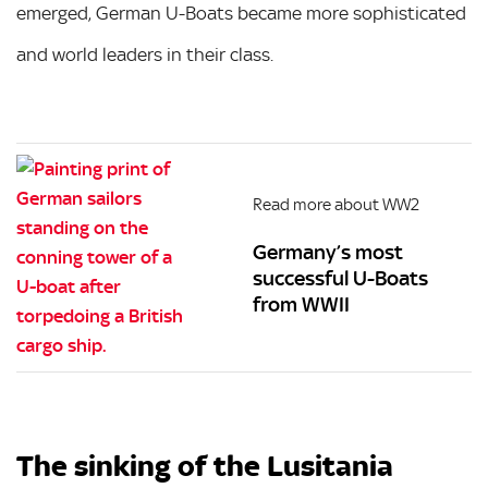
emerged, German U-Boats became more sophisticated
and world leaders in their class.
Read more about WW2
Germany’s most
successful U-Boats
from WWII
The sinking of the Lusitania