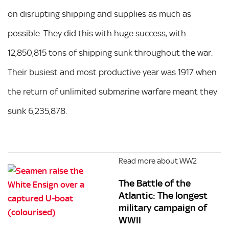
on disrupting shipping and supplies as much as
possible. They did this with huge success, with
12,850,815 tons of shipping sunk throughout the war.
Their busiest and most productive year was 1917 when
the return of unlimited submarine warfare meant they
sunk 6,235,878.
Read more about WW2
The Battle of the
Atlantic: The longest
military campaign of
WWII