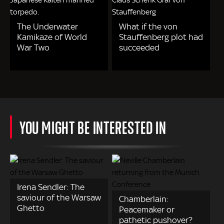
The Underwater
What if the von
Kamikaze of World
Stauffenberg plot had
War Two
succeeded
YOU MIGHT BE INTERESTED IN
Irena Sendler: The
saviour of the Warsaw
Chamberlain:
Ghetto
Peacemaker or
pathetic pushover?