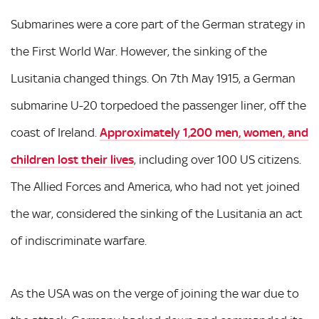
Submarines were a core part of the German strategy in
the First World War. However, the sinking of the
Lusitania changed things. On 7th May 1915, a German
submarine U-20 torpedoed the passenger liner, off the
coast of Ireland.
Approximately 1,200 men, women, and
children lost their lives
, including over 100 US citizens.
The Allied Forces and America, who had not yet joined
the war, considered the sinking of the Lusitania an act
of indiscriminate warfare.
As the USA was on the verge of joining the war due to