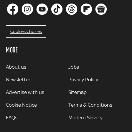
Cookies Choices
MORE
MORE
About us
Jobs
Newsletter
Privacy Policy
Advertise with us
Sitemap
Cookie Notice
Terms & Conditions
FAQs
Modern Slavery