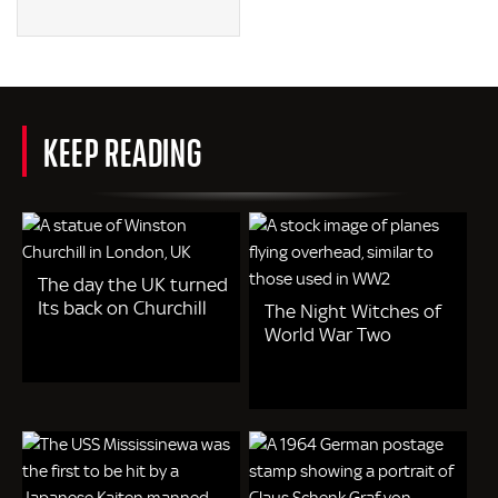
KEEP READING
The day the UK turned
Its back on Churchill
The Night Witches of
World War Two