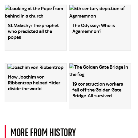
St Malachy: The prophet
The Odyssey: Who is
who predicted all the
Agamemnon?
popes
How Joachim von
Ribbentrop helped Hitler
19 construction workers
divide the world
fell off the Golden Gate
Bridge. All survived.
MORE FROM HISTORY