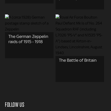
The German Zeppelin
raids of 1915 - 1918
The Battle of Britain
FOLLOW US