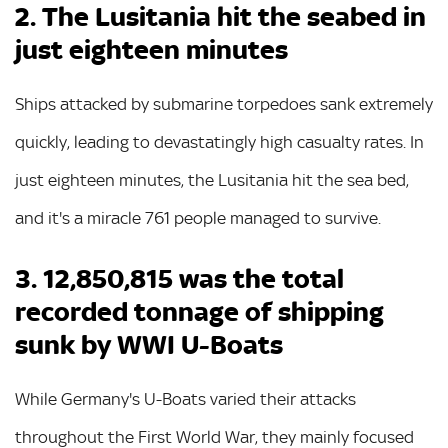
2. The Lusitania hit the seabed in
just eighteen minutes
Ships attacked by submarine torpedoes sank extremely
quickly, leading to devastatingly high casualty rates. In
just eighteen minutes, the Lusitania hit the sea bed,
and it's a miracle 761 people managed to survive.
3. 12,850,815 was the total
recorded tonnage of shipping
sunk by WWI U-Boats
While Germany's U-Boats varied their attacks
throughout the First World War, they mainly focused