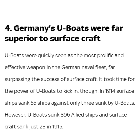
4. Germany's U-Boats were far
superior to surface craft
U-Boats were quickly seen as the most prolific and
effective weapon in the German naval fleet, far
surpassing the success of surface craft. It took time for
the power of U-Boats to kick in, though. In 1914 surface
ships sank 55 ships against only three sunk by U-Boats.
However, U-Boats sunk 396 Allied ships and surface
craft sank just 23 in 1915.