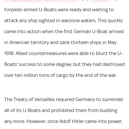
torpedo-armed U-Boats were ready and waiting to
attack any ship sighted in warzone waters. This quickly
came into action when the first German U-Boat arrived
in American territory and sank thirteen ships in May
1918. Allied countermeasures were able to blunt the U-
Boats' success to some degree, but they had destroyed
over ten million tons of cargo by the end of the war.
The Treaty of Versailles required Germany to surrender
all of its U-Boats and prohibited them from building
any more. However, once Adolf Hitler came into power,