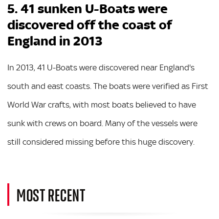
5. 41 sunken U-Boats were
discovered off the coast of
England in 2013
In 2013, 41 U-Boats were discovered near England's
south and east coasts. The boats were verified as First
World War crafts, with most boats believed to have
sunk with crews on board. Many of the vessels were
still considered missing before this huge discovery.
MOST RECENT