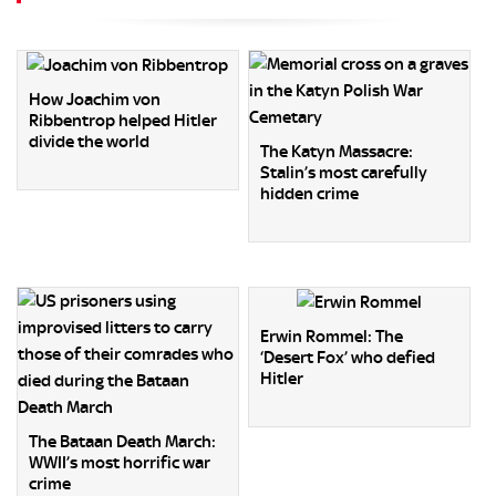
How Joachim von
Ribbentrop helped Hitler
divide the world
The Katyn Massacre:
Stalin’s most carefully
hidden crime
Erwin Rommel: The
‘Desert Fox’ who defied
Hitler
The Bataan Death March:
WWII’s most horrific war
crime