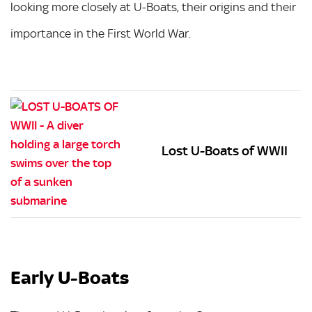
looking more closely at U-Boats, their origins and their
importance in the First World War.
Lost U-Boats of WWII
Early U-Boats