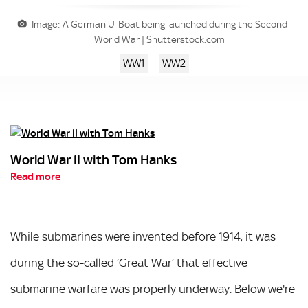
Image: A German U-Boat being launched during the Second
World War | Shutterstock.com
WW1
WW2
World War II with Tom Hanks
Read more
While submarines were invented before 1914, it was
during the so-called ‘Great War’ that effective
submarine warfare was properly underway. Below we're