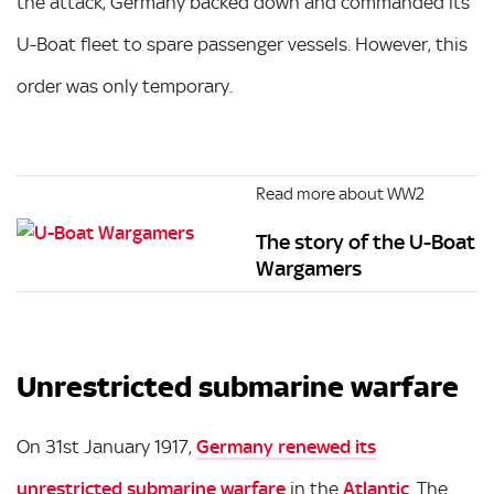
the attack, Germany backed down and commanded its
U-Boat fleet to spare passenger vessels. However, this
order was only temporary.
Read more about WW2
The story of the U-Boat
Wargamers
Unrestricted submarine warfare
On 31st January 1917,
Germany renewed its
unrestricted submarine warfare
in the
Atlantic
. The