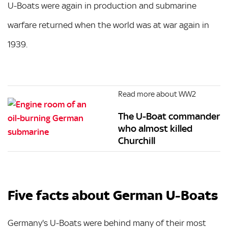
U-Boats were again in production and submarine
warfare returned when the world was at war again in
1939.
Read more about WW2
The U-Boat commander
who almost killed
Churchill
Five facts about German U-Boats
Germany's U-Boats were behind many of their most