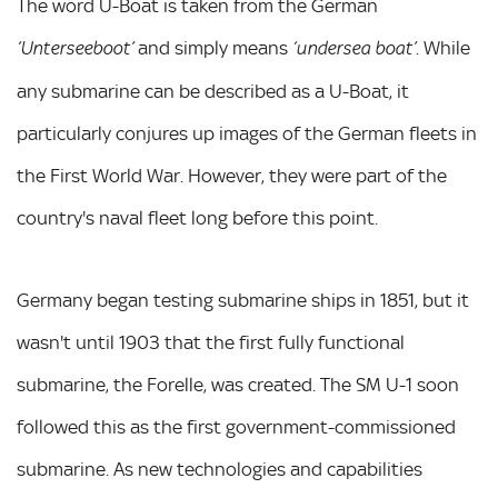
The word U-Boat is taken from the German
and simply means
. While
‘Unterseeboot’
‘undersea boat’
any submarine can be described as a U-Boat, it
particularly conjures up images of the German fleets in
the First World War. However, they were part of the
country's naval fleet long before this point.
Germany began testing submarine ships in 1851, but it
wasn't until 1903 that the first fully functional
submarine, the Forelle, was created. The SM U-1 soon
followed this as the first government-commissioned
submarine. As new technologies and capabilities