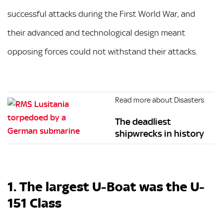
successful attacks during the First World War, and
their advanced and technological design meant
opposing forces could not withstand their attacks.
Read more about Disasters
The deadliest
shipwrecks in history
1. The largest U-Boat was the U-
151 Class