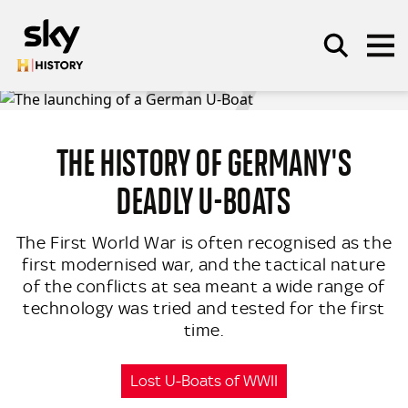
Skip to main content
THE HISTORY OF GERMANY'S
SEARCH
DEADLY U-BOATS
The First World War is often recognised as the
first modernised war, and the tactical nature
of the conflicts at sea meant a wide range of
technology was tried and tested for the first
time.
Lost U-Boats of WWII