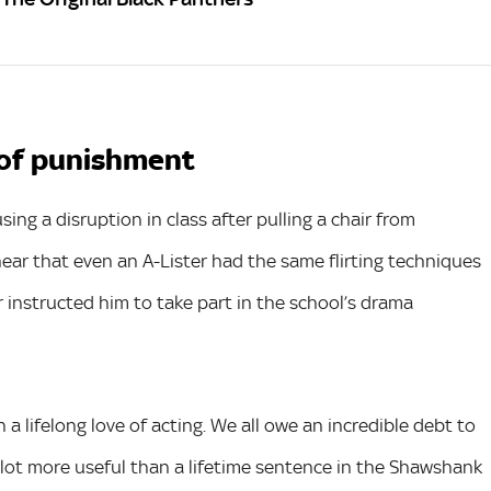
m of punishment
ng a disruption in class after pulling a chair from
hear that even an A-Lister had the same flirting techniques
r instructed him to take part in the school’s drama
 lifelong love of acting. We all owe an incredible debt to
lot more useful than a lifetime sentence in the Shawshank