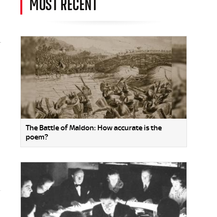
MOST RECENT
The Battle of Maldon: How accurate is the
poem?