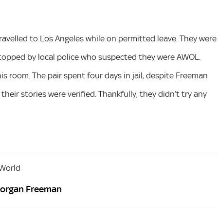
travelled to Los Angeles while on permitted leave. They were
stopped by local police who suspected they were AWOL.
his room. The pair spent four days in jail, despite Freeman
their stories were verified. Thankfully, they didn’t try any
 World
Morgan Freeman