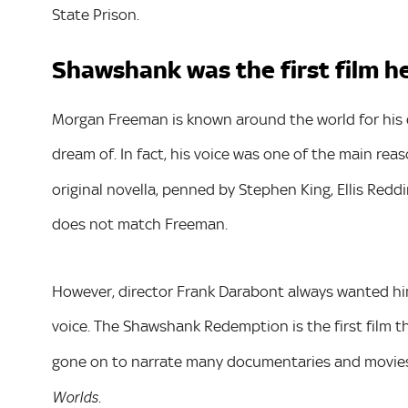
State Prison.
Shawshank was the first film h
Morgan Freeman is known around the world for his 
dream of. In fact, his voice was one of the main reas
original novella, penned by Stephen King, Ellis Reddi
does not match Freeman.
However, director Frank Darabont always wanted him
voice. The Shawshank Redemption is the first film t
gone on to narrate many documentaries and movies
.
Worlds