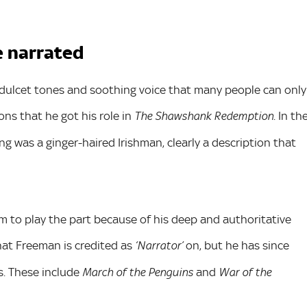
e narrated
dulcet tones and soothing voice that many people can only
ons that he got his role in
. In th
The Shawshank Redemption
ng was a ginger-haired Irishman, clearly a description that
 to play the part because of his deep and authoritative
hat Freeman is credited as
on, but he has since
‘Narrator’
. These include
and
March of the Penguins
War of the