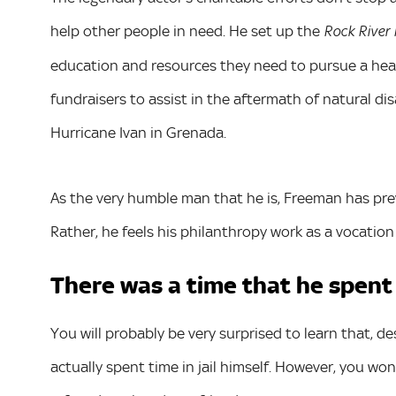
help other people in need. He set up the
Rock River
education and resources they need to pursue a heal
fundraisers to assist in the aftermath of natural di
Hurricane Ivan in Grenada.
As the very humble man that he is, Freeman has prev
Rather, he feels his philanthropy work as a vocatio
There was a time that he spent a 
You will probably be very surprised to learn that, 
actually spent time in jail himself. However, you w