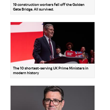
19 construction workers fell off the Golden
Gate Bridge. All survived.
The 10 shortest-serving UK Prime Ministers in
modern history