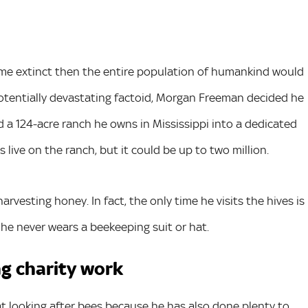
come extinct then the entire population of humankind would
potentially devastating factoid, Morgan Freeman decided he
ed a 124-acre ranch he owns in Mississippi into a dedicated
live on the ranch, but it could be up to two million.
vesting honey. In fact, the only time he visits the hives is
 he never wears a beekeeping suit or hat.
ng charity work
at looking after bees because he has also done plenty to