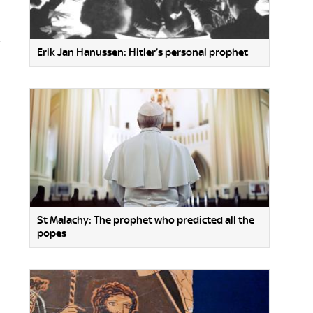
Erik Jan Hanussen: Hitler’s personal prophet
St Malachy: The prophet who predicted all the
popes