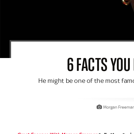
6 FACTS YOU
He might be one of the most famou
Morgan Freeman a