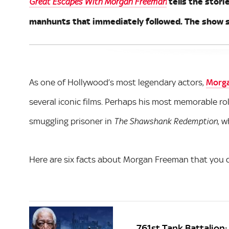
tells the stori
Great Escapes With Morgan Freeman
manhunts that immediately followed. The show s
As one of Hollywood’s most legendary actors,
Morg
several iconic films. Perhaps his most memorable rol
smuggling prisoner in
, 
The Shawshank Redemption
Here are six facts about Morgan Freeman that you d
761st Tank Battalion: