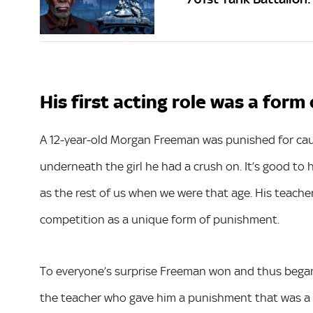
His first acting role was a for
A 12-year-old Morgan Freeman was punished for causi
underneath the girl he had a crush on. It’s good to 
as the rest of us when we were that age. His teache
competition as a unique form of punishment.
To everyone’s surprise Freeman won and thus began a
the teacher who gave him a punishment that was a 