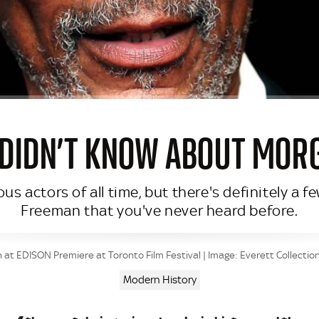
 DIDN’T KNOW ABOUT MO
s actors of all time, but there's definitely a 
Freeman that you've never heard before.
t EDISON Premiere at Toronto Film Festival | Image: Everett Collectio
Modern History