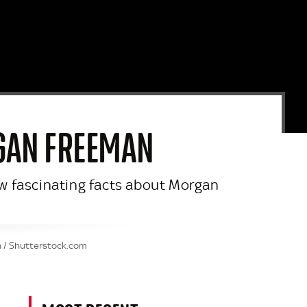
RGAN FREEMAN
few fascinating facts about Morgan
n / Shutterstock.com