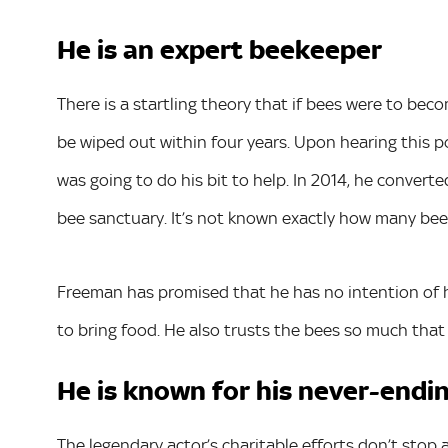
He is an expert beekeeper
There is a startling theory that if bees were to be
be wiped out within four years. Upon hearing this 
was going to do his bit to help. In 2014, he convert
bee sanctuary. It’s not known exactly how many bees 
Freeman has promised that he has no intention of har
to bring food. He also trusts the bees so much that
He is known for his never-endi
The legendary actor’s charitable efforts don’t stop 