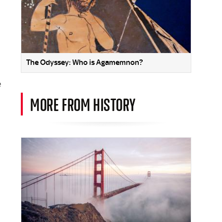
The Odyssey: Who is Agamemnon?
e
MORE FROM HISTORY