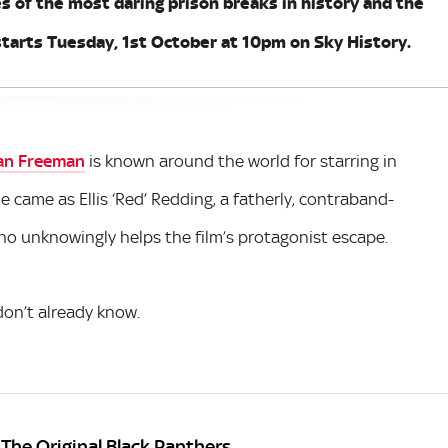
es of the most daring prison breaks in history and the
tarts Tuesday, 1st October at 10pm on Sky History.
an Freeman
is known around the world for starring in
e came as Ellis ‘Red’ Redding, a fatherly, contraband-
who unknowingly helps the film’s protagonist escape.
on’t already know.
 The Original Black Panthers