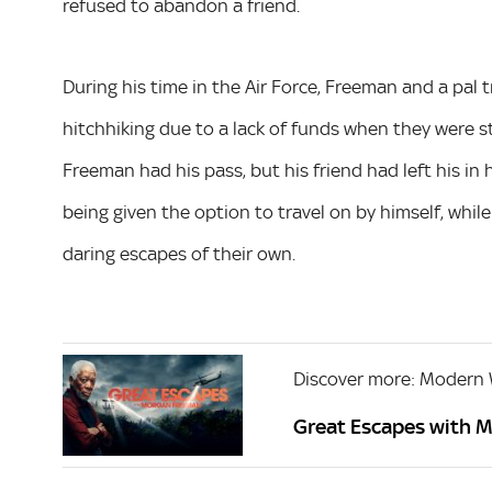
refused to abandon a friend.
During his time in the Air Force, Freeman and a pal 
hitchhiking due to a lack of funds when they were 
Freeman had his pass, but his friend had left his in 
being given the option to travel on by himself, while 
daring escapes of their own.
Discover more: Modern
Great Escapes with 