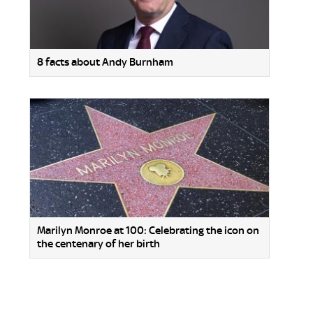
8 facts about Andy Burnham
Marilyn Monroe at 100: Celebrating the icon on
the centenary of her birth