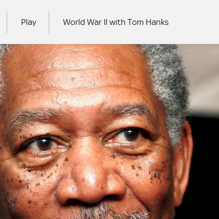
Play
World War II with Tom Hanks
RCH