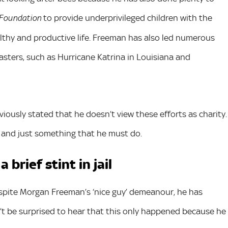
to provide underprivileged children with the
 Foundation
thy and productive life. Freeman has also led numerous
sasters, such as Hurricane Katrina in Louisiana and
iously stated that he doesn’t view these efforts as charity.
n and just something that he must do.
brief stint in jail
despite Morgan Freeman’s ‘nice guy’ demeanour, he has
on’t be surprised to hear that this only happened because he