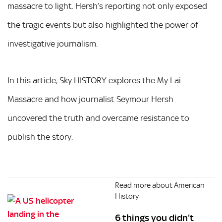
massacre to light. Hersh’s reporting not only exposed
the tragic events but also highlighted the power of
investigative journalism.
In this article, Sky HISTORY explores the My Lai
Massacre and how journalist Seymour Hersh
uncovered the truth and overcame resistance to
publish the story.
Read more about American
History
6 things you didn't