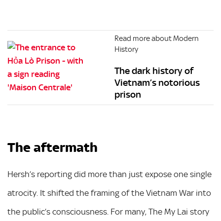
Read more about Modern
History
The dark history of
Vietnam’s notorious
prison
The aftermath
Hersh’s reporting did more than just expose one single
atrocity. It shifted the framing of the Vietnam War into
the public’s consciousness. For many, The My Lai story