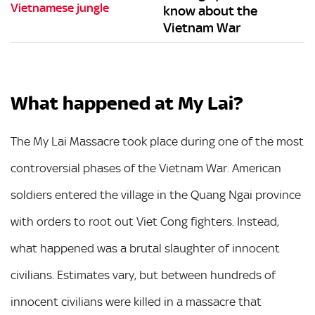
know about the
Vietnam War
What happened at My Lai?
The My Lai Massacre took place during one of the most
controversial phases of the Vietnam War. American
soldiers entered the village in the Quang Ngai province
with orders to root out Viet Cong fighters. Instead,
what happened was a brutal slaughter of innocent
civilians. Estimates vary, but between hundreds of
innocent civilians were killed in a massacre that