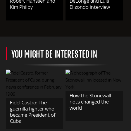
Robert Hanssen and
DeLonge and Luis
Kim Philby
Elizondo interview
YOU MIGHT BE INTERESTED IN
How the Stonewall
riots changed the
Fidel Castro: The
world
guerrilla fighter who
became President of
Cuba