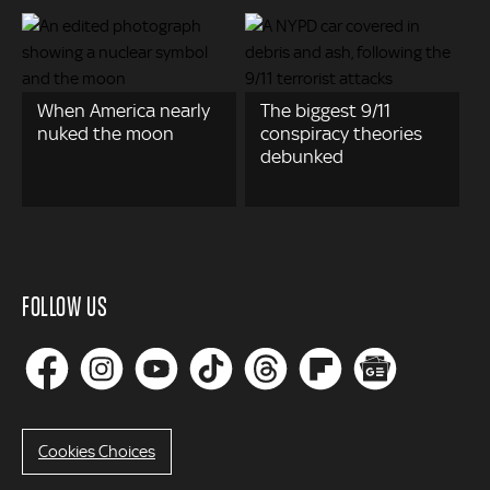
When America nearly
The biggest 9/11
nuked the moon
conspiracy theories
debunked
FOLLOW US
Cookies Choices