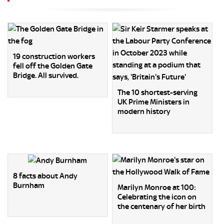
19 construction workers
fell off the Golden Gate
Bridge. All survived.
The 10 shortest-serving
UK Prime Ministers in
modern history
8 facts about Andy
Burnham
Marilyn Monroe at 100:
Celebrating the icon on
the centenary of her birth