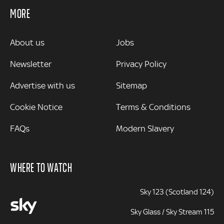
MORE
MORE
About us
Jobs
Newsletter
Privacy Policy
Advertise with us
Sitemap
Cookie Notice
Terms & Conditions
FAQs
Modern Slavery
WHERE TO WATCH
Sky 123 (Scotland 124)
Sky Glass / Sky Stream 115