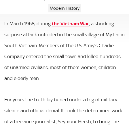
Modern History
In March 1968, during
the Vietnam War
, a shocking
surprise attack unfolded in the small village of My Lai in
South Vietnam. Members of the U.S. Army’s Charlie
Company entered the small town and killed hundreds
of unarmed civilians, most of them women, children
and elderly men.
For years the truth lay buried under a fog of military
silence and official denial. It took the determined work
of a freelance journalist, Seymour Hersh, to bring the