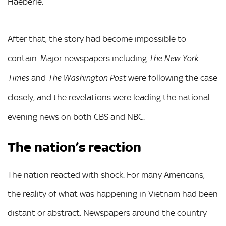
Haeberle.
After that, the story had become impossible to
contain. Major newspapers including
The New York
and
were following the case
Times
The Washington Post
closely, and the revelations were leading the national
evening news on both CBS and NBC.
The nation’s reaction
The nation reacted with shock. For many Americans,
the reality of what was happening in Vietnam had been
distant or abstract. Newspapers around the country