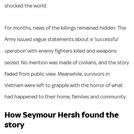
shocked the world.
For months, news of the killings remained hidden. The
Army issued vague statements about a
'successful
with enemy fighters killed and weapons
operation'
seized. No mention was made of civilians, and the story
faded from public view. Meanwhile, survivors in
Vietnam were left to grapple with the horror of what
had happened to their home, families and community.
How Seymour Hersh found the
story