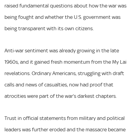
raised fundamental questions about how the war was
being fought and whether the U.S. government was
being transparent with its own citizens.
Anti-war sentiment was already growing in the late
1960s, and it gained fresh momentum from the My Lai
revelations. Ordinary Americans, struggling with draft
calls and news of casualties, now had proof that
atrocities were part of the war’s darkest chapters.
Trust in official statements from military and political
leaders was further eroded and the massacre became