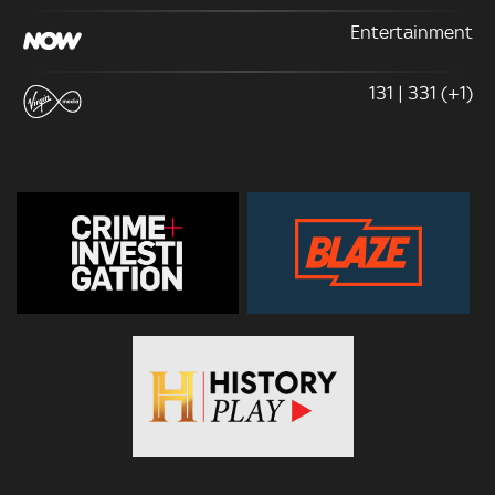
Entertainment
131 | 331 (+1)