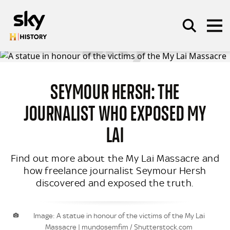
Skip to main content
SEYMOUR HERSH: THE
SEARCH
JOURNALIST WHO EXPOSED MY
LAI
Find out more about the My Lai Massacre and
how freelance journalist Seymour Hersh
discovered and exposed the truth.
Image: A statue in honour of the victims of the My Lai
Massacre | mundosemfim / Shutterstock.com