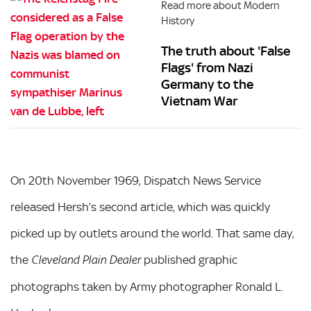
Read more about Modern
History
The truth about 'False
Flags' from Nazi
Germany to the
Vietnam War
On 20th November 1969, Dispatch News Service
released Hersh’s second article, which was quickly
picked up by outlets around the world. That same day,
the
published graphic
Cleveland Plain Dealer
photographs taken by Army photographer Ronald L.