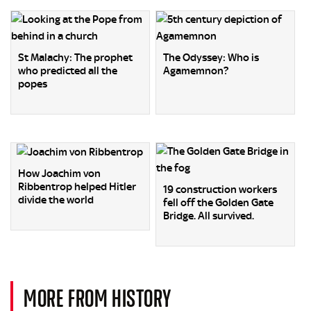
St Malachy: The prophet
The Odyssey: Who is
who predicted all the
Agamemnon?
popes
How Joachim von
Ribbentrop helped Hitler
19 construction workers
divide the world
fell off the Golden Gate
Bridge. All survived.
MORE FROM HISTORY