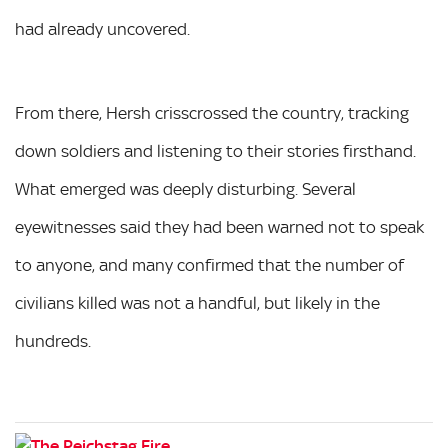
had already uncovered.
From there, Hersh crisscrossed the country, tracking
down soldiers and listening to their stories firsthand.
What emerged was deeply disturbing. Several
eyewitnesses said they had been warned not to speak
to anyone, and many confirmed that the number of
civilians killed was not a handful, but likely in the
hundreds.