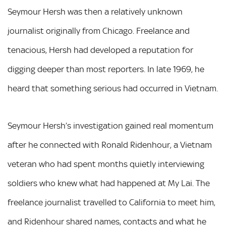
Seymour Hersh was then a relatively unknown
journalist originally from Chicago. Freelance and
tenacious, Hersh had developed a reputation for
digging deeper than most reporters. In late 1969, he
heard that something serious had occurred in Vietnam.
Seymour Hersh’s investigation gained real momentum
after he connected with Ronald Ridenhour, a Vietnam
veteran who had spent months quietly interviewing
soldiers who knew what had happened at My Lai. The
freelance journalist travelled to California to meet him,
and Ridenhour shared names, contacts and what he