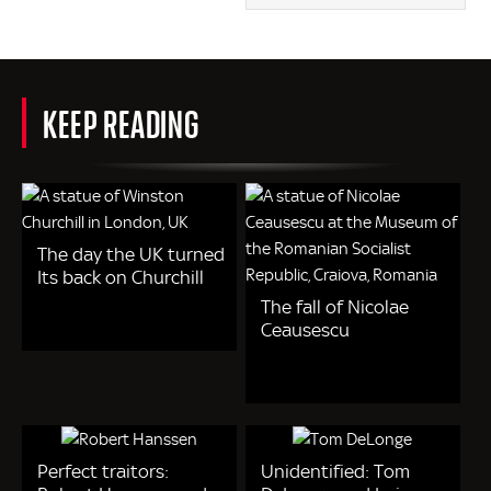
KEEP READING
The day the UK turned
Its back on Churchill
The fall of Nicolae
Ceausescu
Perfect traitors:
Unidentified: Tom