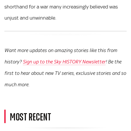
shorthand for a war many increasingly believed was
unjust and unwinnable.
Want more updates on amazing stories like this from
history?
Sign up to the Sky HISTORY Newsletter
! Be the
first to hear about new TV series, exclusive stories and so
much more.
MOST RECENT