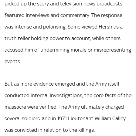
picked up the story and television news broadcasts
featured interviews and commentary. The response
was intense and polarising. Some viewed Hersh as a
truth teller holding power to account, while others
accused him of undermining morale or misrepresenting
events.
But as more evidence emerged and the Army itself
conducted internal investigations, the core facts of the
massacre were verified. The Army ultimately charged
several soldiers, and in 1971 Lieutenant William Calley
was convicted in relation to the killings.