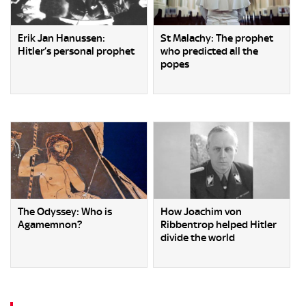
Erik Jan Hanussen:
St Malachy: The prophet
Hitler’s personal prophet
who predicted all the
popes
The Odyssey: Who is
How Joachim von
Agamemnon?
Ribbentrop helped Hitler
divide the world