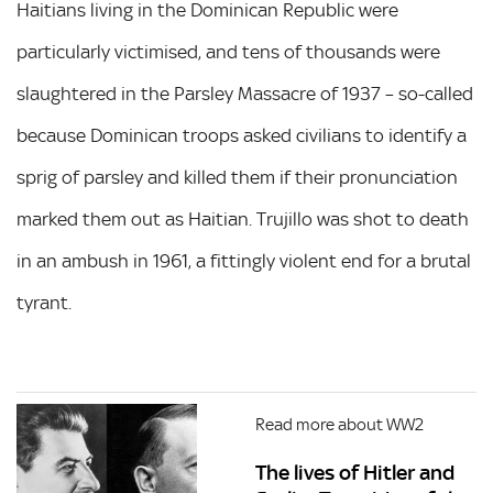
Haitians living in the Dominican Republic were
particularly victimised, and tens of thousands were
slaughtered in the Parsley Massacre of 1937 – so-called
because Dominican troops asked civilians to identify a
sprig of parsley and killed them if their pronunciation
marked them out as Haitian. Trujillo was shot to death
in an ambush in 1961, a fittingly violent end for a brutal
tyrant.
Read more about WW2
The lives of Hitler and