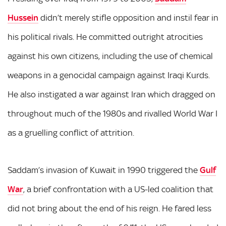
Hussein
didn’t merely stifle opposition and instil fear in
his political rivals. He committed outright atrocities
against his own citizens, including the use of chemical
weapons in a genocidal campaign against Iraqi Kurds.
He also instigated a war against Iran which dragged on
throughout much of the 1980s and rivalled World War I
as a gruelling conflict of attrition.
Saddam’s invasion of Kuwait in 1990 triggered the
Gulf
War
, a brief confrontation with a US-led coalition that
did not bring about the end of his reign. He fared less