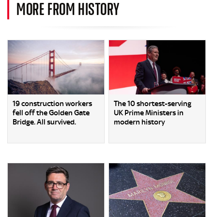
MORE FROM HISTORY
19 construction workers
The 10 shortest-serving
fell off the Golden Gate
UK Prime Ministers in
Bridge. All survived.
modern history