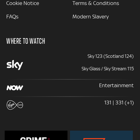
Cookie Notice
Terms & Conditions
FAQs
Modern Slavery
WHERE TO WATCH
Sky 123 (Scotland 124)
Sky Glass / Sky Stream 115
Entertainment
131 | 331 (+1)