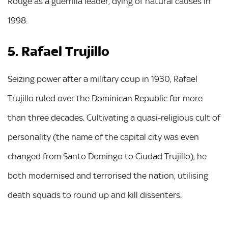
Rouge as a guerrilla leader, dying of natural causes in
1998.
5. Rafael Trujillo
Seizing power after a military coup in 1930, Rafael
Trujillo ruled over the Dominican Republic for more
than three decades. Cultivating a quasi-religious cult of
personality (the name of the capital city was even
changed from Santo Domingo to Ciudad Trujillo), he
both modernised and terrorised the nation, utilising
death squads to round up and kill dissenters.