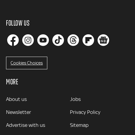
FOLLOW US
Cookies Choices
MORE
MORE
About us
Jobs
Newsletter
Privacy Policy
Advertise with us
Sitemap