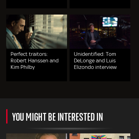
Perfect traitors:
Unidentified: Tom
Robert Hanssen and
DeLonge and Luis
Kim Philby
Elizondo interview
YOU MIGHT BE INTERESTED IN