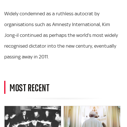
Widely condemned as a ruthless autocrat by
organisations such as Amnesty International, Kim
Jong-il continued as perhaps the world’s most widely
recognised dictator into the new century, eventually
passing away in 2011.
MOST RECENT