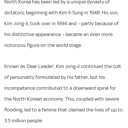
North Korea has been led by a unique dynasty of
dictators, beginning with Kim Il-Sung in 1948. His son,
Kim Jong-il, took over in 1994 and – partly because of
his distinctive appearance – became an even more
notorious figure on the world stage.
Known as ‘Dear Leader’, Kim Jong-il continued the cult
of personality formulated by his father, but his
incompetence contributed to a downward spiral for
the North Korean economy. This, coupled with severe
flooding, led to a famine that claimed the lives of up to
3.5 million people.