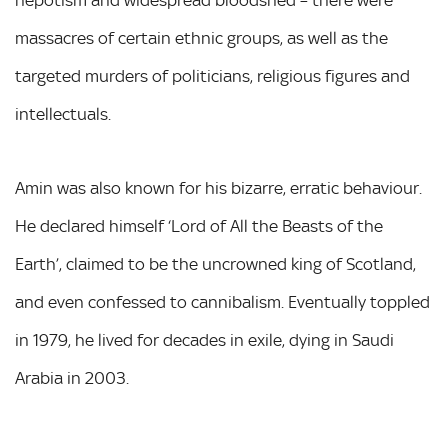
massacres of certain ethnic groups, as well as the
targeted murders of politicians, religious figures and
intellectuals.
Amin was also known for his bizarre, erratic behaviour.
He declared himself ‘Lord of All the Beasts of the
Earth’, claimed to be the uncrowned king of Scotland,
and even confessed to cannibalism. Eventually toppled
in 1979, he lived for decades in exile, dying in Saudi
Arabia in 2003.