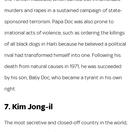
murders and rapes in a sustained campaign of state-
sponsored terrorism. Papa Doc was also prone to
irrational acts of violence, such as ordering the killings
of all black dogs in Haiti because he believed a political
rival had transformed himself into one. Following his
death from natural causes in 1971, he was succeeded
by his son, Baby Doc, who became a tyrant in his own
right.
7. Kim Jong-il
The most secretive and closed-off country in the world,