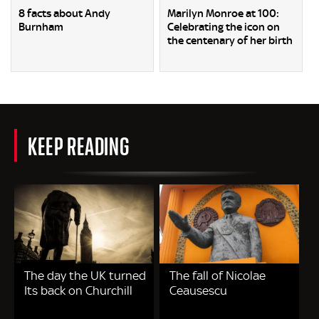
8 facts about Andy
Marilyn Monroe at 100:
Burnham
Celebrating the icon on
the centenary of her birth
KEEP READING
The day the UK turned
The fall of Nicolae
Its back on Churchill
Ceausescu