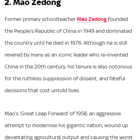
2. Mao Zedong
Former primary schoolteacher
Mao Zedong
founded
the People’s Republic of China in 1949 and dominated
the country until he died in 1976. Although he is still
revered by many as an iconic leader who re-invented
China in the 20th century, his tenure is also notorious
for the ruthless suppression of dissent, and fateful
decisions that cost untold lives.
Mao’s ‘Great Leap Forward’ of 1958, an aggressive
attempt to modernise his gigantic nation, wound up
devastating agricultural output and causing the worst