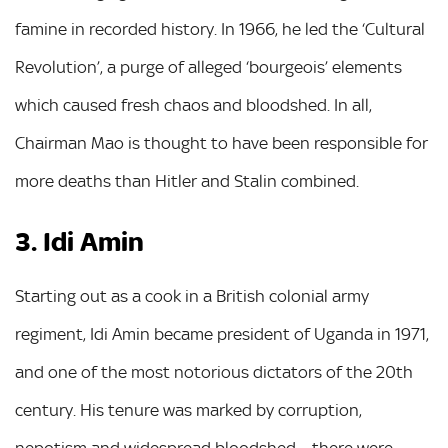
famine in recorded history. In 1966, he led the ‘Cultural
Revolution’, a purge of alleged ‘bourgeois’ elements
which caused fresh chaos and bloodshed. In all,
Chairman Mao is thought to have been responsible for
more deaths than Hitler and Stalin combined.
3. Idi Amin
Starting out as a cook in a British colonial army
regiment, Idi Amin became president of Uganda in 1971,
and one of the most notorious dictators of the 20th
century. His tenure was marked by corruption,
nepotism and widespread bloodshed – there were