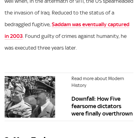
well when, in the aftermath of 9/11, the US spearheaded
the invasion of Iraq. Reduced to the status of a
bedraggled fugitive,
Saddam was eventually captured
in 2003
. Found guilty of crimes against humanity, he
was executed three years later.
Read more about Modern
History
Downfall: How Five
fearsome dictators
were finally overthrown