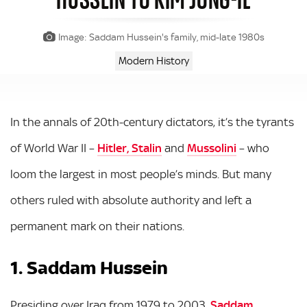
Image: Saddam Hussein's family, mid-late 1980s
Modern History
In the annals of 20th-century dictators, it’s the tyrants
of World War II –
Hitler, Stalin
and
Mussolini
– who
loom the largest in most people’s minds. But many
others ruled with absolute authority and left a
permanent mark on their nations.
1. Saddam Hussein
Presiding over Iraq from 1979 to 2003,
Saddam