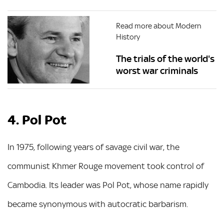
Read more about Modern
History
The trials of the world's
worst war criminals
4. Pol Pot
In 1975, following years of savage civil war, the
communist Khmer Rouge movement took control of
Cambodia. Its leader was Pol Pot, whose name rapidly
became synonymous with autocratic barbarism.