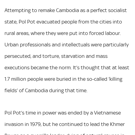
Attempting to remake Cambodia as a perfect socialist
state, Pol Pot evacuated people from the cities into
rural areas, where they were put into forced labour.
Urban professionals and intellectuals were particularly
persecuted, and torture, starvation and mass
executions became the norm. It’s thought that at least
1.7 million people were buried in the so-called ‘killing
fields’ of Cambodia during that time.
Pol Pot’s time in power was ended by a Vietnamese
invasion in 1979, but he continued to lead the Khmer