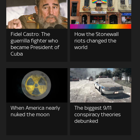
Fidel Castro: The
How the Stonewall
guerrilla fighter who
riots changed the
became President of
world
Cuba
When America nearly
The biggest 9/11
nuked the moon
conspiracy theories
debunked