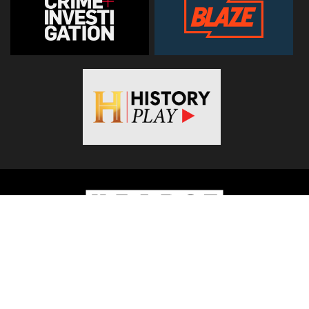
© 2026
Hearst Networks UK
. All Rights Reserved. Use of this
site constitutes acceptance of the
Terms and Conditions
.