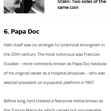
Stalin: Two sides of the
same coin
6. Papa Doc
Haiti itself was no stranger to tyrannical strongmen in
the 20th century. The most notorious was Francois
Duvalier – more commonly known as Papa Doc because
of his original career as a hospital physician – who was
elected president on a populist platform in 1957.
Before long, he’d created a fearsome militia known as
the Tonton Macoute, which carried out innumerable