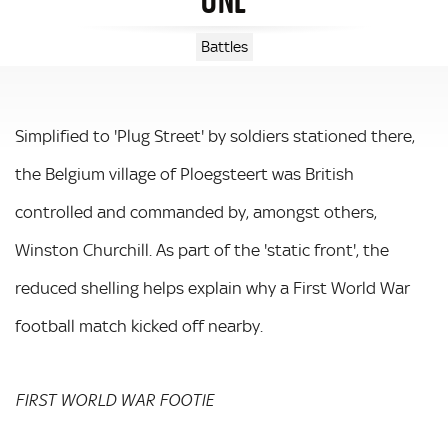
Battles
Simplified to 'Plug Street' by soldiers stationed there,
the Belgium village of Ploegsteert was British
controlled and commanded by, amongst others,
Winston Churchill. As part of the 'static front', the
reduced shelling helps explain why a First World War
football match kicked off nearby.
FIRST WORLD WAR FOOTIE