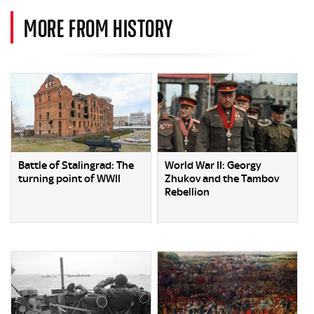
MORE FROM HISTORY
Battle of Stalingrad: The
World War II: Georgy
turning point of WWII
Zhukov and the Tambov
Rebellion