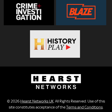
© 2026
Hearst Networks UK
. All Rights Reserved. Use of this
site constitutes acceptance of the
Terms and Conditions
.