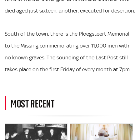
died aged just sixteen, another, executed for desertion.
South of the town, there is the Ploegsteert Memorial
to the Missing commemorating over 11,000 men with
no known graves. The sounding of the Last Post still
takes place on the first Friday of every month at 7pm.
MOST RECENT