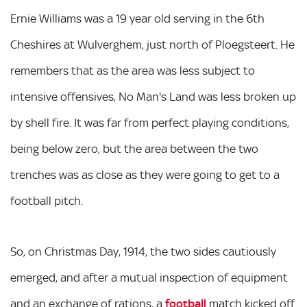
Ernie Williams was a 19 year old serving in the 6th
Cheshires at Wulverghem, just north of Ploegsteert. He
remembers that as the area was less subject to
intensive offensives, No Man's Land was less broken up
by shell fire. It was far from perfect playing conditions,
being below zero, but the area between the two
trenches was as close as they were going to get to a
football pitch.
So, on Christmas Day, 1914, the two sides cautiously
emerged, and after a mutual inspection of equipment
and an exchange of rations, a
football
match kicked off.