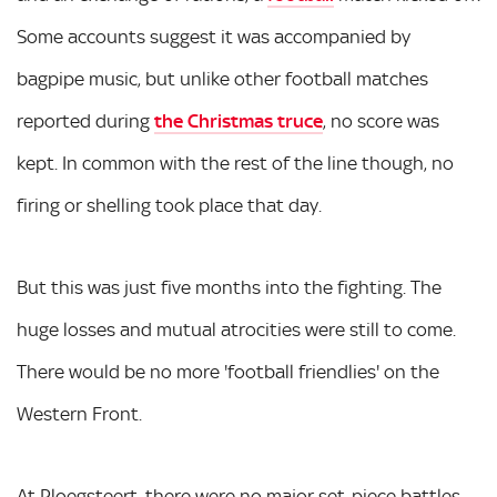
Some accounts suggest it was accompanied by
bagpipe music, but unlike other football matches
reported during
the Christmas truce
, no score was
kept. In common with the rest of the line though, no
firing or shelling took place that day.
But this was just five months into the fighting. The
huge losses and mutual atrocities were still to come.
There would be no more 'football friendlies' on the
Western Front.
At Ploegsteert, there were no major set-piece battles