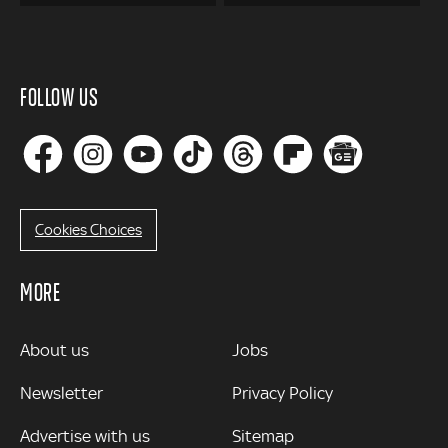
FOLLOW US
Cookies Choices
MORE
MORE
About us
Jobs
Newsletter
Privacy Policy
Advertise with us
Sitemap