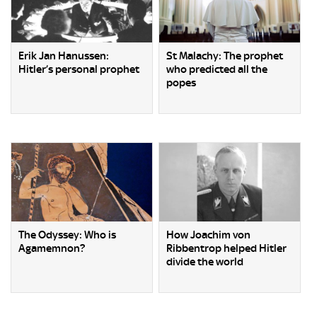
Erik Jan Hanussen:
St Malachy: The prophet
Hitler’s personal prophet
who predicted all the
popes
The Odyssey: Who is
How Joachim von
Agamemnon?
Ribbentrop helped Hitler
divide the world