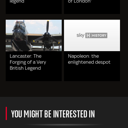
legend
of London'
Lancaster: The
Napoleon: the
Forging of a Very
enlightened despot
British Legend
YOU MIGHT BE INTERESTED IN