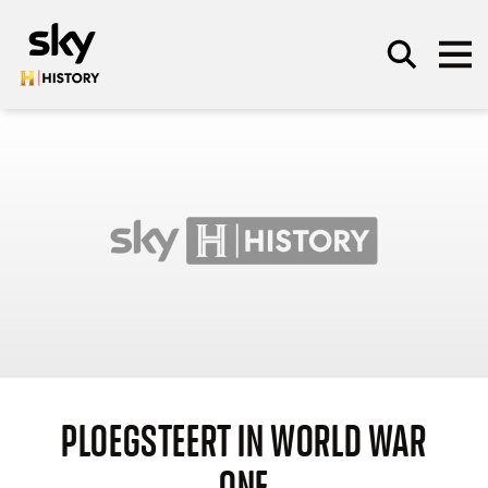
Skip to main content
SEARCH
PLOEGSTEERT IN WORLD WAR
ONE