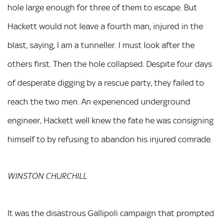
hole large enough for three of them to escape. But
Hackett would not leave a fourth man, injured in the
blast, saying, I am a tunneller. I must look after the
others first. Then the hole collapsed. Despite four days
of desperate digging by a rescue party, they failed to
reach the two men. An experienced underground
engineer, Hackett well knew the fate he was consigning
himself to by refusing to abandon his injured comrade.
WINSTON CHURCHILL
It was the disastrous Gallipoli campaign that prompted