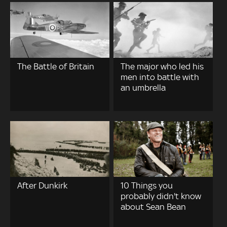
The Battle of Britain
The major who led his
men into battle with
an umbrella
After Dunkirk
10 Things you
probably didn't know
about Sean Bean