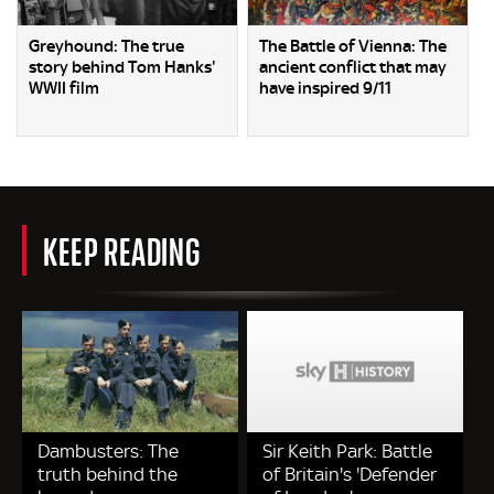
Greyhound: The true
The Battle of Vienna: The
story behind Tom Hanks'
ancient conflict that may
WWII film
have inspired 9/11
KEEP READING
Dambusters: The
Sir Keith Park: Battle
truth behind the
of Britain's 'Defender