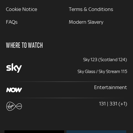
Cookie Notice
Terms & Conditions
FAQs
Modern Slavery
WHERE TO WATCH
Sky 123 (Scotland 124)
Sky Glass / Sky Stream 115
Entertainment
131 | 331 (+1)