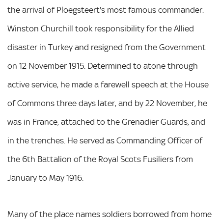
the arrival of Ploegsteert's most famous commander.
Winston Churchill took responsibility for the Allied
disaster in Turkey and resigned from the Government
on 12 November 1915. Determined to atone through
active service, he made a farewell speech at the House
of Commons three days later, and by 22 November, he
was in France, attached to the Grenadier Guards, and
in the trenches. He served as Commanding Officer of
the 6th Battalion of the Royal Scots Fusiliers from
January to May 1916.
Many of the place names soldiers borrowed from home