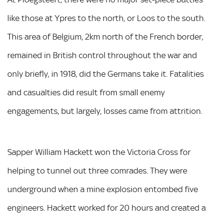
like those at Ypres to the north, or Loos to the south.
This area of Belgium, 2km north of the French border,
remained in British control throughout the war and
only briefly, in 1918, did the Germans take it. Fatalities
and casualties did result from small enemy
engagements, but largely, losses came from attrition.
Sapper William Hackett won the Victoria Cross for
helping to tunnel out three comrades. They were
underground when a mine explosion entombed five
engineers. Hackett worked for 20 hours and created a