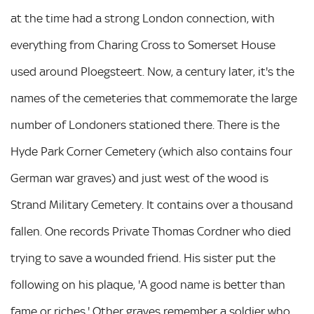
at the time had a strong London connection, with
everything from Charing Cross to Somerset House
used around Ploegsteert. Now, a century later, it's the
names of the cemeteries that commemorate the large
number of Londoners stationed there. There is the
Hyde Park Corner Cemetery (which also contains four
German war graves) and just west of the wood is
Strand Military Cemetery. It contains over a thousand
fallen. One records Private Thomas Cordner who died
trying to save a wounded friend. His sister put the
following on his plaque, 'A good name is better than
fame or riches.' Other graves remember a soldier who