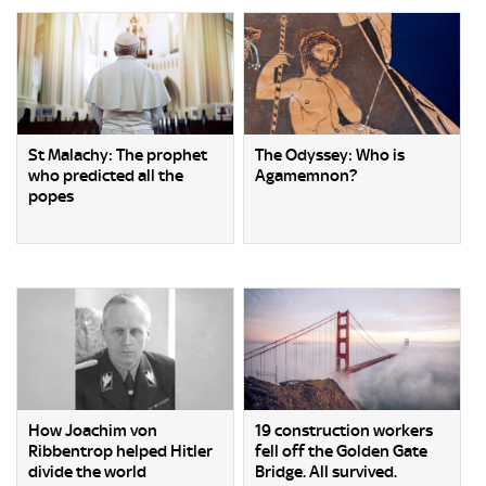
St Malachy: The prophet
The Odyssey: Who is
who predicted all the
Agamemnon?
popes
How Joachim von
19 construction workers
Ribbentrop helped Hitler
fell off the Golden Gate
divide the world
Bridge. All survived.