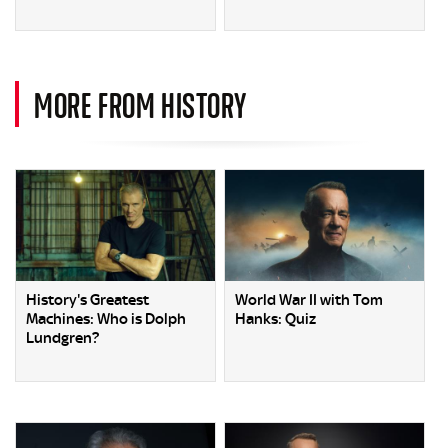
MORE FROM HISTORY
History's Greatest
World War II with Tom
Machines: Who is Dolph
Hanks: Quiz
Lundgren?