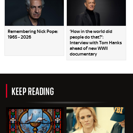
Remembering Nick Pope:
‘How in the world did
1965 - 2026
people do that?':
Interview with Tom Hanks
ahead of new WWII
documentary
KEEP READING