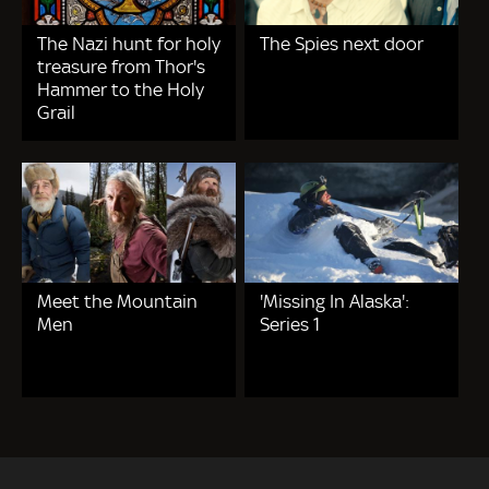
The Nazi hunt for holy
The Spies next door
treasure from Thor's
Hammer to the Holy
Grail
Meet the Mountain
'Missing In Alaska':
Men
Series 1