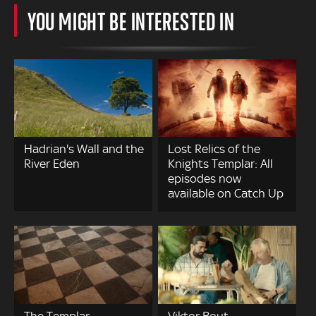
YOU MIGHT BE INTERESTED IN
Hadrian's Wall and the
Lost Relics of the
River Eden
Knights Templar: All
episodes now
available on Catch Up
The Templar-
Viktor Bout –