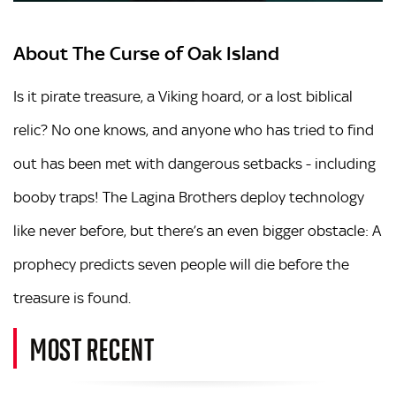
About The Curse of Oak Island
Is it pirate treasure, a Viking hoard, or a lost biblical
relic? No one knows, and anyone who has tried to find
out has been met with dangerous setbacks - including
booby traps! The
Lagina Bro
the
rs
deploy technology
like never before, but there’s an even bigger obstacle: A
prophecy predicts seven people will die before the
treasure is found.
MOST RECENT