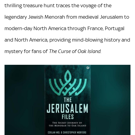
thrilling treasure hunt traces the voyage of the
legendary Jewish Menorah from medieval Jerusalem to
modern-day North America through France, Portugal
and North America, providing mind-blowing history and
mystery for fans of
The Curse of Oak Island.