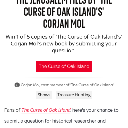
CURSE OF OAK ISLAND'S'
CORJAN MOL
Win 1 of 5 copies of 'The Curse of Oak Island's'
Corjan Mol's new book by submitting your
question.
The Curse of Oak Island
Corjan Mol, cast member of 'The Curse of Oak Island'
Shows
Treasure Hunting
Fans of
, here's your chance to
The Curse of Oak Island
submit a question for historical researcher and