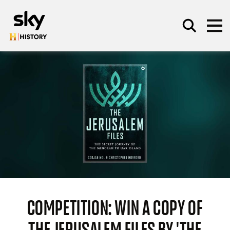
Skip to main content
SEARCH
COMPETITION: WIN A COPY OF
THE JERUSALEM FILES BY 'THE