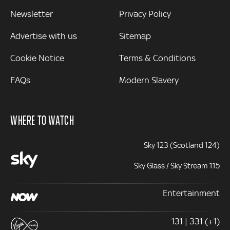
Newsletter
Privacy Policy
Advertise with us
Sitemap
Cookie Notice
Terms & Conditions
FAQs
Modern Slavery
WHERE TO WATCH
Sky 123 (Scotland 124)
Sky Glass / Sky Stream 115
Entertainment
131 | 331 (+1)