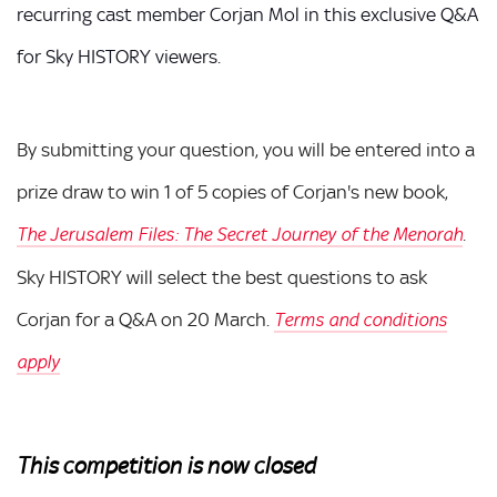
recurring cast member Corjan Mol in this exclusive Q&A
for Sky HISTORY viewers.
By submitting your question, you will be entered into a
prize draw to win 1 of 5 copies of Corjan's new book,
The Jerusalem Files: The Secret Journey of the Menorah
.
Sky HISTORY will select the best questions to ask
Corjan for a Q&A on 20 March.
Terms and conditions
apply
This competition is now closed