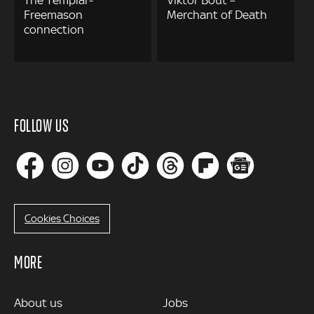
Freemason
Merchant of Death
connection
FOLLOW US
Cookies Choices
MORE
MORE
About us
Jobs