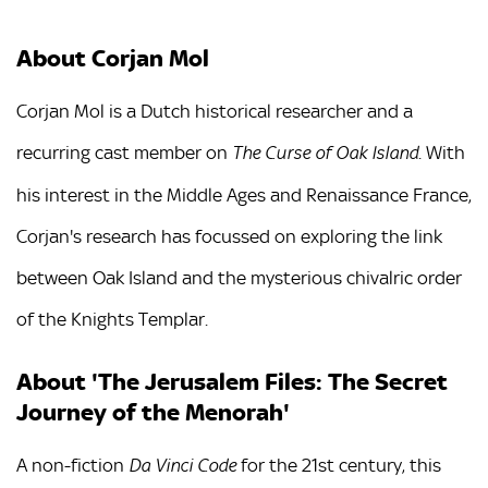
About Corjan Mol
Corjan Mol is a Dutch historical researcher and a
recurring cast member on
. With
The Curse of Oak Island
his interest in the Middle Ages and Renaissance France,
Corjan's research has focussed on exploring the link
between Oak Island and the mysterious chivalric order
of the Knights Templar.
About 'The Jerusalem Files: The Secret
Journey of the Menorah'
A non-fiction
for the 21st century, this
Da Vinci Code