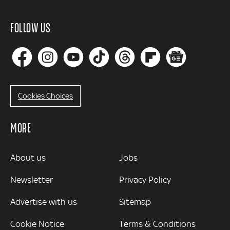
FOLLOW US
Cookies Choices
MORE
MORE
About us
Jobs
Newsletter
Privacy Policy
Advertise with us
Sitemap
Cookie Notice
Terms & Conditions