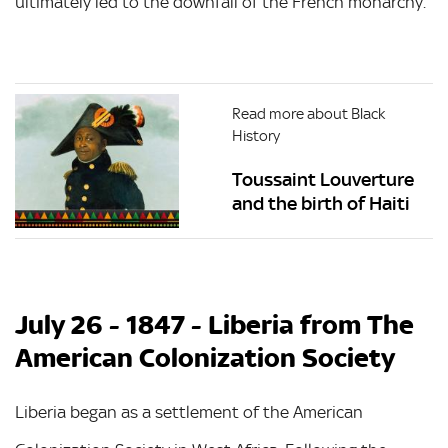
ultimately led to the downfall of the French monarchy.
Read more about Black
History
Toussaint Louverture
and the birth of Haiti
July 26 - 1847 - Liberia from The
American Colonization Society
Liberia began as a settlement of the American