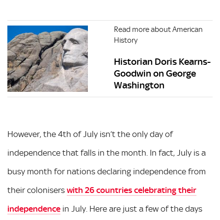
Read more about American
History
Historian Doris Kearns-
Goodwin on George
Washington
However, the 4th of July isn’t the only day of
independence that falls in the month. In fact, July is a
busy month for nations declaring independence from
their colonisers
with 26 countries celebrating their
independence
in July. Here are just a few of the days