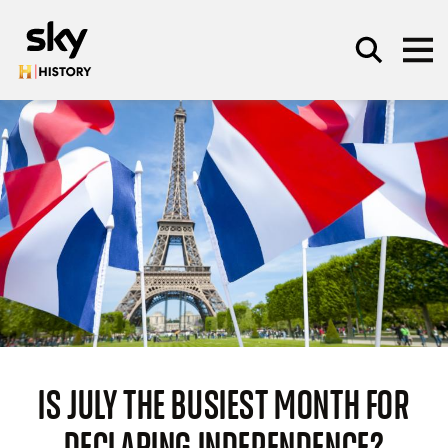
Skip to main content
SEARCH
IS JULY THE BUSIEST MONTH FOR
DECLARING INDEPENDENCE?