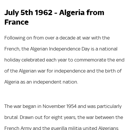
July 5th 1962 - Algeria from
France
Following on from over a decade at war with the
French, the Algerian Independence Day is a national
holiday celebrated each year to commemorate the end
of the Algerian war for independence and the birth of
Algeria as an independent nation.
The war began in November 1954 and was particularly
brutal. Drawn out for eight years, the war between the
French Army and the guerilla militia united Algerians