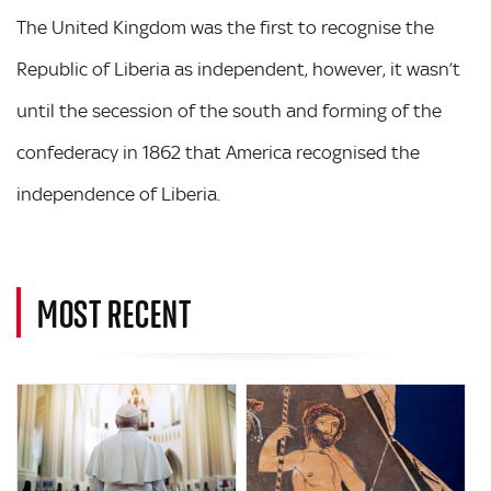
The United Kingdom was the first to recognise the
Republic of Liberia as independent, however, it wasn’t
until the secession of the south and forming of the
confederacy in 1862 that America recognised the
independence of Liberia.
MOST RECENT