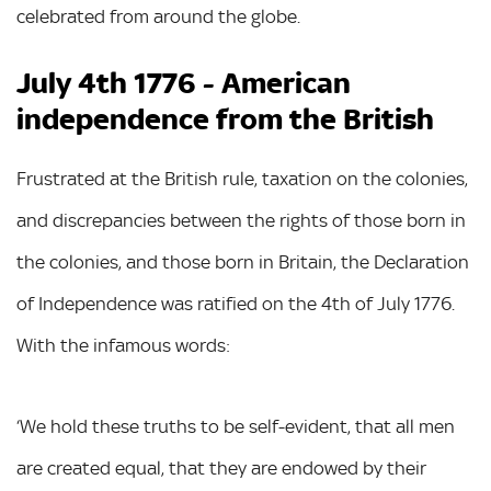
celebrated from around the globe.
July 4th 1776 - American
independence from the British
Frustrated at the British rule, taxation on the colonies,
and discrepancies between the rights of those born in
the colonies, and those born in Britain, the Declaration
of Independence was ratified on the 4th of July 1776.
With the infamous words:
‘We hold these truths to be self-evident, that all men
are created equal, that they are endowed by their