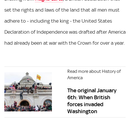
set the rights and laws of the land that all men must
adhere to - including the king - the United States
Declaration of Independence was drafted after America
had already been at war with the Crown for over a year.
Read more about History of
America
The original January
6th: When British
forces invaded
Washington