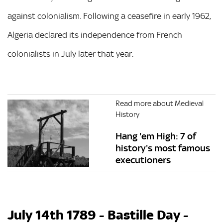
against colonialism. Following a ceasefire in early 1962,
Algeria declared its independence from French
colonialists in July later that year.
Read more about Medieval
History
Hang 'em High: 7 of
history's most famous
executioners
July 14th 1789 - Bastille Day -