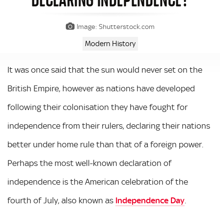
Image: Shutterstock.com
Modern History
It was once said that the sun would never set on the
British Empire, however as nations have developed
following their colonisation they have fought for
independence from their rulers, declaring their nations
better under home rule than that of a foreign power.
Perhaps the most well-known declaration of
independence is the American celebration of the
fourth of July, also known as
Independence Day
.