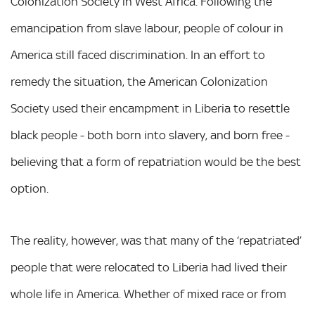
Colonization Society in West Africa. Following the
emancipation from slave labour, people of colour in
America still faced discrimination. In an effort to
remedy the situation, the American Colonization
Society used their encampment in Liberia to resettle
black people - both born into slavery, and born free -
believing that a form of repatriation would be the best
option.
The reality, however, was that many of the ‘repatriated’
people that were relocated to Liberia had lived their
whole life in America. Whether of mixed race or from