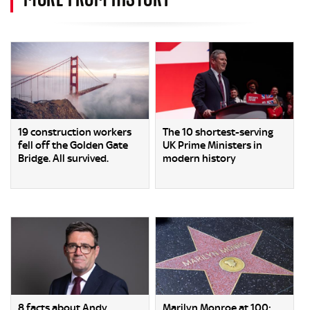
19 construction workers
The 10 shortest-serving
fell off the Golden Gate
UK Prime Ministers in
Bridge. All survived.
modern history
8 facts about Andy
Marilyn Monroe at 100: