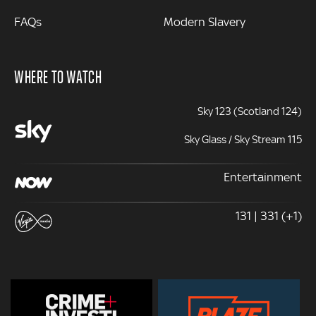
FAQs
Modern Slavery
WHERE TO WATCH
Sky 123 (Scotland 124)
Sky Glass / Sky Stream 115
Entertainment
131 | 331 (+1)