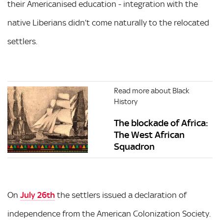
their Americanised education - integration with the
native Liberians didn’t come naturally to the relocated
settlers.
Read more about Black
History
The blockade of Africa:
The West African
Squadron
On
July 26th
the settlers issued a declaration of
independence from the American Colonization Society.