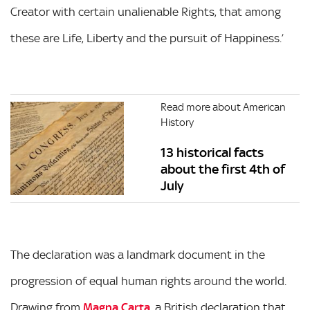
Creator with certain unalienable Rights, that among
these are Life, Liberty and the pursuit of Happiness.’
Read more about American
History
13 historical facts
about the first 4th of
July
The declaration was a landmark document in the
progression of equal human rights around the world.
Drawing from
Magna Carta
, a British declaration that