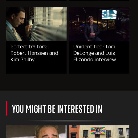
Perfect traitors:
Unidentified: Tom
Robert Hanssen and
DeLonge and Luis
Kim Philby
Elizondo interview
YOU MIGHT BE INTERESTED IN