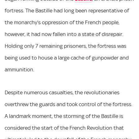
fortress. The Bastille had long been representative of
the monarchy’s oppression of the French people,
however, it had now fallen into a state of disrepair.
Holding only 7 remaining prisoners, the fortress was
being used to house a large cache of gunpowder and
ammunition.
Despite numerous casualties, the revolutionaries
overthrew the guards and took control of the fortress.
A landmark moment, the storming of the Bastille is
considered the start of the French Revolution that