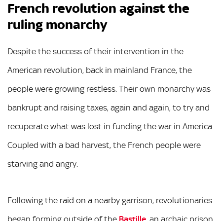
French revolution against the
ruling monarchy
Despite the success of their intervention in the
American revolution, back in mainland France, the
people were growing restless. Their own monarchy was
bankrupt and raising taxes, again and again, to try and
recuperate what was lost in funding the war in America.
Coupled with a bad harvest, the French people were
starving and angry.
Following the raid on a nearby garrison, revolutionaries
began forming outside of the
Bastille
, an archaic prison