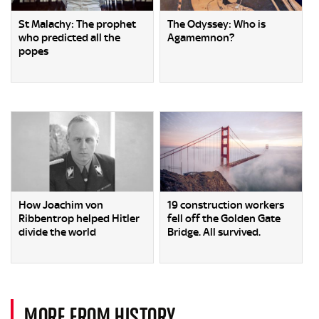
St Malachy: The prophet
The Odyssey: Who is
who predicted all the
Agamemnon?
popes
How Joachim von
19 construction workers
Ribbentrop helped Hitler
fell off the Golden Gate
divide the world
Bridge. All survived.
MORE FROM HISTORY