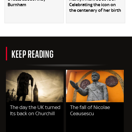
Burnham
Celebrating the icon on
the centenary of her birth
KEEP READING
The day the UK turned
The fall of Nicolae
Its back on Churchill
Ceausescu