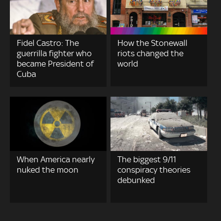
Fidel Castro: The
How the Stonewall
guerrilla fighter who
riots changed the
became President of
world
Cuba
When America nearly
The biggest 9/11
nuked the moon
conspiracy theories
debunked