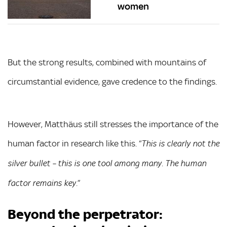
women
But the strong results, combined with mountains of
circumstantial evidence, gave credence to the findings.
However, Matthäus still stresses the importance of the
human factor in research like this. “
This is clearly not the
silver bullet – this is one tool among many. The human
”
factor remains key.
Beyond the perpetrator: