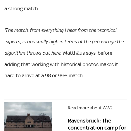
a strong match.
'The match, from everything I hear from the technical
experts, is unusually high in terms of the percentage the
,
Matthäus says, before
algorithm throws out here
'
adding that working with historical photos makes it
hard to arrive at a 98 or 99% match.
Read more about WW2
Ravensbruck: The
concentration camp for