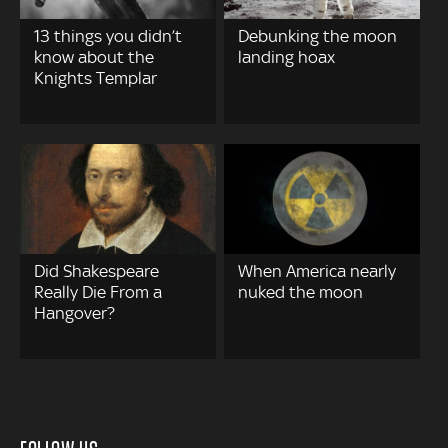
13 things you didn’t
Debunking the moon
know about the
landing hoax
Knights Templar
Did Shakespeare
When America nearly
Really Die From a
nuked the moon
Hangover?