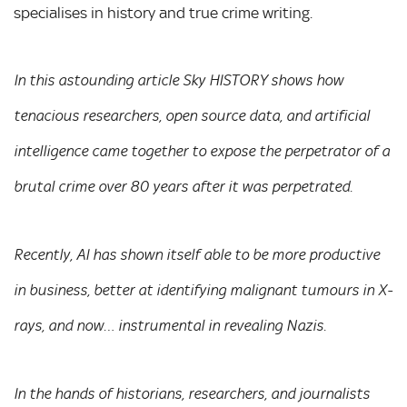
specialises in history and true crime writing.
In this astounding article Sky HISTORY shows how
tenacious researchers, open source data, and artificial
intelligence came together to expose the perpetrator of a
brutal crime over 80 years after it was perpetrated.
Recently, AI has shown itself able to be more productive
in business, better at identifying malignant tumours in X-
rays, and now… instrumental in revealing Nazis.
In the hands of historians, researchers, and journalists