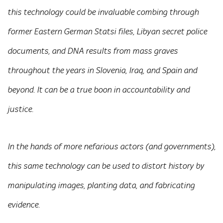
this technology could be invaluable combing through
former Eastern German Statsi files, Libyan secret police
documents, and DNA results from mass graves
throughout the years in Slovenia, Iraq, and Spain and
beyond. It can be a true boon in accountability and
justice.
In the hands of more nefarious actors (and governments),
this same technology can be used to distort history by
manipulating images, planting data, and fabricating
evidence.