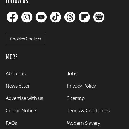
FOLLOW US
Cookies Choices
MORE
MORE
About us
Jobs
Newsletter
Privacy Policy
Advertise with us
Sitemap
Cookie Notice
Terms & Conditions
FAQs
Modern Slavery