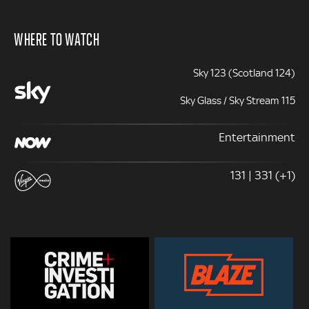
WHERE TO WATCH
Sky 123 (Scotland 124)
Sky Glass / Sky Stream 115
Entertainment
131 | 331 (+1)