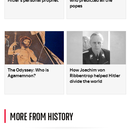
Hitler’s personal prophet
who predicted all the
popes
The Odyssey: Who is
How Joachim von
Agamemnon?
Ribbentrop helped Hitler
divide the world
MORE FROM HISTORY