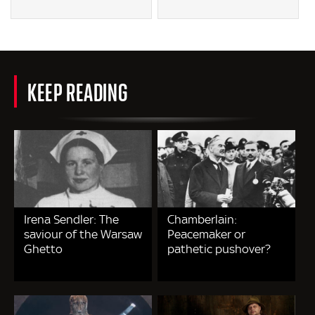
KEEP READING
Irena Sendler: The
Chamberlain:
saviour of the Warsaw
Peacemaker or
Ghetto
pathetic pushover?