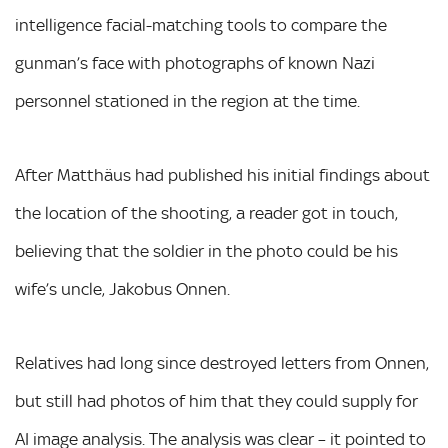
intelligence facial-matching tools to compare the
gunman’s face with photographs of known Nazi
personnel stationed in the region at the time.
After Matthäus had published his initial findings about
the location of the shooting, a reader got in touch,
believing that the soldier in the photo could be his
wife’s uncle, Jakobus Onnen.
Relatives had long since destroyed letters from Onnen,
but still had photos of him that they could supply for
AI image analysis. The analysis was clear – it pointed to