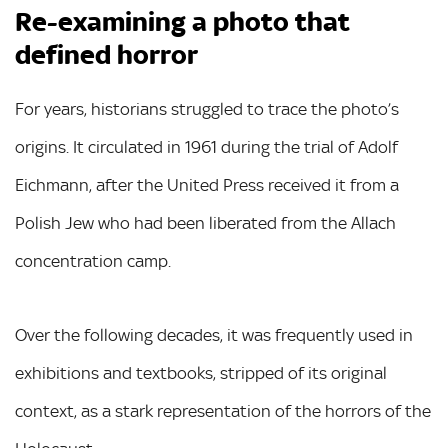
Re-examining a photo that
defined horror
For years, historians struggled to trace the photo’s
origins. It circulated in 1961 during the trial of Adolf
Eichmann, after the United Press received it from a
Polish Jew who had been liberated from the Allach
concentration camp.
Over the following decades, it was frequently used in
exhibitions and textbooks, stripped of its original
context, as a stark representation of the horrors of the