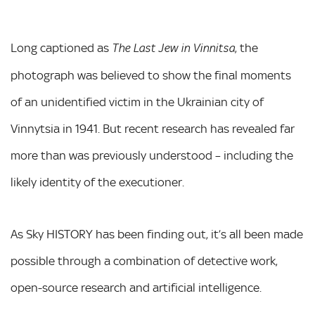
Long captioned as
, the
The Last Jew in Vinnitsa
photograph was believed to show the final moments
of an unidentified victim in the Ukrainian city of
Vinnytsia in 1941. But recent research has revealed far
more than was previously understood – including the
likely identity of the executioner.
As Sky HISTORY has been finding out, it’s all been made
possible through a combination of detective work,
open-source research and artificial intelligence.