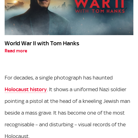
World War II with Tom Hanks
Read more
For decades, a single photograph has haunted
Holocaust history
. It shows a uniformed Nazi soldier
pointing a pistol at the head of a kneeling Jewish man
beside a mass grave. It has become one of the most
recognisable – and disturbing – visual records of the
Holocaust.