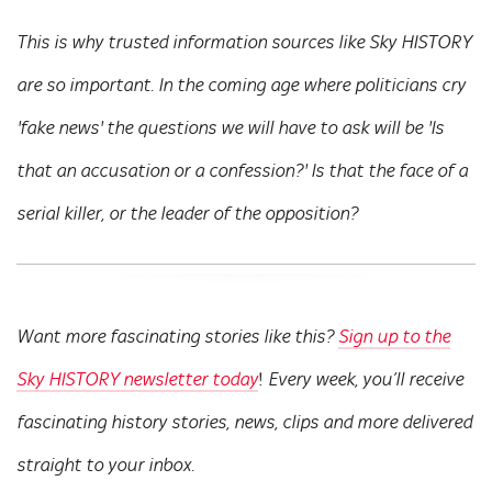
This is why trusted information sources like Sky HISTORY
are so important. In the coming age where politicians cry
'fake news' the questions we will have to ask will be 'Is
that an accusation or a confession?' Is that the face of a
serial killer, or the leader of the opposition?
Want more fascinating stories like this?
Sign up to the
!
Sky HISTORY newsletter today
Every week, you’ll receive
fascinating history stories, news, clips and more delivered
straight to your inbox.