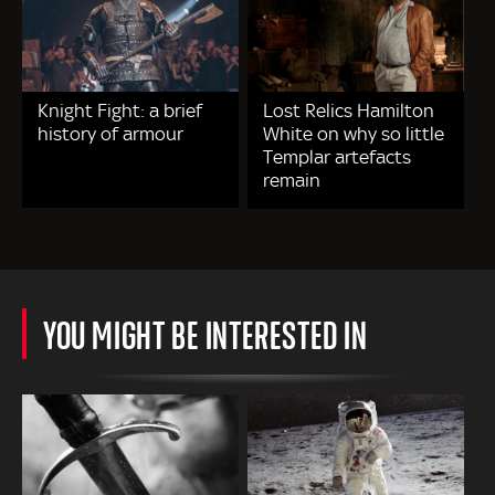
Knight Fight: a brief
Lost Relics Hamilton
history of armour
White on why so little
Templar artefacts
remain
YOU MIGHT BE INTERESTED IN