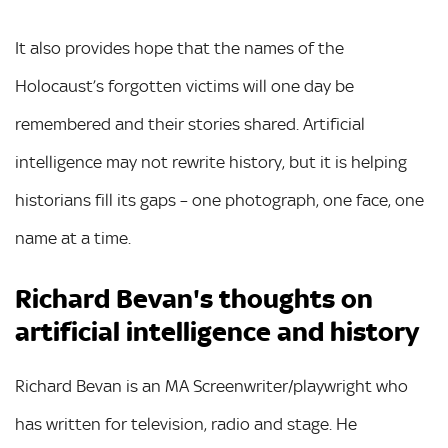
It also provides hope that the names of the
Holocaust’s forgotten victims will one day be
remembered and their stories shared. Artificial
intelligence may not rewrite history, but it is helping
historians fill its gaps – one photograph, one face, one
name at a time.
Richard Bevan's thoughts on
artificial intelligence and history
Richard Bevan is an MA Screenwriter/playwright who
has written for television, radio and stage. He