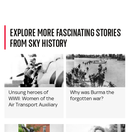
EXPLORE MORE FASCINATING STORIES
FROM SKY HISTORY
Unsung heroes of
Why was Burma the
WWII: Women of the
forgotten war?
Air Transport Auxiliary