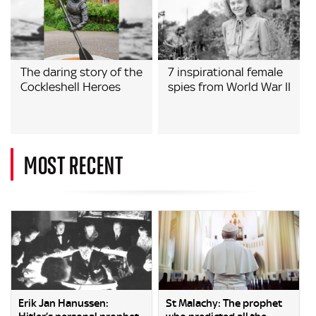
The daring story of the
7 inspirational female
Cockleshell Heroes
spies from World War II
MOST RECENT
Erik Jan Hanussen:
St Malachy: The prophet