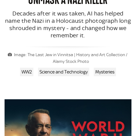
Decades after it was taken, AI has helped
name the Nazi in a Holocaust photograph long
shrouded in mystery - and changed how we
remember it.
Image: The Last Jew in Vinnitsa | History and Art Collection /
Alamy Stock Photo
WW2
Science and Technology
Mysteries