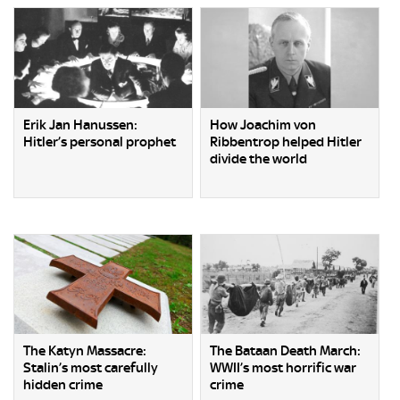
Erik Jan Hanussen:
How Joachim von
Hitler’s personal prophet
Ribbentrop helped Hitler
divide the world
The Katyn Massacre:
The Bataan Death March:
Stalin’s most carefully
WWII’s most horrific war
hidden crime
crime