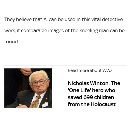
They believe that AI can be used in this vital detective
work, if comparable images of the kneeling man can be
found.
Read more about WW2
Nicholas Winton: The
'One Life' hero who
saved 699 children
from the Holocaust