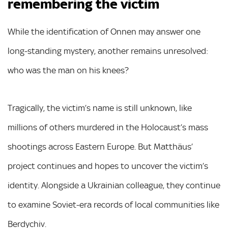
remembering the victim
While the identification of Onnen may answer one
long-standing mystery, another remains unresolved:
who was the man on his knees?
Tragically, the victim’s name is still unknown, like
millions of others murdered in the Holocaust’s mass
shootings across Eastern Europe. But Matthäus’
project continues and hopes to uncover the victim’s
identity. Alongside a Ukrainian colleague, they continue
to examine Soviet-era records of local communities like
Berdychiv.