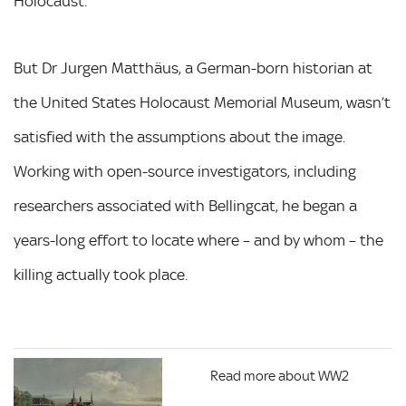
Holocaust.
But Dr Jurgen Matthäus, a German-born historian at
the United States Holocaust Memorial Museum, wasn’t
satisfied with the assumptions about the image.
Working with open-source investigators, including
researchers associated with Bellingcat, he began a
years-long effort to locate where – and by whom – the
killing actually took place.
Read more about WW2