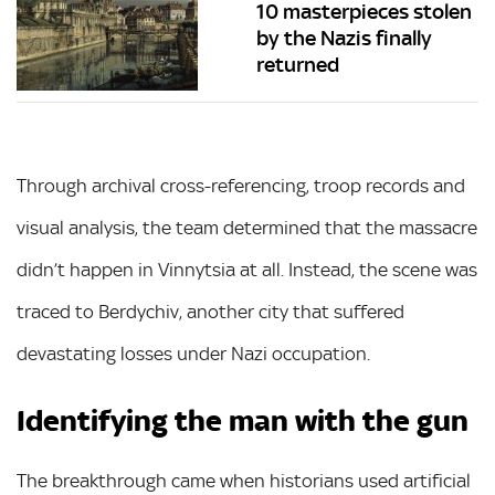
10 masterpieces stolen
by the Nazis finally
returned
Through archival cross-referencing, troop records and
visual analysis, the team determined that the massacre
didn’t happen in Vinnytsia at all. Instead, the scene was
traced to Berdychiv, another city that suffered
devastating losses under Nazi occupation.
Identifying the man with the gun
The breakthrough came when historians used artificial