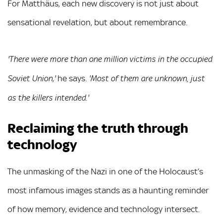
For Matthäus, each new discovery is not just about
sensational revelation, but about remembrance.
'There were more than one million victims in the occupied
,
he says.
Soviet Union
'
'Most of them are unknown, just
.
as the killers intended
'
Reclaiming the truth through
technology
The unmasking of the Nazi in one of the Holocaust’s
most infamous images stands as a haunting reminder
of how memory, evidence and technology intersect.