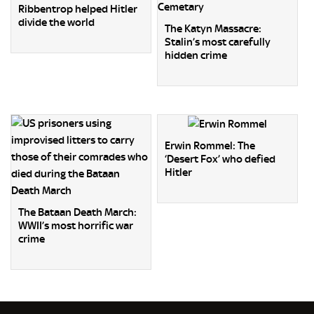
Ribbentrop helped Hitler
divide the world
The Katyn Massacre:
Stalin’s most carefully
hidden crime
Erwin Rommel: The
‘Desert Fox’ who defied
Hitler
The Bataan Death March:
WWII’s most horrific war
crime