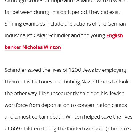
Although stories of hope and salvation were few and
far between during this dark period, they did exist.
Shining examples include the actions of the German
industrialist Oskar Schindler and the young
English
banker Nicholas Winton
.
Schindler saved the lives of 1,200 Jews by employing
them in his factories and bribing Nazi officials to look
the other way. He subsequently shielded his Jewish
workforce from deportation to concentration camps
and almost certain death. Winton helped save the lives
of 669 children during the Kindertransport (‘children’s