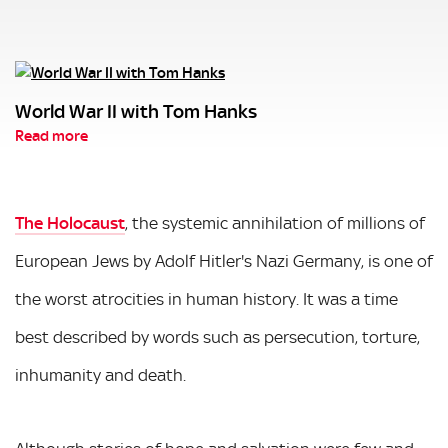
World War II with Tom Hanks
Read more
The Holocaust
, the systemic annihilation of millions of
European Jews by Adolf Hitler's Nazi Germany, is one of
the worst atrocities in human history. It was a time
best described by words such as persecution, torture,
inhumanity and death.