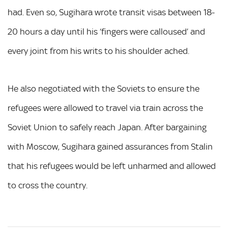
had. Even so, Sugihara wrote transit visas between 18-
20 hours a day until his ‘fingers were calloused’ and
every joint from his writs to his shoulder ached.
He also negotiated with the Soviets to ensure the
refugees were allowed to travel via train across the
Soviet Union to safely reach Japan. After bargaining
with Moscow, Sugihara gained assurances from Stalin
that his refugees would be left unharmed and allowed
to cross the country.