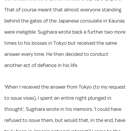
That of course meant that almost everyone standing
behind the gates of the Japanese consulate in Kaunas
were ineligible. Sugihara wrote back a further two more
times to his bosses in Tokyo but received the same
answer every time. He then decided to conduct
another act of defiance in his life.
‘When I received the answer from Tokyo (to my request
to issue visas), I spent an entire night plunged in
thought’, Sugihara wrote in his memoirs. ‘I could have
refused to issue them, but would that, in the end, have