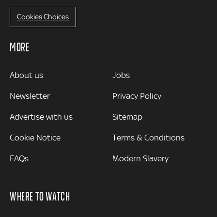
Cookies Choices
MORE
MORE
About us
Jobs
Newsletter
Privacy Policy
Advertise with us
Sitemap
Cookie Notice
Terms & Conditions
FAQs
Modern Slavery
WHERE TO WATCH