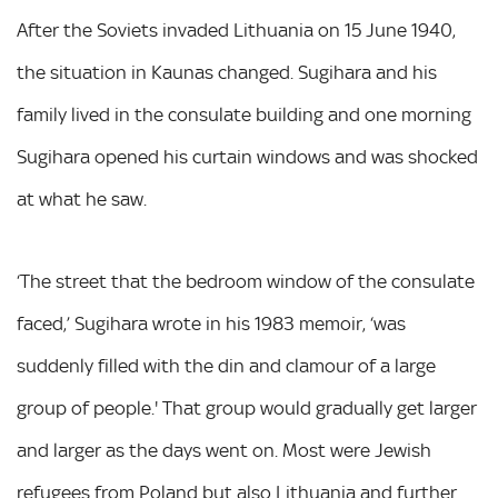
After the Soviets invaded Lithuania on 15 June 1940,
the situation in Kaunas changed. Sugihara and his
family lived in the consulate building and one morning
Sugihara opened his curtain windows and was shocked
at what he saw.
‘The street that the bedroom window of the consulate
faced,’ Sugihara wrote in his 1983 memoir, ‘was
suddenly filled with the din and clamour of a large
group of people.' That group would gradually get larger
and larger as the days went on. Most were Jewish
refugees from Poland but also Lithuania and further