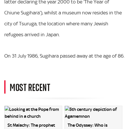
latter declaring the year 2000 to be ‘The Year of
Chiune Sugihara’), whilst a museum now resides in the
city of Tsuruga, the location where many Jewish
refugees arrived in Japan.
On 31 July 1986, Sugihara passed away at the age of 86.
MOST RECENT
St Malachy: The prophet
The Odyssey: Who is