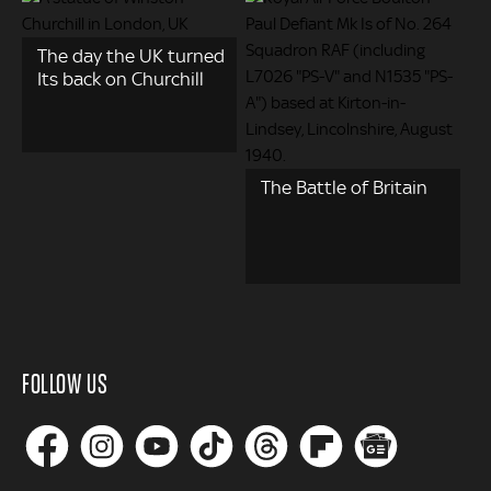
The day the UK turned
Its back on Churchill
The Battle of Britain
FOLLOW US