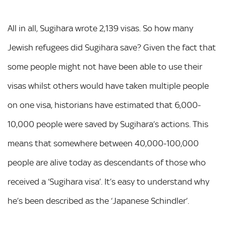
All in all, Sugihara wrote 2,139 visas. So how many
Jewish refugees did Sugihara save? Given the fact that
some people might not have been able to use their
visas whilst others would have taken multiple people
on one visa, historians have estimated that 6,000-
10,000 people were saved by Sugihara’s actions. This
means that somewhere between 40,000-100,000
people are alive today as descendants of those who
received a ‘Sugihara visa’. It’s easy to understand why
he’s been described as the ‘Japanese Schindler’.