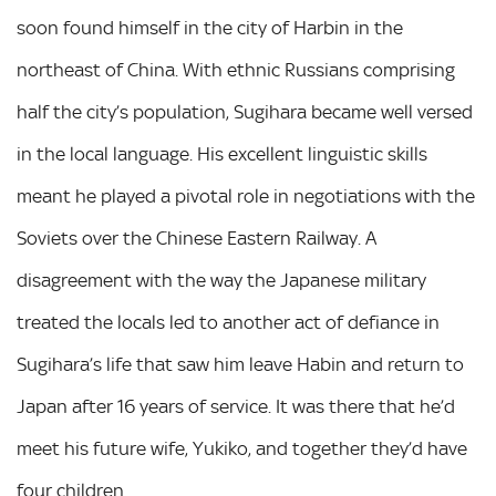
soon found himself in the city of Harbin in the
northeast of China. With ethnic Russians comprising
half the city’s population, Sugihara became well versed
in the local language. His excellent linguistic skills
meant he played a pivotal role in negotiations with the
Soviets over the Chinese Eastern Railway. A
disagreement with the way the Japanese military
treated the locals led to another act of defiance in
Sugihara’s life that saw him leave Habin and return to
Japan after 16 years of service. It was there that he’d
meet his future wife, Yukiko, and together they’d have
four children.