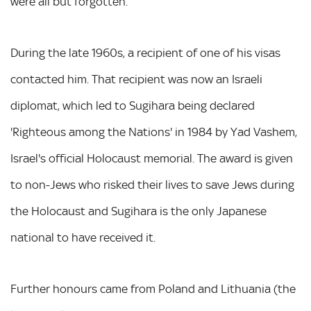
were all but forgotten.
During the late 1960s, a recipient of one of his visas
contacted him. That recipient was now an Israeli
diplomat, which led to Sugihara being declared
'Righteous among the Nations' in 1984 by Yad Vashem,
Israel's official Holocaust memorial. The award is given
to non-Jews who risked their lives to save Jews during
the Holocaust and Sugihara is the only Japanese
national to have received it.
Further honours came from Poland and Lithuania (the