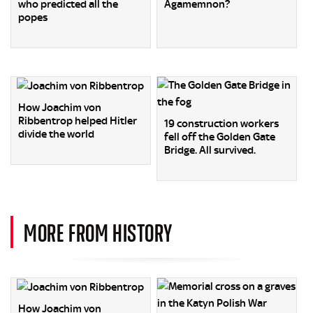
who predicted all the
Agamemnon?
popes
How Joachim von
Ribbentrop helped Hitler
19 construction workers
divide the world
fell off the Golden Gate
Bridge. All survived.
MORE FROM HISTORY
How Joachim von