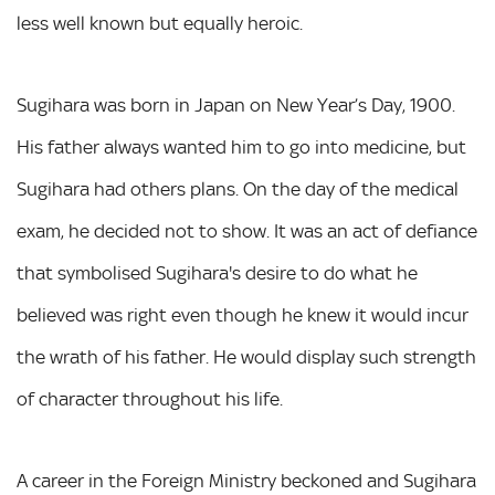
less well known but equally heroic.
Sugihara was born in Japan on New Year’s Day, 1900.
His father always wanted him to go into medicine, but
Sugihara had others plans. On the day of the medical
exam, he decided not to show. It was an act of defiance
that symbolised Sugihara's desire to do what he
believed was right even though he knew it would incur
the wrath of his father. He would display such strength
of character throughout his life.
A career in the Foreign Ministry beckoned and Sugihara