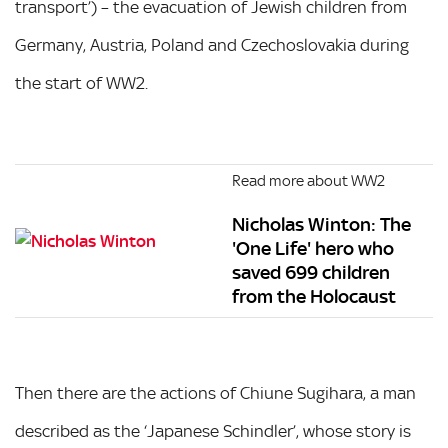
transport’) – the evacuation of Jewish children from
Germany, Austria, Poland and Czechoslovakia during
the start of WW2.
Read more about WW2
Nicholas Winton: The
'One Life' hero who
saved 699 children
from the Holocaust
Then there are the actions of Chiune Sugihara, a man
described as the ‘Japanese Schindler’, whose story is