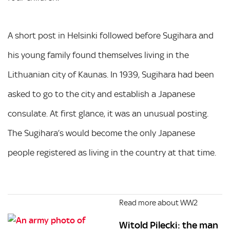
A short post in Helsinki followed before Sugihara and
his young family found themselves living in the
Lithuanian city of Kaunas. In 1939, Sugihara had been
asked to go to the city and establish a Japanese
consulate. At first glance, it was an unusual posting.
The Sugihara’s would become the only Japanese
people registered as living in the country at that time.
Read more about WW2
Witold Pilecki: the man