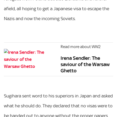
afield, all hoping to get a Japanese visa to escape the
Nazis and now the incoming Soviets.
Read more about WW2
Irena Sendler: The
saviour of the Warsaw
Ghetto
Sugihara sent word to his superiors in Japan and asked
what he should do. They declared that no visas were to
be handed out to anyone without the proper papers.