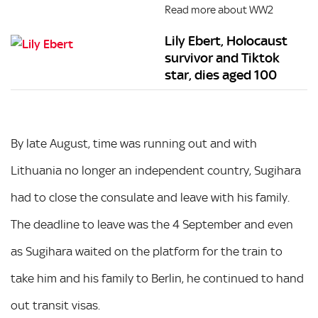
Read more about WW2
Lily Ebert, Holocaust
survivor and Tiktok
star, dies aged 100
By late August, time was running out and with
Lithuania no longer an independent country, Sugihara
had to close the consulate and leave with his family.
The deadline to leave was the 4 September and even
as Sugihara waited on the platform for the train to
take him and his family to Berlin, he continued to hand
out transit visas.