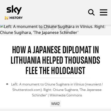
Skip to main content
HOW A JAPANESE DIPLOMAT IN
SEARCH
LITHUANIA HELPED THOUSANDS
FLEE THE HOLOCAUST
Left: A monument to Chiune Sugihara in Vilnius (meunierd /
Shutterstock.com). Right: Chiune Sugihara, 'The Japanese
Schindler' | Wikimedia Commons
WW2