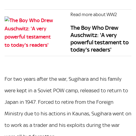
Read more about WW2
The Boy Who Drew
Auschwitz: 'A very
powerful testament to
today's readers'
For two years after the war, Sugihara and his family
were kept in a Soviet POW camp, released to return to
Japan in 1947. Forced to retire from the Foreign
Ministry due to his actions in Kaunas, Sugihara went on
to work as a trader and his exploits during the war