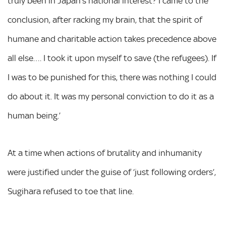
truly been in Japan’s national interest? I came to the
conclusion, after racking my brain, that the spirit of
humane and charitable action takes precedence above
all else…. I took it upon myself to save (the refugees). If
I was to be punished for this, there was nothing I could
do about it. It was my personal conviction to do it as a
human being.’
At a time when actions of brutality and inhumanity
were justified under the guise of ‘just following orders’,
Sugihara refused to toe that line.