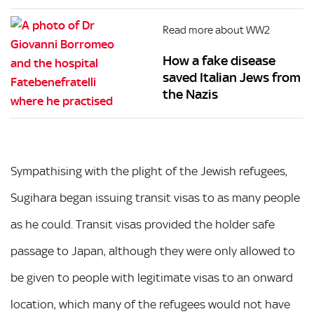
Read more about WW2
How a fake disease
saved Italian Jews from
the Nazis
Sympathising with the plight of the Jewish refugees,
Sugihara began issuing transit visas to as many people
as he could. Transit visas provided the holder safe
passage to Japan, although they were only allowed to
be given to people with legitimate visas to an onward
location, which many of the refugees would not have