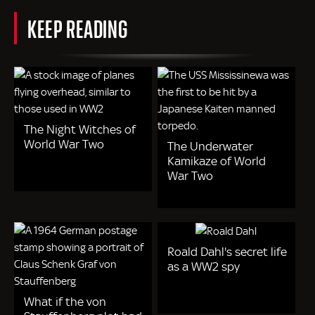
KEEP READING
The Night Witches of
World War Two
The Underwater
Kamikaze of World
War Two
Roald Dahl's secret life
as a WW2 spy
What if the von