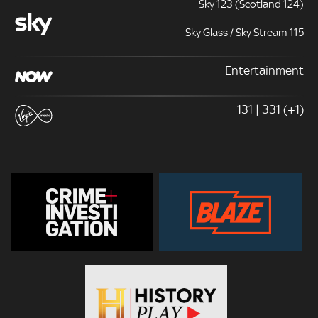
Sky 123 (Scotland 124)
Sky Glass / Sky Stream 115
Entertainment
131 | 331 (+1)