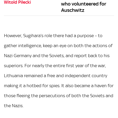
who volunteered for
Auschwitz
However, Sugihara’s role there had a purpose – to
gather intelligence, keep an eye on both the actions of
Nazi Germany and the Soviets, and report back to his
superiors. For nearly the entire first year of the war,
Lithuania remained a free and independent country
making it a hotbed for spies. It also became a haven for
those fleeing the persecutions of both the Soviets and
the Nazis.