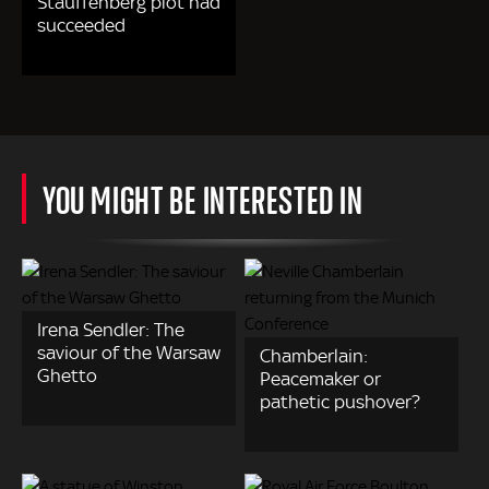
Stauffenberg plot had
succeeded
YOU MIGHT BE INTERESTED IN
Irena Sendler: The
saviour of the Warsaw
Chamberlain:
Ghetto
Peacemaker or
pathetic pushover?