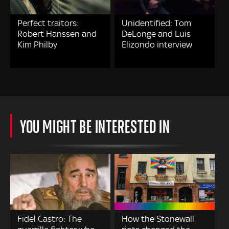
Perfect traitors:
Unidentified: Tom
Robert Hanssen and
DeLonge and Luis
Kim Philby
Elizondo interview
YOU MIGHT BE INTERESTED IN
Fidel Castro: The
How the Stonewall