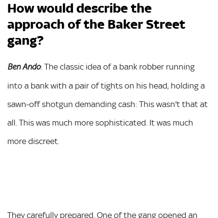
How would describe the
approach of the Baker Street
gang?
: The classic idea of a bank robber running
Ben Ando
into a bank with a pair of tights on his head, holding a
sawn-off shotgun demanding cash: This wasn't that at
all. This was much more sophisticated. It was much
more discreet.
They carefully prepared. One of the gang opened an