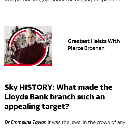
Greatest Heists With
Pierce Brosnan
Sky HISTORY: What made the
Lloyds Bank branch such an
appealing target?
:
It was the jewel in the crown of any
Dr Emmeline Taylor