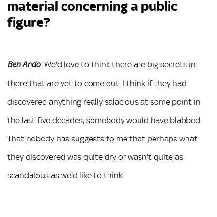
material concerning a public
figure?
We'd love to think there are big secrets in
Ben Ando
:
there that are yet to come out. I think if they had
discovered anything really salacious at some point in
the last five decades, somebody would have blabbed.
That nobody has suggests to me that perhaps what
they discovered was quite dry or wasn't quite as
scandalous as we'd like to think.