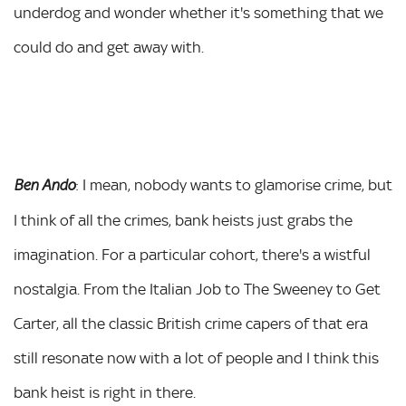
underdog and wonder whether it's something that we
could do and get away with.
: I mean, nobody wants to glamorise crime, but
Ben Ando
I think of all the crimes, bank heists just grabs the
imagination. For a particular cohort, there's a wistful
nostalgia. From the Italian Job to The Sweeney to Get
Carter, all the classic British crime capers of that era
still resonate now with a lot of people and I think this
bank heist is right in there.