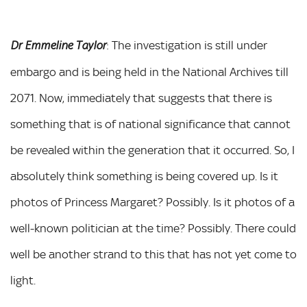
: The investigation is still under
Dr Emmeline Taylor
embargo and is being held in the National Archives till
2071. Now, immediately that suggests that there is
something that is of national significance that cannot
be revealed within the generation that it occurred. So, I
absolutely think something is being covered up. Is it
photos of Princess Margaret? Possibly. Is it photos of a
well-known politician at the time? Possibly. There could
well be another strand to this that has not yet come to
light.