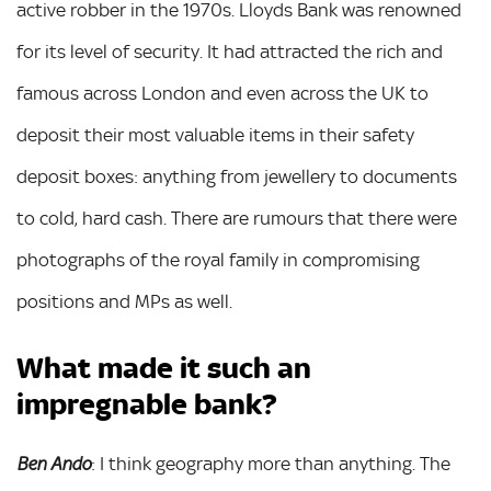
active robber in the 1970s. Lloyds Bank was renowned
for its level of security. It had attracted the rich and
famous across London and even across the UK to
deposit their most valuable items in their safety
deposit boxes: anything from jewellery to documents
to cold, hard cash. There are rumours that there were
photographs of the royal family in compromising
positions and MPs as well.
What made it such an
impregnable bank?
: I think geography more than anything. The
Ben Ando