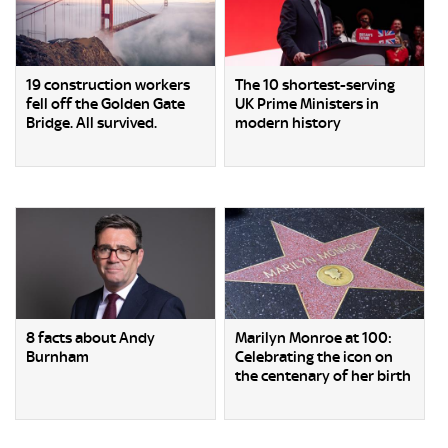
19 construction workers
The 10 shortest-serving
fell off the Golden Gate
UK Prime Ministers in
Bridge. All survived.
modern history
8 facts about Andy
Marilyn Monroe at 100:
Burnham
Celebrating the icon on
the centenary of her birth