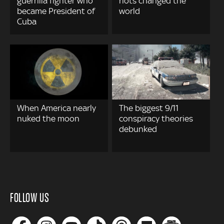
guerrilla fighter who
riots changed the
became President of
world
Cuba
When America nearly
The biggest 9/11
nuked the moon
conspiracy theories
debunked
FOLLOW US