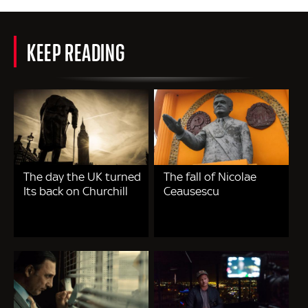
KEEP READING
The day the UK turned
The fall of Nicolae
Its back on Churchill
Ceausescu