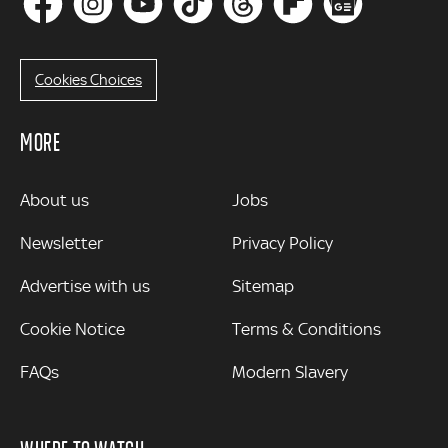
Cookies Choices
MORE
MORE
About us
Jobs
Newsletter
Privacy Policy
Advertise with us
Sitemap
Cookie Notice
Terms & Conditions
FAQs
Modern Slavery