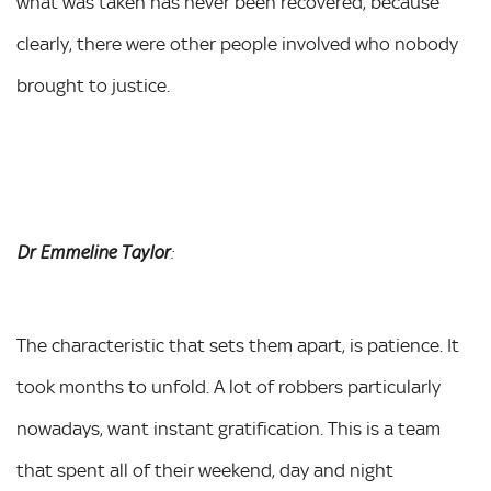
what was taken has never been recovered, because
clearly, there were other people involved who nobody
brought to justice.
Dr Emmeline Taylor
:
The characteristic that sets them apart, is patience. It
took months to unfold. A lot of robbers particularly
nowadays, want instant gratification. This is a team
that spent all of their weekend, day and night