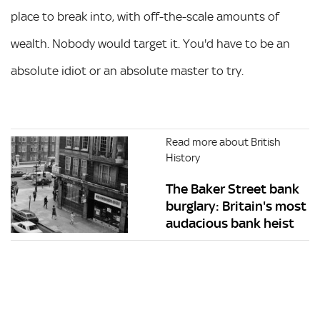
place to break into, with off-the-scale amounts of
wealth. Nobody would target it. You'd have to be an
absolute idiot or an absolute master to try.
Read more about British
History
The Baker Street bank
burglary: Britain's most
audacious bank heist