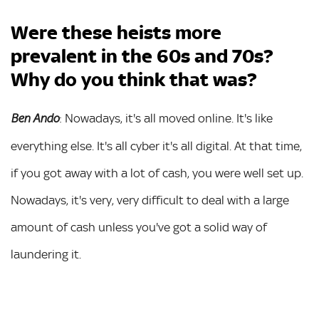
Were these heists more
prevalent in the 60s and 70s?
Why do you think that was?
: Nowadays, it's all moved online. It's like
Ben Ando
everything else. It's all cyber it's all digital. At that time,
if you got away with a lot of cash, you were well set up.
Nowadays, it's very, very difficult to deal with a large
amount of cash unless you've got a solid way of
laundering it.