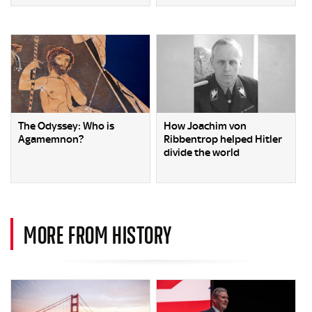
The Odyssey: Who is
How Joachim von
Agamemnon?
Ribbentrop helped Hitler
divide the world
MORE FROM HISTORY