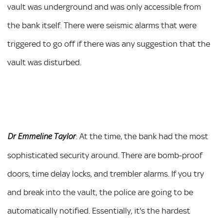
vault was underground and was only accessible from
the bank itself. There were seismic alarms that were
triggered to go off if there was any suggestion that the
vault was disturbed.
: At the time, the bank had the most
Dr Emmeline Taylor
sophisticated security around. There are bomb-proof
doors, time delay locks, and trembler alarms. If you try
and break into the vault, the police are going to be
automatically notified. Essentially, it's the hardest