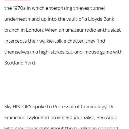
the 1970s in which enterprising thieves tunnel
underneath and up into the vault of a Lloyds Bank
branch in London. When an amateur radio enthusiast
intercepts their walkie-talkie chatter, they find
themselves in a high-stakes cat-and-mouse game with
Scotland Yard.
Sky HISTORY spoke to Professor of Criminology, Dr
Emmeline Taylor and broadcast journalist, Ben Ando
who provide insights about the burglary in episode 1.