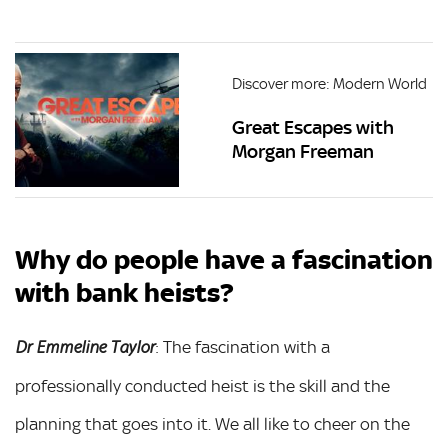
Discover more: Modern World
Great Escapes with
Morgan Freeman
Why do people have a fascination
with bank heists?
: The fascination with a
Dr Emmeline Taylor
professionally conducted heist is the skill and the
planning that goes into it. We all like to cheer on the