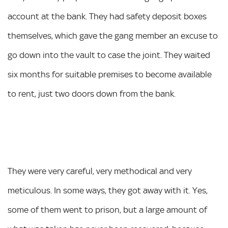
account at the bank. They had safety deposit boxes
themselves, which gave the gang member an excuse to
go down into the vault to case the joint. They waited
six months for suitable premises to become available
to rent, just two doors down from the bank.
They were very careful, very methodical and very
meticulous. In some ways, they got away with it. Yes,
some of them went to prison, but a large amount of