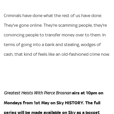
Criminals have done what the rest of us have done.
They've gone online. They're scamming people, they're
convincing people to transfer money over to them. In
terms of going into a bank and stealing, wodges of
cash, that kind of feels like an old-fashioned crime now.
airs at 10pm on
Greatest Heists With Pierce
Brosnan
Mondays from 1st May on Sky HISTORY. The full
series will be made available on Sky as a boxset