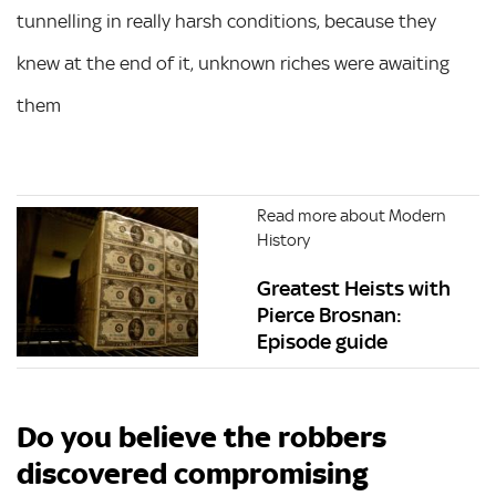
tunnelling in really harsh conditions, because they
knew at the end of it, unknown riches were awaiting
them
Read more about Modern
History
Greatest Heists with
Pierce Brosnan:
Episode guide
Do you believe the robbers
discovered compromising