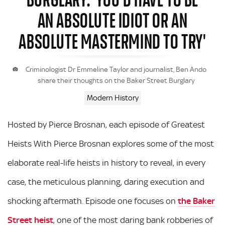
AN ABSOLUTE IDIOT OR AN
ABSOLUTE MASTERMIND TO TRY'
Criminologist Dr Emmeline Taylor and journalist, Ben Ando
share their thoughts on the Baker Street Burglary
Modern History
Hosted by Pierce Brosnan, each episode of Greatest
Heists With Pierce Brosnan explores some of the most
elaborate real-life heists in history to reveal, in every
case, the meticulous planning, daring execution and
shocking aftermath. Episode one focuses on
the Baker
Street heist
, one of the most daring bank robberies of