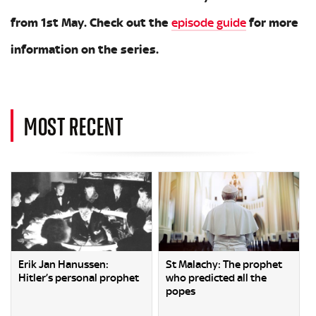
from 1st May. Check out the
episode guide
for more
information on the series.
MOST RECENT
Erik Jan Hanussen:
St Malachy: The prophet
Hitler’s personal prophet
who predicted all the
popes