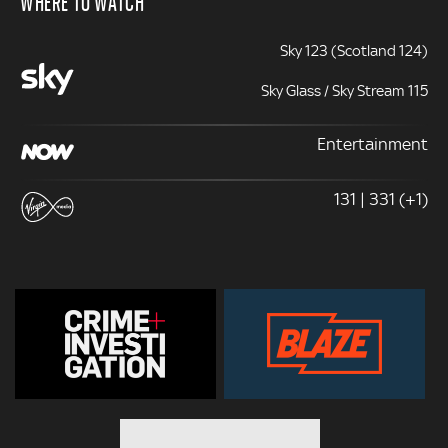
WHERE TO WATCH
Sky 123 (Scotland 124)
Sky Glass / Sky Stream 115
Entertainment
131 | 331 (+1)