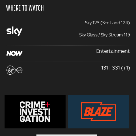
WHERE TO WATCH
Sky 123 (Scotland 124)
Sky Glass / Sky Stream 115
Entertainment
131 | 331 (+1)