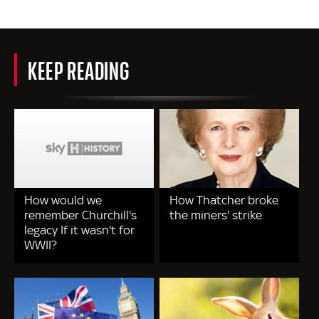
KEEP READING
How would we
How Thatcher broke
remember Churchill's
the miners' strike
legacy If it wasn't for
WWII?