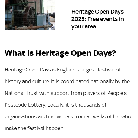
Heritage Open Days
2023: Free events in
your area
What is Heritage Open Days?
Heritage Open Days is England’s largest festival of
history and culture. It is coordinated nationally by the
National Trust with support from players of People’s
Postcode Lottery. Locally, it is thousands of
organisations and individuals from all walks of life who
make the festival happen.