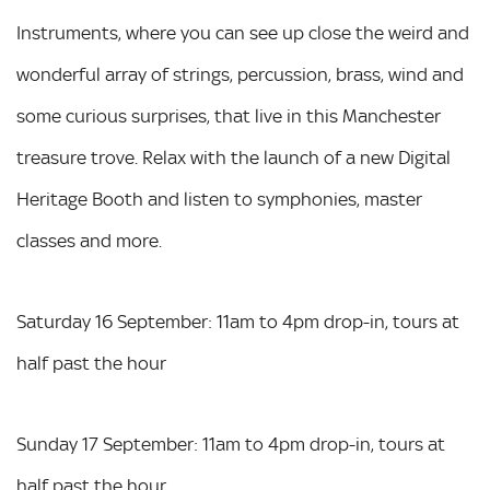
Instruments, where you can see up close the weird and
wonderful array of strings, percussion, brass, wind and
some curious surprises, that live in this Manchester
treasure trove. Relax with the launch of a new Digital
Heritage Booth and listen to symphonies, master
classes and more.
Saturday 16 September: 11am to 4pm drop-in, tours at
half past the hour
Sunday 17 September: 11am to 4pm drop-in, tours at
half past the hour