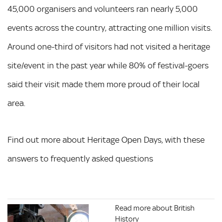
45,000 organisers and volunteers ran nearly 5,000
events across the country, attracting one million visits.
Around one-third of visitors had not visited a heritage
site/event in the past year while 80% of festival-goers
said their visit made them more proud of their local
area.
Find out more about Heritage Open Days, with these
answers to frequently asked questions
Read more about British
History