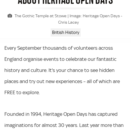
The Gothic Temple at Stowe:| Image: Heritage Open Days -
Chris Lacey
British History
Every September thousands of volunteers across
England organise events to celebrate our fantastic
history and culture. It's your chance to see hidden
places and try out new experiences – all of which are
FREE to explore.
Founded in 1994, Heritage Open Days has captured
imaginations for almost 30 years. Last year more than