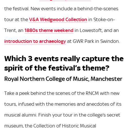
the festival. New events include a behind-the-scenes
tour at the
V&A Wedgwood Collection
in Stoke-on-
Trent, an
1880s theme weekend
in Lowestoft, and an
introduction to archaeology
at GWR Park in Swindon.
Which 3 events really capture the
spirit of the festival’s theme?
Royal Northern College of Music, Manchester
Take a peek behind the scenes of the RNCM with new
tours, infused with the memories and anecdotes of its
musical alumni. Finish your tour in the college's secret
museum, the Collection of Historic Musical