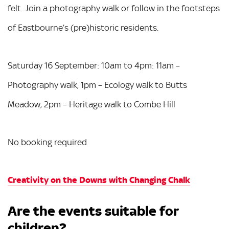
felt. Join a photography walk or follow in the footsteps
of Eastbourne’s (pre)historic residents.
Saturday 16 September: 10am to 4pm: 11am –
Photography walk, 1pm – Ecology walk to Butts
Meadow, 2pm – Heritage walk to Combe Hill
No booking required
Creativity on the Downs with Changing Chalk
Are the events suitable for
children?