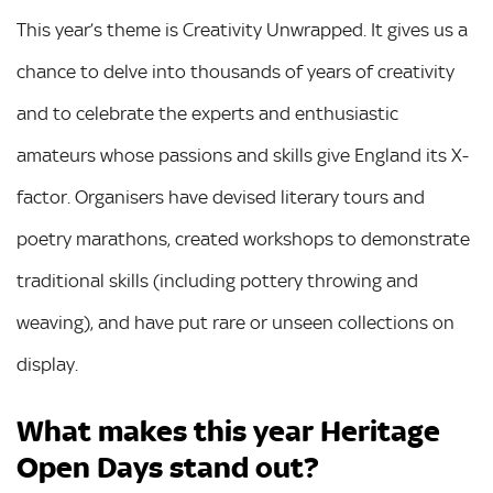
This year’s theme is Creativity Unwrapped. It gives us a
chance to delve into thousands of years of creativity
and to celebrate the experts and enthusiastic
amateurs whose passions and skills give England its X-
factor. Organisers have devised literary tours and
poetry marathons, created workshops to demonstrate
traditional skills (including pottery throwing and
weaving), and have put rare or unseen collections on
display.
What makes this year Heritage
Open Days stand out?