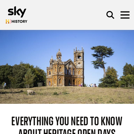
Skip to main content
SEARCH
EVERYTHING YOU NEED TO KNOW
ABOUT HERITAGE OPEN DAYS