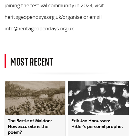
joining the festival community in 2024, visit
heritageopendays.org.uk/organise or email
info@heritageopendays.org.uk
MOST RECENT
The Battle of Maldon:
Erik Jan Hanussen:
How accurate is the
Hitler’s personal prophet
poem?