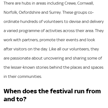
There are hubs in areas including Crewe, Cornwall,
Norfolk, Oxfordshire and Surrey. These groups co-
ordinate hundreds of volunteers to devise and delivery
a varied programme of activities across their area. They
work with partners, promote their events and look
after visitors on the day. Like all our volunteers, they
are passionate about uncovering and sharing some of
the lesser-known stories behind the places and spaces
in their communities.
When does the festival run from
and to?