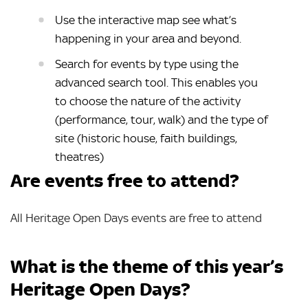
Use the interactive map see what’s
happening in your area and beyond.
Search for events by type using the
advanced search tool. This enables you
to choose the nature of the activity
(performance, tour, walk) and the type of
site (historic house, faith buildings,
theatres)
Are events free to attend?
All Heritage Open Days events are free to attend
What is the theme of this year’s
Heritage Open Days?