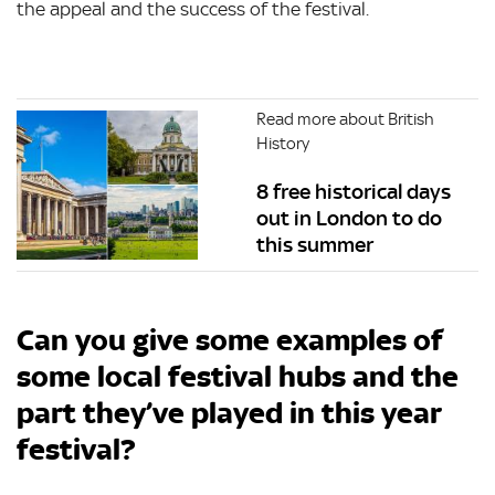
the appeal and the success of the festival.
Read more about British
History
8 free historical days
out in London to do
this summer
Can you give some examples of
some local festival hubs and the
part they’ve played in this year
festival?