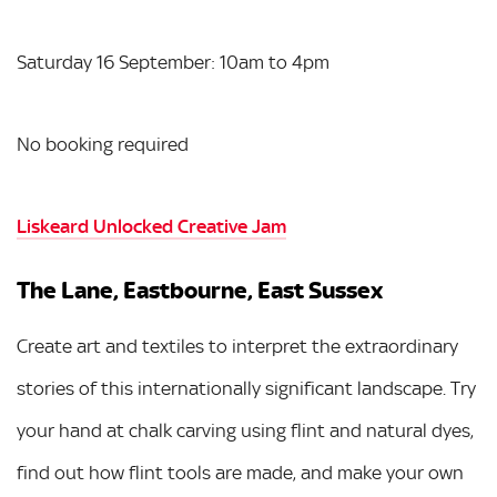
Saturday 16 September: 10am to 4pm
No booking required
Liskeard Unlocked Creative Jam
The Lane, Eastbourne, East Sussex
Create art and textiles to interpret the extraordinary
stories of this internationally significant landscape. Try
your hand at chalk carving using flint and natural dyes,
find out how flint tools are made, and make your own