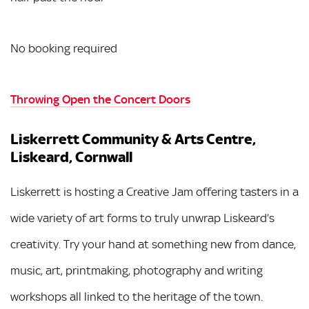
No booking required
Throwing Open the Concert Doors
Liskerrett Community & Arts Centre,
Liskeard, Cornwall
Liskerrett is hosting a Creative Jam offering tasters in a
wide variety of art forms to truly unwrap Liskeard’s
creativity. Try your hand at something new from dance,
music, art, printmaking, photography and writing
workshops all linked to the heritage of the town.