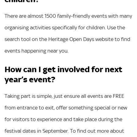
There are almost 1500 family-friendly events with many
organising activities specifically for children. Use the
search tool on the Heritage Open Days website to find
events happening near you.
How can I get involved for next
year’s event?
Taking part is simple, just ensure all events are FREE
from entrance to exit, offer something special or new
for visitors to experience and take place during the
festival dates in September. To find out more about