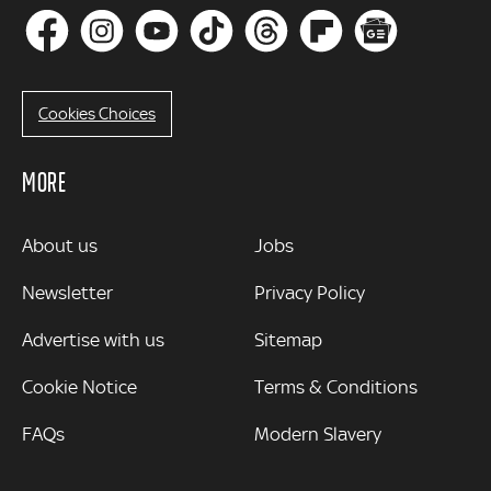
Cookies Choices
MORE
MORE
About us
Jobs
Newsletter
Privacy Policy
Advertise with us
Sitemap
Cookie Notice
Terms & Conditions
FAQs
Modern Slavery