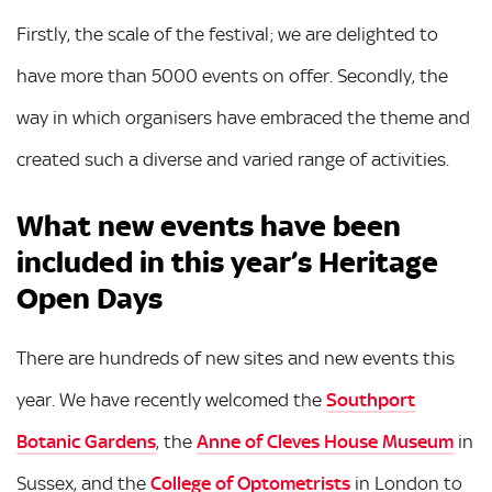
Firstly, the scale of the festival; we are delighted to
have more than 5000 events on offer. Secondly, the
way in which organisers have embraced the theme and
created such a diverse and varied range of activities.
What new events have been
included in this year’s Heritage
Open Days
There are hundreds of new sites and new events this
year. We have recently welcomed the
Southport
Botanic Gardens
, the
Anne of Cleves House Museum
in
Sussex, and the
College of Optometrists
in London to