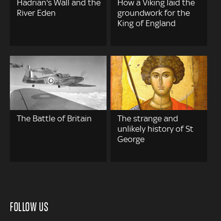
Hadrian's Wall and the
How a Viking laid the
River Eden
groundwork for the
King of England
The Battle of Britain
The strange and
unlikely history of St
George
FOLLOW US