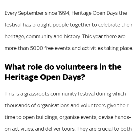
Every September since 1994, Heritage Open Days the
festival has brought people together to celebrate their
heritage, community and history. This year there are
more than 5000 free events and activities taking place.
What role do volunteers in the
Heritage Open Days?
This is a grassroots community festival during which
thousands of organisations and volunteers give their
time to open buildings, organise events, devise hands-
on activities, and deliver tours. They are crucial to both