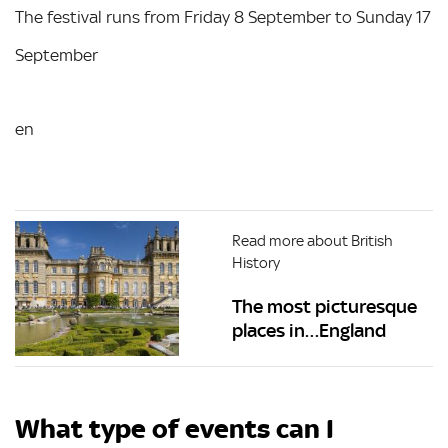
The festival runs from Friday 8 September to Sunday 17
September
en
Read more about British
History
The most picturesque
places in…England
What type of events can I