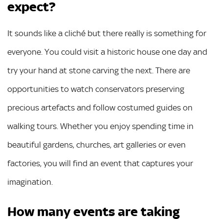
expect?
It sounds like a cliché but there really is something for
everyone. You could visit a historic house one day and
try your hand at stone carving the next. There are
opportunities to watch conservators preserving
precious artefacts and follow costumed guides on
walking tours. Whether you enjoy spending time in
beautiful gardens, churches, art galleries or even
factories, you will find an event that captures your
imagination.
How many events are taking