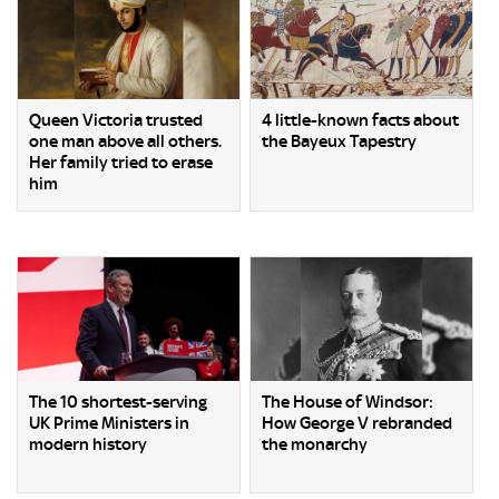
Queen Victoria trusted
4 little-known facts about
one man above all others.
the Bayeux Tapestry
Her family tried to erase
him
The 10 shortest-serving
The House of Windsor:
UK Prime Ministers in
How George V rebranded
modern history
the monarchy