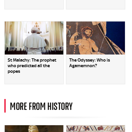
St Malachy: The prophet
The Odyssey: Who is
who predicted all the
Agamemnon?
popes
MORE FROM HISTORY