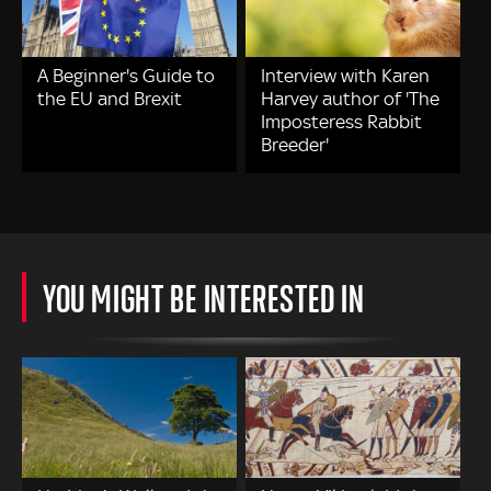
A Beginner's Guide to
Interview with Karen
the EU and Brexit
Harvey author of 'The
Imposteress Rabbit
Breeder'
YOU MIGHT BE INTERESTED IN