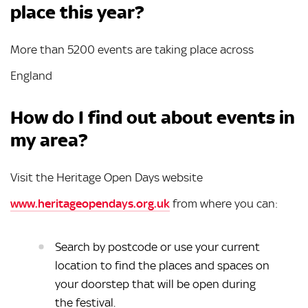
place this year?
More than 5200 events are taking place across
England
How do I find out about events in
my area?
Visit the Heritage Open Days website
www.heritageopendays.org.uk
from where you can:
Search by postcode or use your current
location to find the places and spaces on
your doorstep that will be open during
the festival.