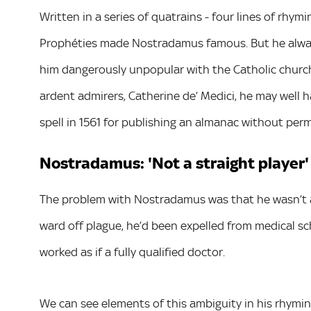
Written in a series of quatrains - four lines of rhy
Prophéties made Nostradamus famous. But he alway
him dangerously unpopular with the Catholic church. E
ardent admirers, Catherine de’ Medici, he may well h
spell in 1561 for publishing an almanac without per
Nostradamus: 'Not a straight player'
The problem with Nostradamus was that he wasn’t a s
ward off plague, he’d been expelled from medical sc
worked as if a fully qualified doctor.
We can see elements of this ambiguity in his rhyming