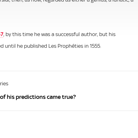
47
, by this time he was a successful author, but his
ed until he published Les Prophéties in 1555.
ries
f his predictions came true?