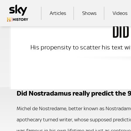
Skip to main content
MAIN NAVIGATION
Articles
Shows
Videos
DID
SEA
His propensity to scatter his text 
Did Nostradamus really predict the 9
Michel de Nostredame, better known as Nostradamu
apothecary turned writer, whose supposed predict
was famous in his own lifetime and just as controvers