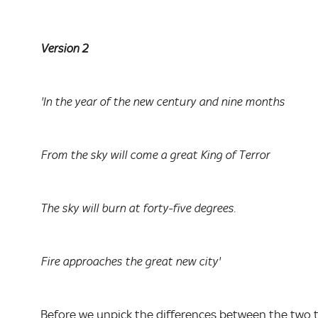
Version 2
'In the year of the new century and nine months
From the sky will come a great King of Terror
The sky will burn at forty-five degrees.
Fire approaches the great new city'
Before we unpick the differences between the two 