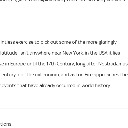
pointless exercise to pick out some of the more glaringly
 latitude’ isn’t anywhere near New York, in the USA it lies
ive in Europe until the 17th Century, long after Nostradamus
century, not the millennium, and as for ‘Fire approaches the
f events that have already occurred in world history.
tions