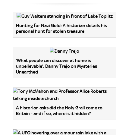
Hunting for Nazi Gold: A historian details his
personal hunt for stolen treasure
‘What people can discover at home is
unbelievable’: Danny Trejo on Mysteries
Unearthed
A historian asks did the Holy Grail come to
Britain - and if so, where is it hidden?