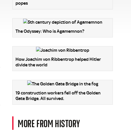
popes
The Odyssey: Who is Agamemnon?
How Joachim von Ribbentrop helped Hitler
divide the world
19 construction workers fell off the Golden
Gate Bridge. All survived.
MORE FROM HISTORY