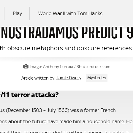
Play
World War II with Tom Hanks
 NOSTRADAMUS PREDICT 9
RCH
with obscure metaphors and obscure references
Image: Anthony Correia / Shutterstock.com
Jamie Dwelly
Mysteries
Article written by:
/11 terror attacks?
s (December 1503 – July 1566) was a former French
ions about the future have made him a household name. He
ial, then, as now, regarded as either a genius, a lunatic, a