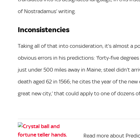
of Nostradamus’ writing.
Inconsistencies
Taking all of that into consideration, it’s almost a 
obvious errors in his predictions: ‘forty-five degrees
just under 500 miles away in Maine; steel didn’t arr
death aged 62 in 1566; he cites the year of the new 
great new city,’ that could apply to one of dozens o
Read more about Predic