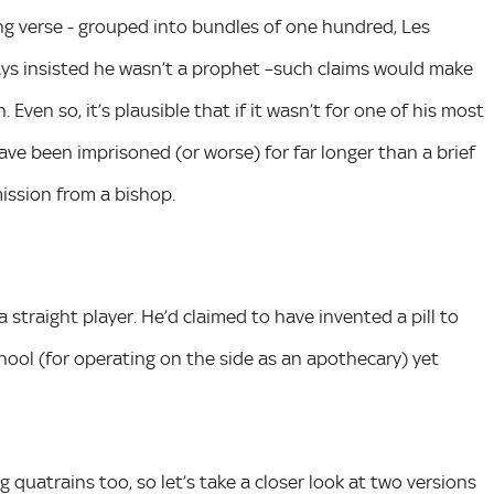
ming verse - grouped into bundles of one hundred, Les
s insisted he wasn’t a prophet –such claims would make
ven so, it’s plausible that if it wasn’t for one of his most
ave been imprisoned (or worse) for far longer than a brief
mission from a bishop.
traight player. He’d claimed to have invented a pill to
hool (for operating on the side as an apothecary) yet
 quatrains too, so let’s take a closer look at two versions