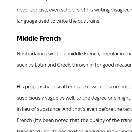
never concise, even scholars of his writing disagree 
language used to write the quatrains.
Middle French
Nostradamus wrote in middle French, popular in the
such as Latin and Greek, thrown in for good measur
His propensity to scatter his text with obscure me
suspiciously vague as well, to the degree one might 
in lieu of substance. And that’s even before the te
French (it’s been noted that the quality of the tra
translated into its designated language, in this ins