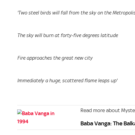
'Two steel birds will fall from the sky on the Metropoli
The sky will burn at forty-five degrees latitude
Fire approaches the great new city
Immediately a huge, scattered flame leaps up'
Read more about Myste
Baba Vanga: The Bal