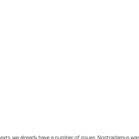
texts, we already have a number of issues. Nostradamus wa