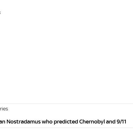
s
ries
kan Nostradamus who predicted Chernobyl and 9/11