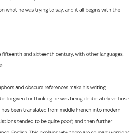
on what he was trying to say, and it all begins with the
 fifteenth and sixteenth century, with other languages,
e.
taphors and obscure references make his writing
be forgiven for thinking he was being deliberately verbose
xt has been translated from middle French into modern
nslations tended to be quite poor) and then further
tance, English. This explains why there are so many versions