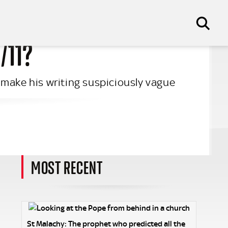
/11?
 make his writing suspiciously vague
MOST RECENT
St Malachy: The prophet who predicted all the