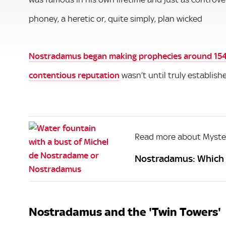
phoney, a heretic or, quite simply, plan wicked
Nostradamus began making prophecies around 15
contentious reputation
wasn’t until truly establish
Read more about Myste
Nostradamus: Which o
Nostradamus and the 'Twin Towers'