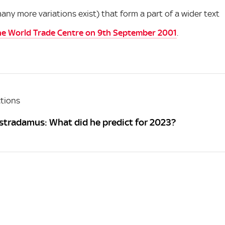
y more variations exist) that form a part of a wider text
he World Trade Centre on 9th September 2001
.
tions
stradamus: What did he predict for 2023?