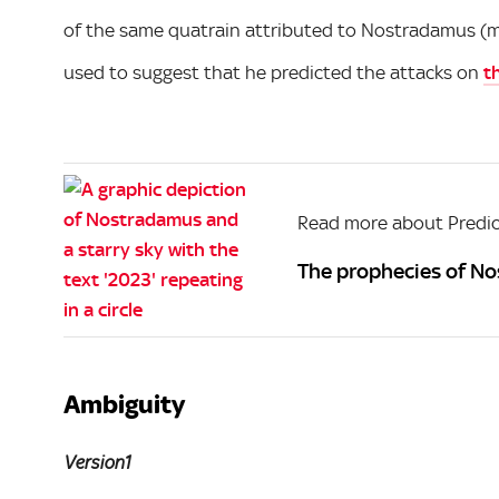
of the same quatrain attributed to Nostradamus (man
used to suggest that he predicted the attacks on
t
Read more about Predic
The prophecies of No
Ambiguity
Version1