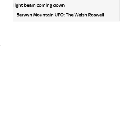
Berwyn Mountain UFO: The Welsh Roswell