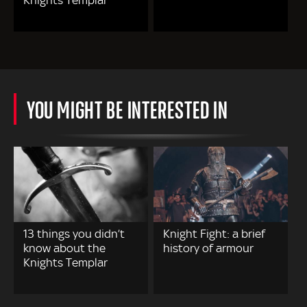
Knights Templar
YOU MIGHT BE INTERESTED IN
13 things you didn’t
Knight Fight: a brief
know about the
history of armour
Knights Templar