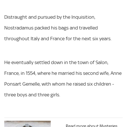
Distraught and pursued by the Inquisition,
Nostradamus packed his bags and travelled
throughout Italy and France for the next six years.
He eventually settled down in the town of Salon,
France, in 1554, where he married his second wife, Anne
Ponsart Gemelle, with whom he raised six children -
three boys and three girls.
Read more about Mysteries