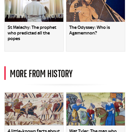
St Malachy: The prophet
The Odyssey: Who is
who predicted all the
Agamemnon?
popes
MORE FROM HISTORY
4 little-known facts about
Wat Tyler: The man who