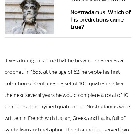
Nostradamus: Which of
his predictions came
true?
It was during this time that he began his career as a
prophet. In 1555, at the age of 52, he wrote his first
collection of Centuries - a set of 100 quatrains. Over
the next several years he would complete a total of 10
Centuries. The rhymed quatrains of Nostradamus were
written in French with Italian, Greek, and Latin, full of
symbolism and metaphor. The obscuration served two