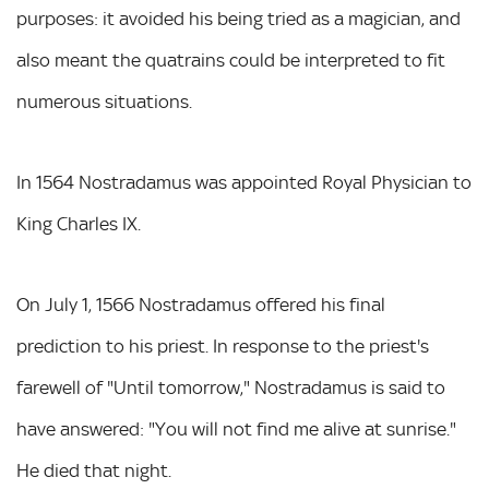
purposes: it avoided his being tried as a magician, and
also meant the quatrains could be interpreted to fit
numerous situations.
In 1564 Nostradamus was appointed Royal Physician to
King Charles IX.
On July 1, 1566 Nostradamus offered his final
prediction to his priest. In response to the priest's
farewell of "Until tomorrow," Nostradamus is said to
have answered: "You will not find me alive at sunrise."
He died that night.