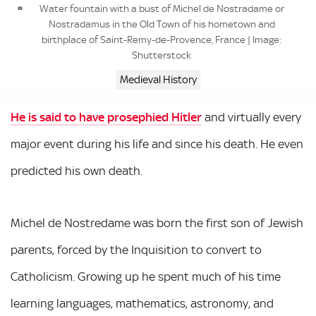
Water fountain with a bust of Michel de Nostradame or
Nostradamus in the Old Town of his hometown and
birthplace of Saint-Remy-de-Provence, France | Image:
Shutterstock
Medieval History
He is said to have prosephied Hitler
and virtually every
major event during his life and since his death. He even
predicted his own death.
Michel de Nostredame was born the first son of Jewish
parents, forced by the Inquisition to convert to
Catholicism. Growing up he spent much of his time
learning languages, mathematics, astronomy, and