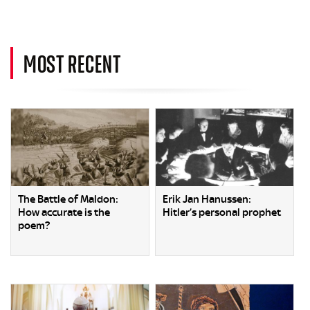
MOST RECENT
The Battle of Maldon:
Erik Jan Hanussen:
How accurate is the
Hitler’s personal prophet
poem?