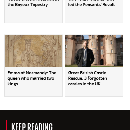
the Bayeux Tapestry
led the Peasants’ Revolt
Emma of Normandy: The
Great British Castle
queen who married two
Rescue: 3 forgotten
kings
castles in the UK
KEEP READING