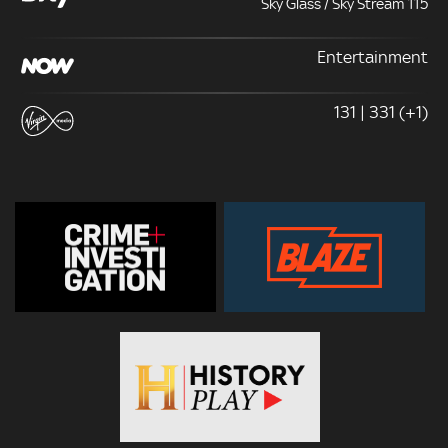
Sky Glass / Sky Stream 115
Entertainment
131 | 331 (+1)