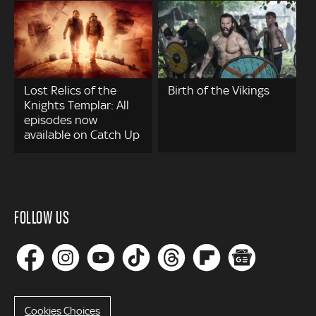
Lost Relics of the
Birth of the Vikings
Knights Templar: All
episodes now
available on Catch Up
FOLLOW US
Cookies Choices