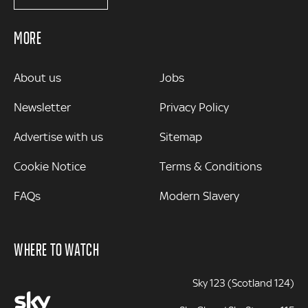
MORE
MORE
About us
Jobs
Newsletter
Privacy Policy
Advertise with us
Sitemap
Cookie Notice
Terms & Conditions
FAQs
Modern Slavery
WHERE TO WATCH
Sky 123 (Scotland 124)