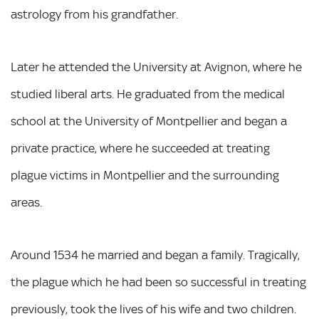
astrology from his grandfather.
Later he attended the University at Avignon, where he
studied liberal arts. He graduated from the medical
school at the University of Montpellier and began a
private practice, where he succeeded at treating
plague victims in Montpellier and the surrounding
areas.
Around 1534 he married and began a family. Tragically,
the plague which he had been so successful in treating
previously, took the lives of his wife and two children.