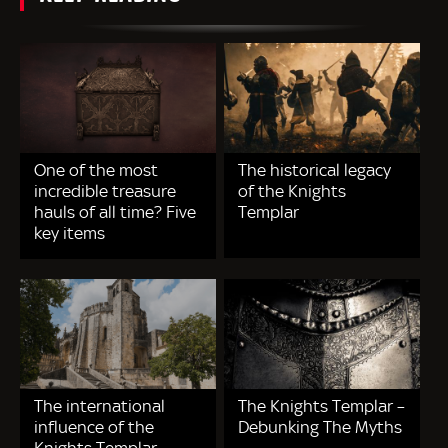
One of the most
The historical legacy
incredible treasure
of the Knights
hauls of all time? Five
Templar
key items
The international
The Knights Templar –
influence of the
Debunking The Myths