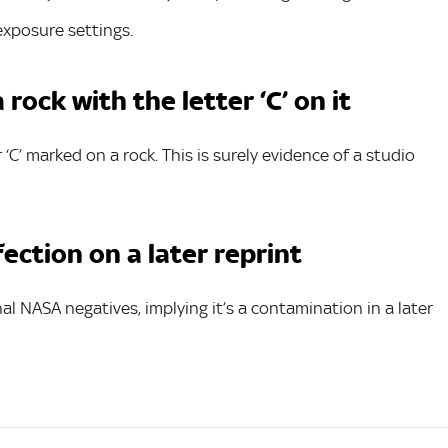
exposure settings.
rock with the letter ‘C’ on it
r ‘C’ marked on a rock. This is surely evidence of a studio
fection on a later reprint
al NASA negatives, implying it’s a contamination in a later