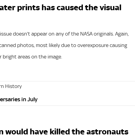
ter prints has caused the visual
r issue doesn’t appear on any of the NASA originals. Again,
 scanned photos, most likely due to overexposure causing
 bright areas on the image.
n History
ersaries in July
n would have killed the astronauts