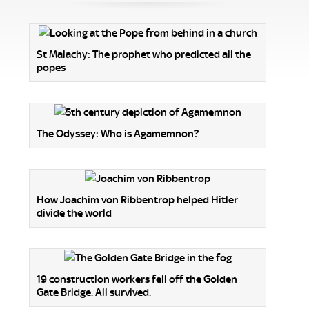
St Malachy: The prophet who predicted all the
popes
The Odyssey: Who is Agamemnon?
How Joachim von Ribbentrop helped Hitler
divide the world
19 construction workers fell off the Golden
Gate Bridge. All survived.