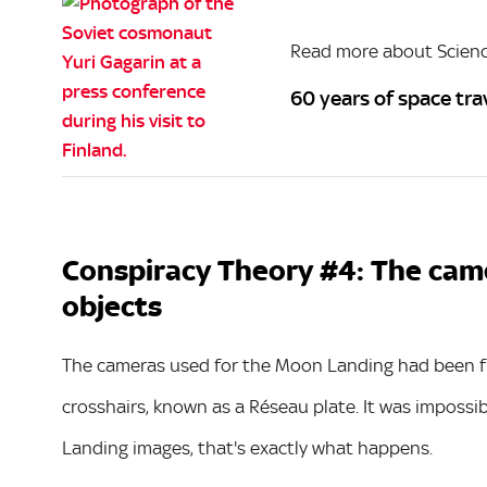
Read more about Scien
60 years of space tra
Conspiracy Theory #4: The cam
objects
The cameras used for the Moon Landing had been fitt
crosshairs, known as a Réseau plate. It was imposs
Landing images, that's exactly what happens.