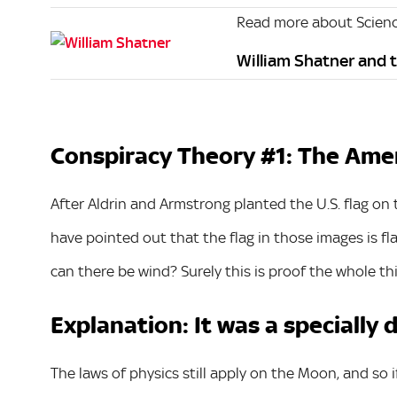
Read more about Scien
William Shatner and th
Conspiracy Theory #1: The Ameri
After Aldrin and Armstrong planted the U.S. flag on
have pointed out that the flag in those images is fla
can there be wind? Surely this is proof the whole th
Explanation: It was a specially 
The laws of physics still apply on the Moon, and so 