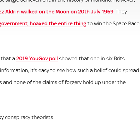
zz Aldrin walked on the Moon on 20th July 1969
. They
 government, hoaxed the entire thing
to win the Space Race
 that a
2019 YouGov poll
showed that one in six Brits
misinformation, it's easy to see how such a belief could spread.
es and none of the claims of forgery hold up under the
y conspiracy theorists.