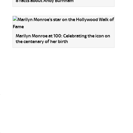
8 facts about Andy Burnham
Marilyn Monroe at 100: Celebrating the icon on
the centenary of her birth