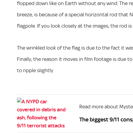
flopped down like on Earth without any wind. The reas
breeze, is because of a special horizontal rod that 
flagpole. If you look closely at the images, the rod is 
The wrinkled look of the flag is due to the fact it w
Finally, the reason it moves in film footage is due to
to ripple slightly.
Read more about Myste
The biggest 9/11 con