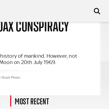
OAX CONSPIRACY
history of mankind. However, not
 Moon on 20th July 1969.
my Stock Photo
MOST RECENT