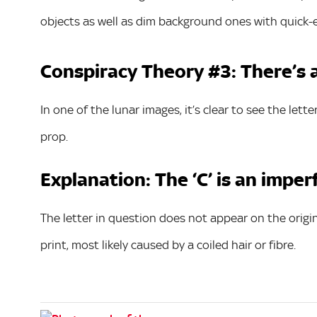
objects as well as dim background ones with quick-
Conspiracy Theory #3: There’s a 
In one of the lunar images, it’s clear to see the lette
prop.
Explanation: The ‘C’ is an imper
The letter in question does not appear on the origin
print, most likely caused by a coiled hair or fibre.