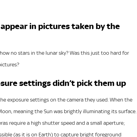
 appear in pictures taken by the
ow no stars in the lunar sky? Was this just too hard for
pictures?
sure settings didn’t pick them up
o the exposure settings on the camera they used. When the
oon, meaning the Sun was brightly illuminating its surface.
eras require a high shutter speed and a small aperture;
sible (as it is on Earth) to capture bright foreground