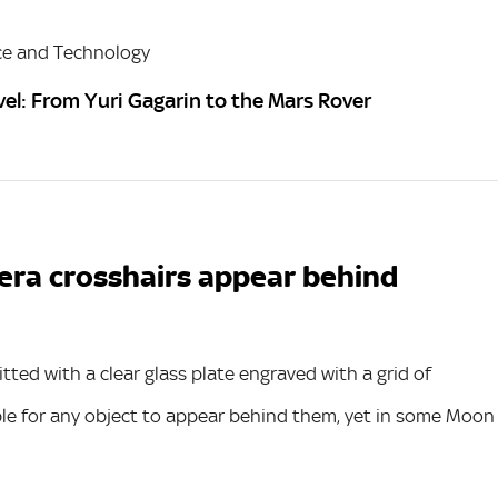
ce and Technology
vel: From Yuri Gagarin to the Mars Rover
era crosshairs appear behind
ed with a clear glass plate engraved with a grid of
ible for any object to appear behind them, yet in some Moon