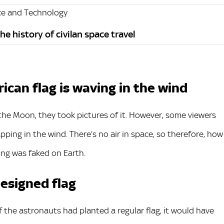
ce and Technology
e history of civilan space travel
can flag is waving in the wind
 the Moon, they took pictures of it. However, some viewers
pping in the wind. There’s no air in space, so therefore, how
ing was faked on Earth.
designed flag
if the astronauts had planted a regular flag, it would have