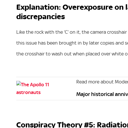
Explanation: Overexposure on la
discrepancies
Like the rock with the ‘C’ on it, the camera crosshai
this issue has been brought in by later copies and
the crosshair to wash out when placed over white or
Read more about Moder
Major historical anniv
Conspiracy Theory #5: Radiatio