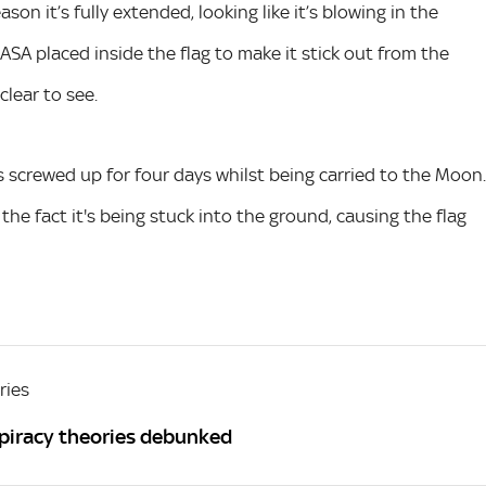
on it’s fully extended, looking like it’s blowing in the
NASA placed inside the flag to make it stick out from the
clear to see.
as screwed up for four days whilst being carried to the Moon.
 the fact it's being stuck into the ground, causing the flag
ries
spiracy theories debunked