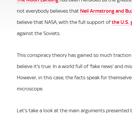
not everybody believes that
Neil Armstrong and Bu
believe that NASA, with the full support of
the U.S.
against the Soviets.
This conspiracy theory has gained so much traction
believe it's true. In a world full of 'fake news' and 
However, in this case, the facts speak for themselv
microscope.
Let’s take a look at the main arguments presented b