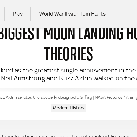
Play
World War II with Tom Hanks
 BIGGEST MOON LANDING H
RCH
THEORIES
ded as the greatest single achievement in the 
 Neil Armstrong and Buzz Aldrin walked on the
zz Aldrin salutes the specially designed U.S. flag | NASA Pictures / Ala
Modern History
t single achievement in the history of mankind. However,