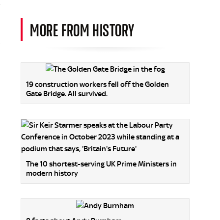
MORE FROM HISTORY
19 construction workers fell off the Golden
Gate Bridge. All survived.
The 10 shortest-serving UK Prime Ministers in
modern history