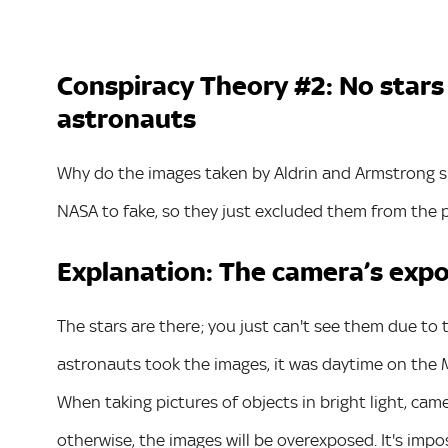
Conspiracy Theory #2: No stars
astronauts
Why do the images taken by Aldrin and Armstrong sh
NASA to fake, so they just excluded them from the 
Explanation: The camera’s expo
The stars are there; you just can't see them due t
astronauts took the images, it was daytime on the M
When taking pictures of objects in bright light, cam
otherwise, the images will be overexposed. It's impos