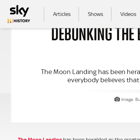
Skip to main content
MAIN NAVIGATION
Articles
Shows
Videos
DEBUNKING THE
SEA
The Moon Landing has been heral
everybody believes that
Image: Bu
The Moon Landing
has been heralded as the greates