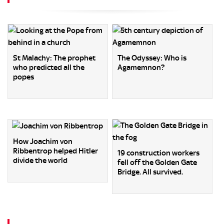
St Malachy: The prophet
The Odyssey: Who is
who predicted all the
Agamemnon?
popes
How Joachim von
Ribbentrop helped Hitler
19 construction workers
divide the world
fell off the Golden Gate
Bridge. All survived.