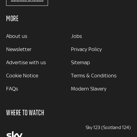
MORE
MORE
About us
Jobs
Newsletter
Privacy Policy
Advertise with us
Sitemap
Cookie Notice
Terms & Conditions
FAQs
Modern Slavery
WHERE TO WATCH
Sky 123 (Scotland 124)