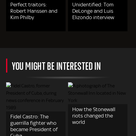
Perfect traitors:
Unidentified: Tom
Robert Hanssen and
DeLonge and Luis
Kim Philby
Elizondo interview
YOU MIGHT BE INTERESTED IN
How the Stonewall
riots changed the
Fidel Castro: The
world
guerrilla fighter who
became President of
Cuba