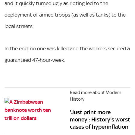
and it quickly turned ugly as rioting led to the
deployment of armed troops (as well as tanks) to the
local streets.
In the end, no one was killed and the workers secured a
guaranteed 47-hour-week.
Read more about Modern
History
'Just print more
money': History's worst
cases of hyperinflation