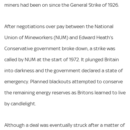
miners had been on since the General Strike of 1926.
After negotiations over pay between the National
Union of Mineworkers (NUM) and Edward Heath’s
Conservative government broke down, a strike was
called by NUM at the start of 1972. It plunged Britain
into darkness and the government declared a state of
emergency. Planned blackouts attempted to conserve
the remaining energy reserves as Britons learned to live
by candlelight.
Although a deal was eventually struck after a matter of