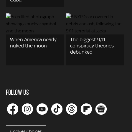
When America nearly
The biggest 9/11
nuked the moon
conspiracy theories
debunked
FOLLOW US
Cookies Choices