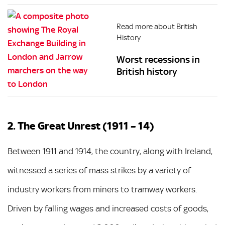
Read more about British
History
Worst recessions in
British history
2. The Great Unrest (1911 – 14)
Between 1911 and 1914, the country, along with Ireland,
witnessed a series of mass strikes by a variety of
industry workers from miners to tramway workers.
Driven by falling wages and increased costs of goods,