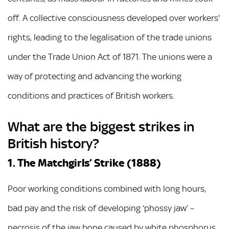
off. A collective consciousness developed over workers'
rights, leading to the legalisation of the trade unions
under the Trade Union Act of 1871. The unions were a
way of protecting and advancing the working
conditions and practices of British workers.
What are the biggest strikes in
British history?
1. The Matchgirls’ Strike (1888)
Poor working conditions combined with long hours,
bad pay and the risk of developing ‘phossy jaw’ –
necrosis of the jaw bone caused by white phosphorus