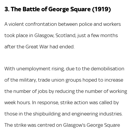
3. The Battle of George Square (1919)
A violent confrontation between police and workers
took place in Glasgow, Scotland, just a few months
after the Great War had ended.
With unemployment rising, due to the demobilisation
of the military, trade union groups hoped to increase
the number of jobs by reducing the number of working
week hours. In response, strike action was called by
those in the shipbuilding and engineering industries.
The strike was centred on Glasgow’s George Square