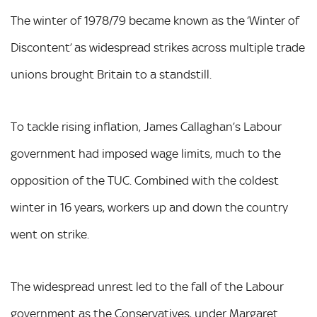
The winter of 1978/79 became known as the ‘Winter of
Discontent’ as widespread strikes across multiple trade
unions brought Britain to a standstill.
To tackle rising inflation, James Callaghan’s Labour
government had imposed wage limits, much to the
opposition of the TUC. Combined with the coldest
winter in 16 years, workers up and down the country
went on strike.
The widespread unrest led to the fall of the Labour
government as the Conservatives, under Margaret