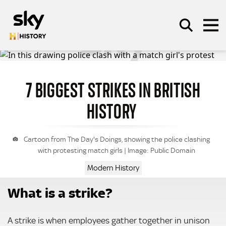
Skip to main content
7 BIGGEST STRIKES IN BRITISH
SEARCH
HISTORY
Cartoon from The Day's Doings, showing the police clashing
with protesting match girls | Image: Public Domain
Modern History
What is a strike?
A strike is when employees gather together in unison