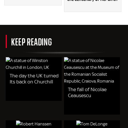
KEEP READING
The day the UK turned
Its back on Churchill
The fall of Nicolae
Ceausescu