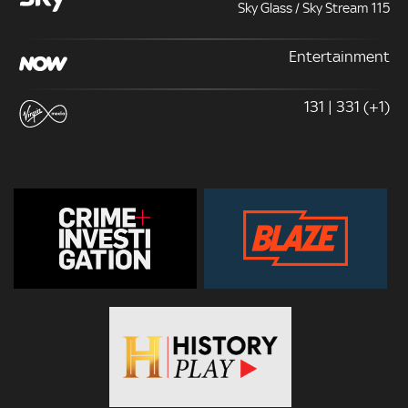
Sky Glass / Sky Stream 115
Entertainment
131 | 331 (+1)