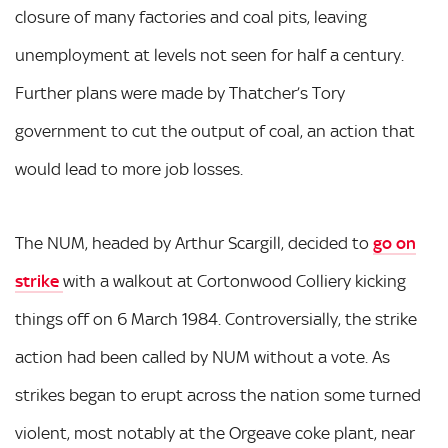
closure of many factories and coal pits, leaving
unemployment at levels not seen for half a century.
Further plans were made by Thatcher’s Tory
government to cut the output of coal, an action that
would lead to more job losses.
The NUM, headed by Arthur Scargill, decided to
go on
strike
with a walkout at Cortonwood Colliery kicking
things off on 6 March 1984. Controversially, the strike
action had been called by NUM without a vote. As
strikes began to erupt across the nation some turned
violent, most notably at the Orgeave coke plant, near