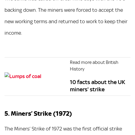
backing down. The miners were forced to accept the
new working terms and returned to work to keep their
income.
Read more about British
History
10 facts about the UK
miners' strike
5. Miners’ Strike (1972)
The Miners’ Strike of 1972 was the first official strike