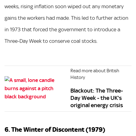
weeks, rising inflation soon wiped out any monetary
gains the workers had made. This led to further action
in 1973 that forced the government to introduce a
Three-Day Week to conserve coal stocks.
Read more about British
History
Blackout: The Three-
Day Week - the UK's
original energy crisis
6. The Winter of Discontent (1979)