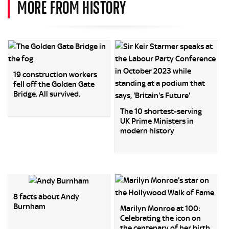
MORE FROM HISTORY
19 construction workers
fell off the Golden Gate
Bridge. All survived.
The 10 shortest-serving
UK Prime Ministers in
modern history
8 facts about Andy
Burnham
Marilyn Monroe at 100:
Celebrating the icon on
the centenary of her birth