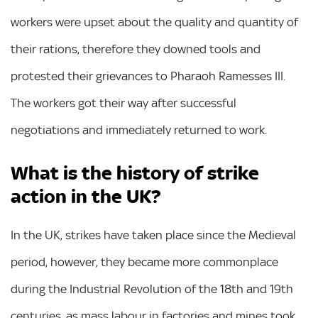
workers were upset about the quality and quantity of
their rations, therefore they downed tools and
protested their grievances to Pharaoh Ramesses III.
The workers got their way after successful
negotiations and immediately returned to work.
What is the history of strike
action in the UK?
In the UK, strikes have taken place since the Medieval
period, however, they became more commonplace
during the Industrial Revolution of the 18th and 19th
centuries, as mass labour in factories and mines took