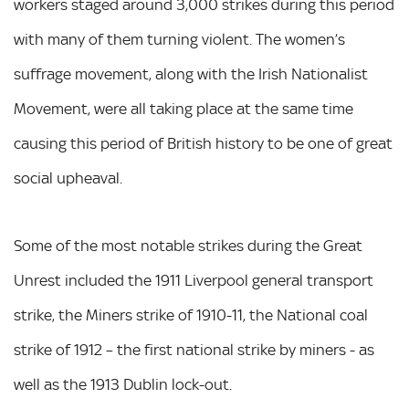
workers staged around 3,000 strikes during this period
with many of them turning violent. The women’s
suffrage movement, along with the Irish Nationalist
Movement, were all taking place at the same time
causing this period of British history to be one of great
social upheaval.
Some of the most notable strikes during the Great
Unrest included the 1911 Liverpool general transport
strike, the Miners strike of 1910-11, the National coal
strike of 1912 – the first national strike by miners - as
well as the 1913 Dublin lock-out.