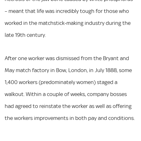
– meant that life was incredibly tough for those who
worked in the matchstick-making industry during the
late 19th century.
After one worker was dismissed from the Bryant and
May match factory in Bow, London, in July 1888, some
1,400 workers (predominately women) staged a
walkout. Within a couple of weeks, company bosses
had agreed to reinstate the worker as well as offering
the workers improvements in both pay and conditions.