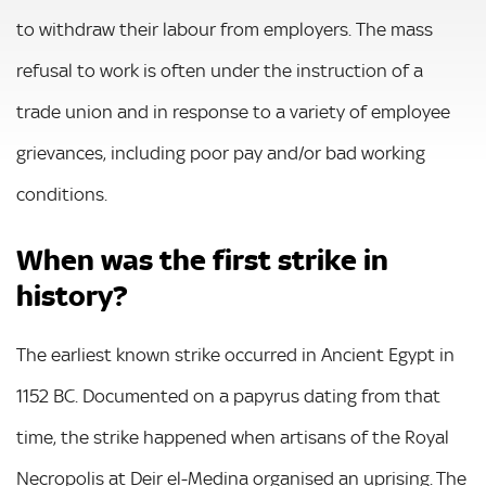
to withdraw their labour from employers. The mass
refusal to work is often under the instruction of a
trade union and in response to a variety of employee
grievances, including poor pay and/or bad working
conditions.
When was the first strike in
history?
The earliest known strike occurred in Ancient Egypt in
1152 BC. Documented on a papyrus dating from that
time, the strike happened when artisans of the Royal
Necropolis at Deir el-Medina organised an uprising. The