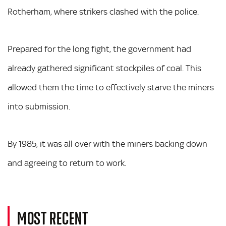
Rotherham, where strikers clashed with the police.
Prepared for the long fight, the government had
already gathered significant stockpiles of coal. This
allowed them the time to effectively starve the miners
into submission.
By 1985, it was all over with the miners backing down
and agreeing to return to work.
MOST RECENT