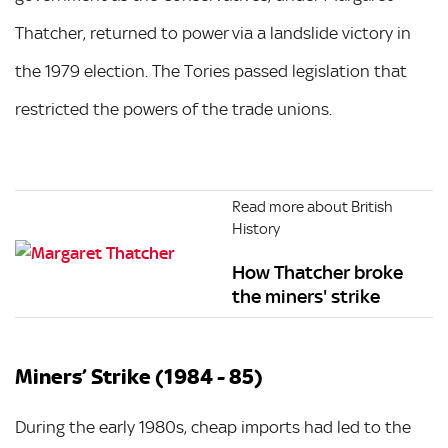
Thatcher, returned to power via a landslide victory in
the 1979 election. The Tories passed legislation that
restricted the powers of the trade unions.
Read more about British
History
How Thatcher broke
the miners' strike
Miners’ Strike (1984 - 85)
During the early 1980s, cheap imports had led to the