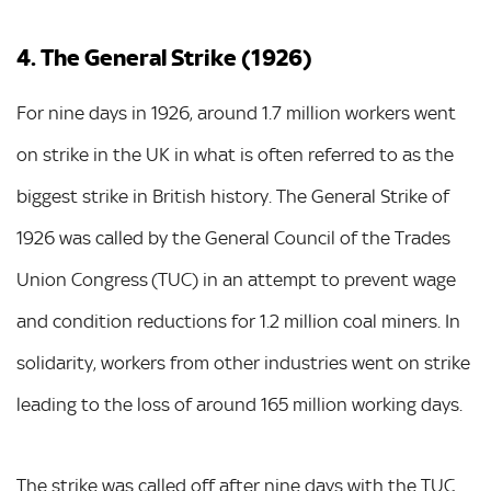
4. The General Strike (1926)
For nine days in 1926, around 1.7 million workers went
on strike in the UK in what is often referred to as the
biggest strike in British history. The General Strike of
1926 was called by the General Council of the Trades
Union Congress (TUC) in an attempt to prevent wage
and condition reductions for 1.2 million coal miners. In
solidarity, workers from other industries went on strike
leading to the loss of around 165 million working days.
The strike was called off after nine days with the TUC