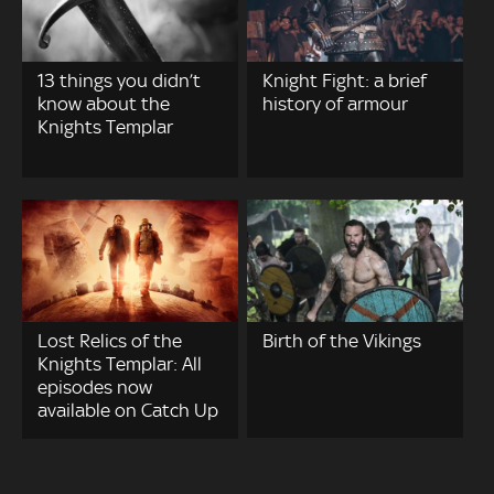
13 things you didn’t
Knight Fight: a brief
know about the
history of armour
Knights Templar
Lost Relics of the
Birth of the Vikings
Knights Templar: All
episodes now
available on Catch Up