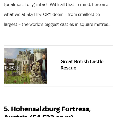
(or almost fully) intact. With all that in mind, here are
what we at Sky HISTORY deem – from smallest to
largest – the world’s biggest castles in square metres…
Great British Castle
Rescue
5. Hohensalzburg Fortress,