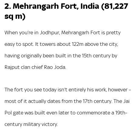
2. Mehrangarh Fort, India (81,227
sq m)
When you’re in Jodhpur, Mehrangarh Fort is pretty
easy to spot. It towers about 122m above the city,
having originally been built in the 15th century by
Rajput clan chief Rao Joda.
The fort you see today isn’t entirely his work, however –
most of it actually dates from the 17th century. The Jai
Pol gate was built even later to commemorate a 19th-
century military victory.