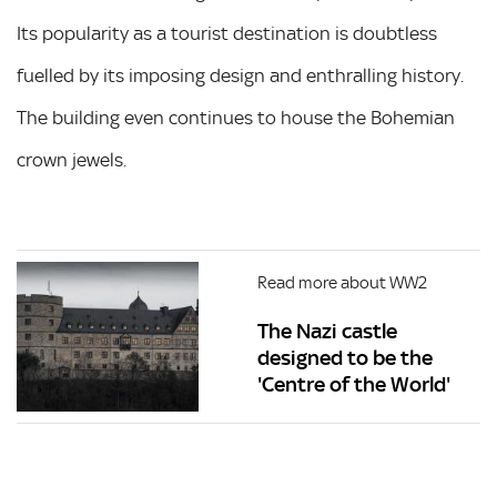
Its popularity as a tourist destination is doubtless
fuelled by its imposing design and enthralling history.
The building even continues to house the Bohemian
crown jewels.
Read more about WW2
The Nazi castle
designed to be the
'Centre of the World'