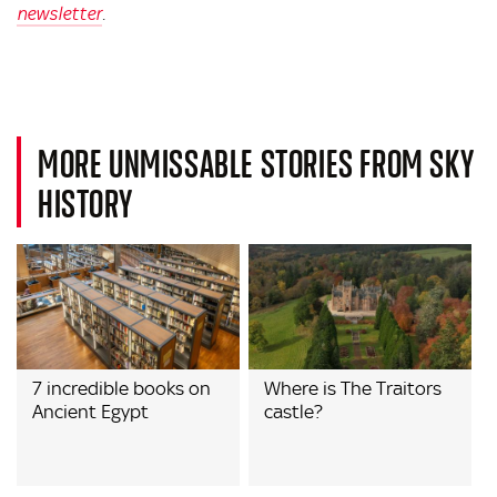
newsletter
.
MORE UNMISSABLE STORIES FROM SKY
HISTORY
7 incredible books on
Where is The Traitors
Ancient Egypt
castle?