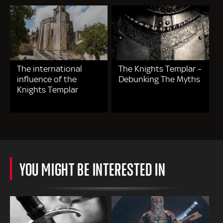
The international
The Knights Templar –
influence of the
Debunking The Myths
Knights Templar
YOU MIGHT BE INTERESTED IN