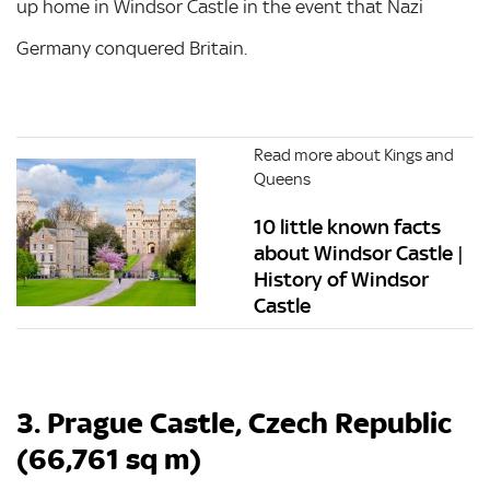
up home in Windsor Castle in the event that Nazi
Germany conquered Britain.
Read more about Kings and
Queens
10 little known facts
about Windsor Castle |
History of Windsor
Castle
3. Prague Castle, Czech Republic
(66,761 sq m)