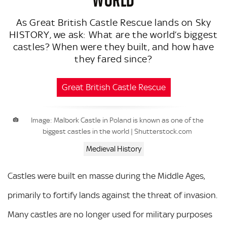
As Great British Castle Rescue lands on Sky
HISTORY, we ask: What are the world’s biggest
castles? When were they built, and how have
they fared since?
Great British Castle Rescue
Image: Malbork Castle in Poland is known as one of the
biggest castles in the world | Shutterstock.com
Medieval History
Castles were built en masse during the Middle Ages,
primarily to fortify lands against the threat of invasion.
Many castles are no longer used for military purposes