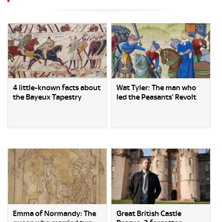
4 little-known facts about
Wat Tyler: The man who
the Bayeux Tapestry
led the Peasants’ Revolt
Emma of Normandy: The
Great British Castle