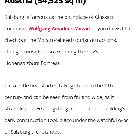
Austria (54,523 sq m)
Salzburg is famous as the birthplace of Classical
composer
Wolfgang Amadeus Mozart
. If you do visit to
check out the Mozart-related tourist attractions,
though, consider also exploring the city’s
Hohensalzburg Fortress.
This castle first started taking shape in the 11th
century and can be seen from far and wide, as it
straddles the Festungsberg mountain. The building’s
early construction took place under the watchful eyes
of Salzburg archbishops.