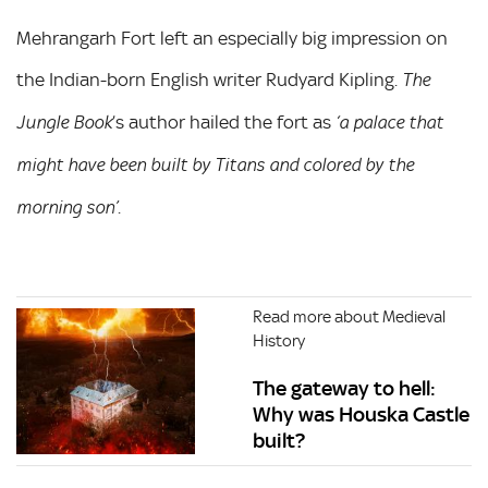
Mehrangarh Fort left an especially big impression on
the Indian-born English writer Rudyard Kipling.
The
’s author hailed the fort as
Jungle Book
‘a palace that
might have been built by Titans and colored by the
.
morning son’
Read more about Medieval
History
The gateway to hell:
Why was Houska Castle
built?