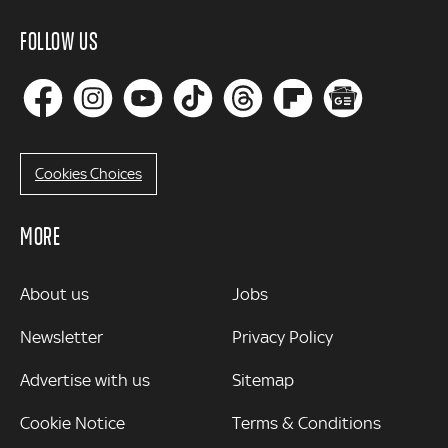
FOLLOW US
Cookies Choices
MORE
MORE
About us
Jobs
Newsletter
Privacy Policy
Advertise with us
Sitemap
Cookie Notice
Terms & Conditions