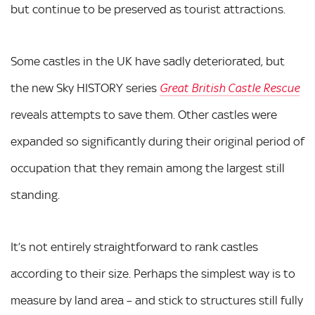
but continue to be preserved as tourist attractions.
Some castles in the UK have sadly deteriorated, but
the new Sky HISTORY series
Great British Castle Rescue
reveals attempts to save them. Other castles were
expanded so significantly during their original period of
occupation that they remain among the largest still
standing.
It’s not entirely straightforward to rank castles
according to their size. Perhaps the simplest way is to
measure by land area – and stick to structures still fully