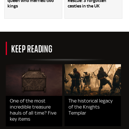
queen who married two
Rescue: 3 forgotten
kings
castles in the UK
KEEP READING
One of the most
The historical legacy
incredible treasure
of the Knights
hauls of all time? Five
Templar
key items