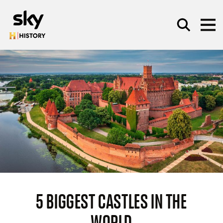
Skip to main content
SEARCH
5 BIGGEST CASTLES IN THE
WORLD