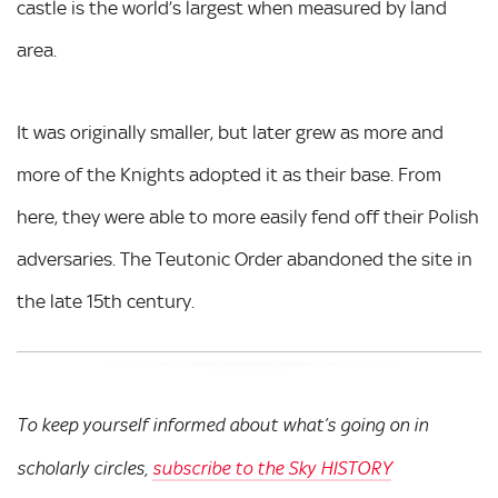
castle is the world’s largest when measured by land
area.
It was originally smaller, but later grew as more and
more of the Knights adopted it as their base. From
here, they were able to more easily fend off their Polish
adversaries. The Teutonic Order abandoned the site in
the late 15th century.
To keep yourself informed about what’s going on in
scholarly circles,
subscribe to the Sky HISTORY