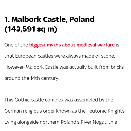
1. Malbork Castle, Poland
(143,591 sq m)
One of the
biggest myths about medieval warfare
is
that European castles were always made of stone.
However, Maldork Castle was actually built from bricks
around the 14th century.
This Gothic castle complex was assembled by the
German religious order known as the Teutonic Knights.
Lying alongside northern Poland’s River Nogat, this