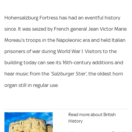
Hohensalzburg Fortress has had an eventful history
since. It was seized by French general Jean Victor Marie
Moreau’s troops in the Napoleonic era and held Italian
prisoners of war during World War I. Visitors to the
building today can see its 16th-century additions and
hear music from the
, the oldest horn
‘Salzburger Stier’
organ still in regular use.
Read more about British
History