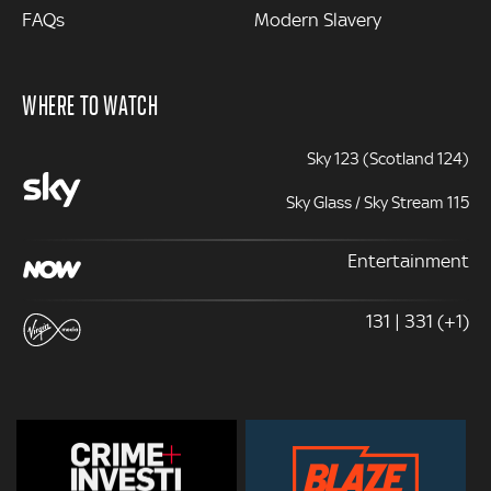
FAQs
Modern Slavery
WHERE TO WATCH
Sky 123 (Scotland 124)
Sky Glass / Sky Stream 115
Entertainment
131 | 331 (+1)