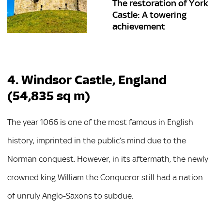
The restoration of York
Castle: A towering
achievement
4. Windsor Castle, England
(54,835 sq m)
The year 1066 is one of the most famous in English
history, imprinted in the public’s mind due to the
Norman conquest. However, in its aftermath, the newly
crowned king William the Conqueror still had a nation
of unruly Anglo-Saxons to subdue.