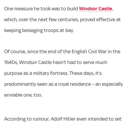
One measure he took was to build
Windsor Castle
,
which, over the next few centuries, proved effective at
keeping besieging troops at bay.
Of course, since the end of the English Civil War in the
1640s, Windsor Castle hasn’t had to serve much
purpose as a military fortress. These days, it’s
predominantly seen as a royal residence – an especially
enviable one, too.
According to rumour, Adolf Hitler even intended to set