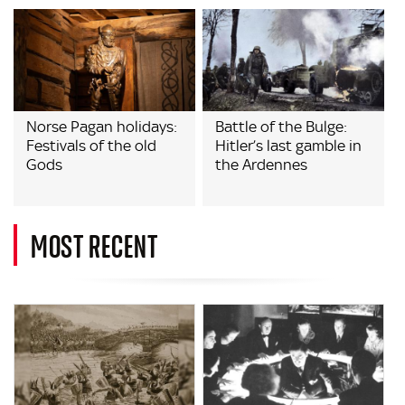
Norse Pagan holidays:
Battle of the Bulge:
Festivals of the old
Hitler’s last gamble in
Gods
the Ardennes
MOST RECENT