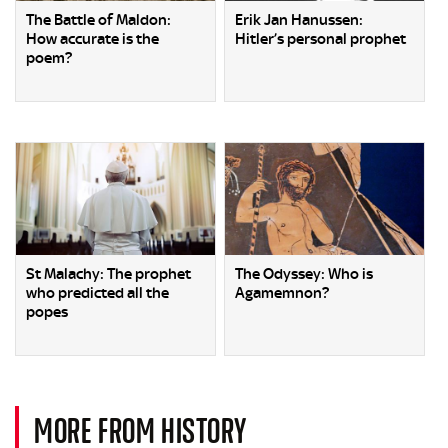
The Battle of Maldon:
Erik Jan Hanussen:
How accurate is the
Hitler’s personal prophet
poem?
St Malachy: The prophet
The Odyssey: Who is
who predicted all the
Agamemnon?
popes
MORE FROM HISTORY