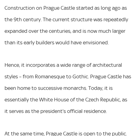
Construction on Prague Castle started as long ago as
the 9th century. The current structure was repeatedly
expanded over the centuries, and is now much larger
than its early builders would have envisioned.
Hence, it incorporates a wide range of architectural
styles – from Romanesque to Gothic. Prague Castle has
been home to successive monarchs. Today, it is
essentially the White House of the Czech Republic, as
it serves as the president’s official residence.
At the same time, Prague Castle is open to the public.