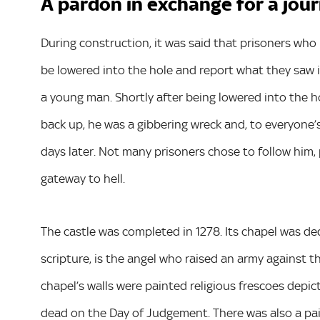
A pardon in exchange for a jour
During construction, it was said that prisoners w
be lowered into the hole and report what they saw i
a young man. Shortly after being lowered into the h
back up, he was a gibbering wreck and, to everyone
days later. Not many prisoners chose to follow him,
gateway to hell.
The castle was completed in 1278. Its chapel was de
scripture, is the angel who raised an army against t
chapel’s walls were painted religious frescoes depic
dead on the Day of Judgement. There was also a pain