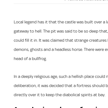
Local legend has it that the castle was built over a 
gateway to hell. The pit was said to be so deep that
could fill it in. It was claimed that strange creatu
demons, ghosts and a headless horse. There were ev
head of a bullfrog.
In a deeply religious age, such a hellish place could 
deliberation, it was decided that a fortress should 
directly over it to keep the diabolical spirits at bay.