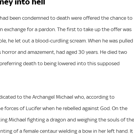
ney into hell
ho had been condemned to death were offered the chance to
n exchange for a pardon. The first to take up the offer was
ole, he let out a blood-curdling scream. When he was pulled
’s horror and amazement, had aged 30 years. He died two
 preferring death to being lowered into this supposed
dicated to the Archangel Michael who, according to
he forces of Lucifer when he rebelled against God. On the
ting Michael fighting a dragon and weighing the souls of th
ting of a female centaur wielding a bow in her left hand. It