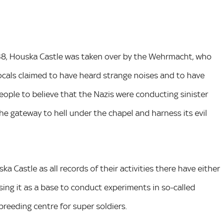
938, Houska Castle was taken over by the Wehrmacht, who
locals claimed to have heard strange noises and to have
people to believe that the Nazis were conducting sinister
he gateway to hell under the chapel and harness its evil
ka Castle as all records of their activities there have either
ing it as a base to conduct experiments in so-called
 breeding centre for super soldiers.