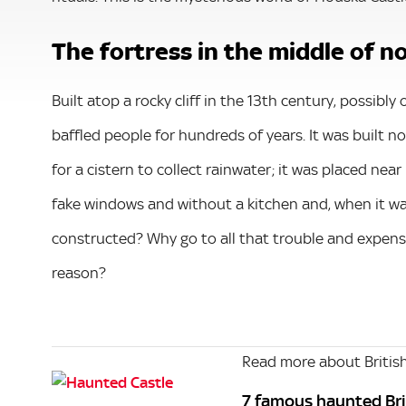
The fortress in the middle of 
Built atop a rocky cliff in the 13th century, possibl
baffled people for hundreds of years. It was built 
for a cistern to collect rainwater; it was placed near
fake windows and without a kitchen and, when it wa
constructed? Why go to all that trouble and expense
reason?
Read more about British
7 famous haunted Bri