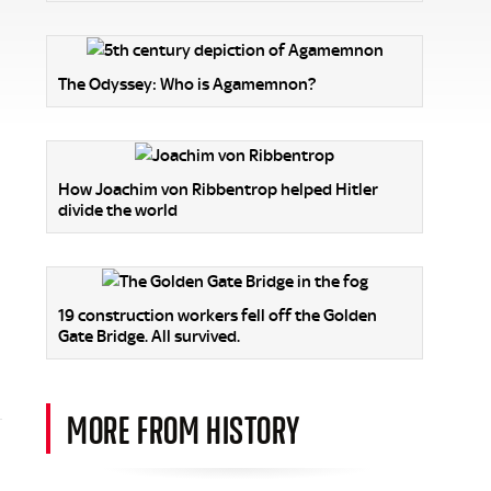
The Odyssey: Who is Agamemnon?
How Joachim von Ribbentrop helped Hitler
divide the world
19 construction workers fell off the Golden
Gate Bridge. All survived.
MORE FROM HISTORY