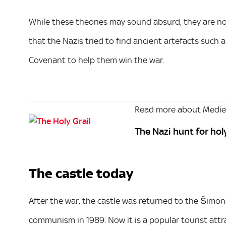
While these theories may sound absurd, they are no
that the Nazis tried to find ancient artefacts such 
Covenant to help them win the war.
Read more about Mediev
The Nazi hunt for hol
The castle today
After the war, the castle was returned to the Šimone
communism in 1989. Now it is a popular tourist attra