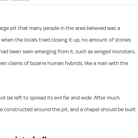
large pit that many people in the area believed was a
, when the locals tried closing it up, no amount of stones
res had been seen emerging from it, such as winged monsters,
en claims of bizarre human hybrids, like a man with the
not be left to spread its evil far and wide. After much
be constructed around the pit, and a chapel should be built