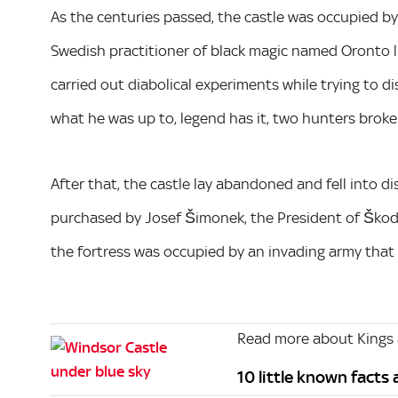
As the centuries passed, the castle was occupied by 
Swedish practitioner of black magic named Oronto liv
carried out diabolical experiments while trying to di
what he was up to, legend has it, two hunters broke
After that, the castle lay abandoned and fell into di
purchased by Josef Šimonek, the President of Škoda.
the fortress was occupied by an invading army that
Read more about Kings
10 little known facts