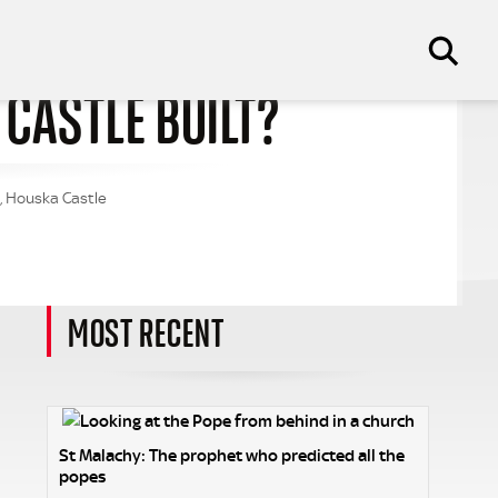
CASTLE BUILT?
e, Houska Castle
MOST RECENT
St Malachy: The prophet who predicted all the
popes