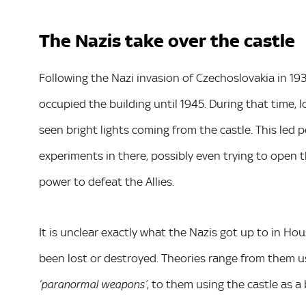
The Nazis take over the castle
Following the Nazi invasion of Czechoslovakia in 1
occupied the building until 1945. During that time, 
seen bright lights coming from the castle. This led 
experiments in there, possibly even trying to open t
power to defeat the Allies.
It is unclear exactly what the Nazis got up to in Hous
been lost or destroyed. Theories range from them us
, to them using the castle as a
‘paranormal weapons’