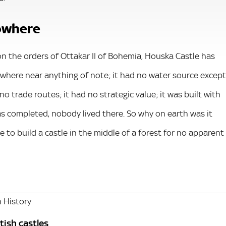
nowhere
y on the orders of Ottakar II of Bohemia, Houska Castle has
nowhere near anything of note; it had no water source except
 no trade routes; it had no strategic value; it was built with
s completed, nobody lived there. So why on earth was it
 to build a castle in the middle of a forest for no apparent
 History
tish castles