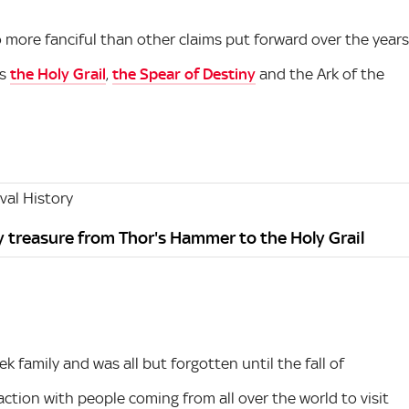
 more fanciful than other claims put forward over the years
as
the Holy Grail
,
the Spear of Destiny
and the Ark of the
al History
y treasure from Thor's Hammer to the Holy Grail
k family and was all but forgotten until the fall of
ction with people coming from all over the world to visit