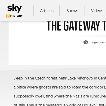
Skip to main content
MAIN NAVIGATION
Articles
Shows
Videos
THE GATEWAY 
SEA
Image Credi
Deep in the Czech forest near Lake Máchovo in Centra
a place where ghosts are said to roam the corridor
supposedly dwell, and where the Nazis are rumoured
rituals. This is the mysterious world of Houska Castl