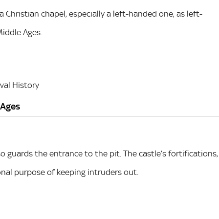
 Christian chapel, especially a left-handed one, as left-
Middle Ages.
al History
 Ages
o guards the entrance to the pit. The castle’s fortifications,
ional purpose of keeping intruders out.