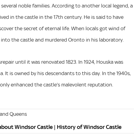
several noble families. According to another local legend, a
ed in the castle in the 17th century. He is said to have
scover the secret of eternal life. When locals got wind of
 into the castle and murdered Oronto in his laboratory.
srepair until it was renovated 1823. In 1924, Houska was
 It is owned by his descendants to this day. In the 1940s,
 only enhanced the castle’s malevolent reputation.
 and Queens
 about Windsor Castle | History of Windsor Castle