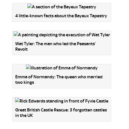
4 little-known facts about the Bayeux Tapestry
Wat Tyler: The man who led the Peasants’
Revolt
Emma of Normandy: The queen who married
two kings
Great British Castle Rescue: 3 forgotten castles
in the UK