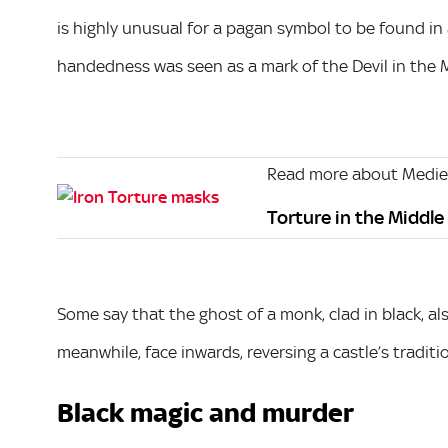
is highly unusual for a pagan symbol to be found in a
handedness was seen as a mark of the Devil in the 
Read more about Mediev
Torture in the Middle
Some say that the ghost of a monk, clad in black, als
meanwhile, face inwards, reversing a castle’s tradit
Black magic and murder