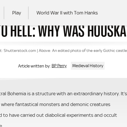
Play
World War II with Tom Hanks
TO HELL: WHY WAS HOUSKA 
RCH
t: Shutterstock.com | Above: An edited photo of the early Gothic castl
BP Perry
Medieval History
Article written by:
l Bohemia is a structure with an extraordinary history. It’s
s, where fantastical monsters and demonic creatures
 to have carried out diabolical experiments and occult
e.