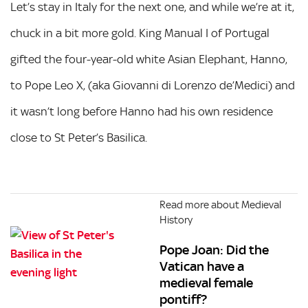
Let’s stay in Italy for the next one, and while we’re at it,
chuck in a bit more gold. King Manual I of Portugal
gifted the four-year-old white Asian Elephant, Hanno,
to Pope Leo X, (aka Giovanni di Lorenzo de’Medici) and
it wasn’t long before Hanno had his own residence
close to St Peter’s Basilica.
Read more about Medieval
History
Pope Joan: Did the
Vatican have a
medieval female
pontiff?