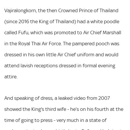
Vajiralongkorn, the then Crowned Prince of Thailand
(since 2016 the King of Thailand) had a white poodle
called Fufu, which was promoted to Air Chief Marshall
in the Royal Thai Air Force. The pampered pooch was
dressed in his own little Air Chief uniform and would
attend lavish receptions dressed in formal evening
attire.
And speaking of dress, a leaked video from 2007
showed the King's third wife - he’s on his fourth at the
time of going to press - very much in a state of