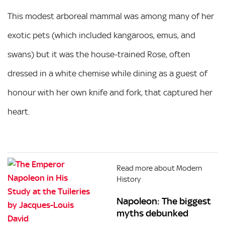
This modest arboreal mammal was among many of her
exotic pets (which included kangaroos, emus, and
swans) but it was the house-trained Rose, often
dressed in a white chemise while dining as a guest of
honour with her own knife and fork, that captured her
heart.
Read more about Modern
History
Napoleon: The biggest
myths debunked