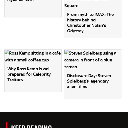
From myth to IMAX: The
history behind
Christopher Nolan’s
Odyssey
Why Ross Kemp is well
prepared for Celebrity
Disclosure Day: Steven
Traitors
Spielberg’s legendary
alien films