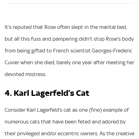
It’s reputed that Rose often slept in the marital bed,
but all this fuss and pampering didn’t stop Rose’s body
from being gifted to French scientist Georges-Frederic
Cuvier when she died, barely one year after meeting her
devoted mistress.
4. Karl Lagerfeld’s Cat
Consider Karl Lagerfeld’s cat as one (fine) example of
numerous cats that have been feted and adored by
their privileged and/or eccentric owners. As the creative