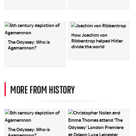
How Joachim von
Ribbentrop helped Hitler
The Odyssey: Who is
divide the world
Agamemnon?
MORE FROM HISTORY
The Odyssey: Who is
Agamemnon?