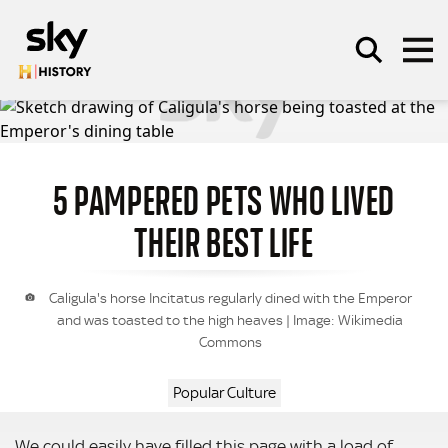
Skip to main content
5 PAMPERED PETS WHO LIVED
SEARCH
THEIR BEST LIFE
Caligula's horse Incitatus regularly dined with the Emperor
and was toasted to the high heaves | Image: Wikimedia
Commons
Popular Culture
We could easily have filled this page with a load of