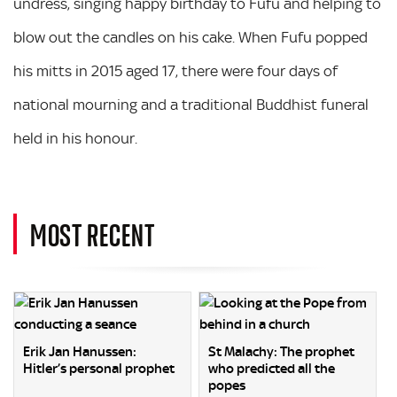
undress, singing happy birthday to Fufu and helping to
blow out the candles on his cake. When Fufu popped
his mitts in 2015 aged 17, there were four days of
national mourning and a traditional Buddhist funeral
held in his honour.
MOST RECENT
Erik Jan Hanussen:
St Malachy: The prophet
Hitler’s personal prophet
who predicted all the
popes