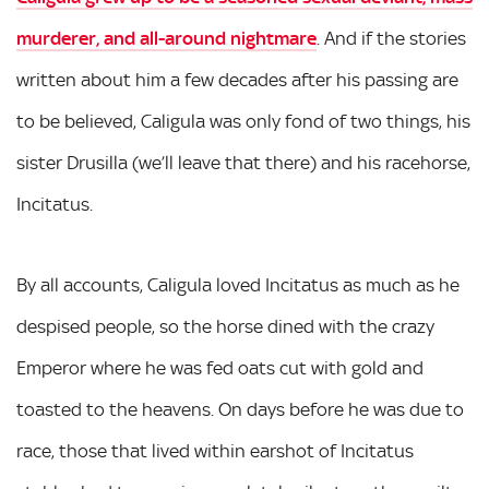
murderer, and all-around nightmare
. And if the stories
written about him a few decades after his passing are
to be believed, Caligula was only fond of two things, his
sister Drusilla (we’ll leave that there) and his racehorse,
Incitatus.
By all accounts, Caligula loved Incitatus as much as he
despised people, so the horse dined with the crazy
Emperor where he was fed oats cut with gold and
toasted to the heavens. On days before he was due to
race, those that lived within earshot of Incitatus