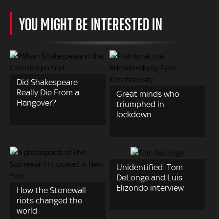
YOU MIGHT BE INTERESTED IN
Did Shakespeare
Really Die From a
Great minds who
Hangover?
triumphed in
lockdown
Unidentified: Tom
DeLonge and Luis
Elizondo interview
How the Stonewall
riots changed the
world