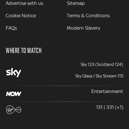
Advertise with us
Sitemap
Cookie Notice
Terms & Conditions
FAQs
Modern Slavery
WHERE TO WATCH
Sky 123 (Scotland 124)
Sky Glass / Sky Stream 115
Entertainment
131 | 331 (+1)