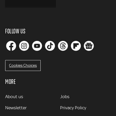
FOLLOW US
Cookies Choices
MORE
MORE
About us
Jobs
Newsletter
Privacy Policy