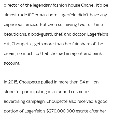
director of the legendary fashion house Chanel, it’d be
almost rude if German-born Lagerfeld didn’t have any
capricious fancies. But even so, having two full-time
beauticians, a bodyguard, chef, and doctor, Lagerfeld’s
cat, Choupette, gets more than her fair share of the
cream, so much so that she had an agent and bank
account.
In 2015, Choupette pulled in more than $4 million
alone for participating in a car and cosmetics
advertising campaign. Choupette also received a good
portion of Lagerfeld’s $270,000,000 estate after her