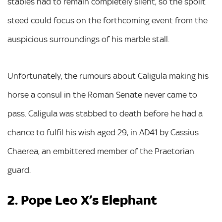
stables had to remain completely silent, so the spoilt
steed could focus on the forthcoming event from the
auspicious surroundings of his marble stall.
Unfortunately, the rumours about Caligula making his
horse a consul in the Roman Senate never came to
pass. Caligula was stabbed to death before he had a
chance to fulfil his wish aged 29, in AD41 by Cassius
Chaerea, an embittered member of the Praetorian
guard.
2. Pope Leo X’s Elephant