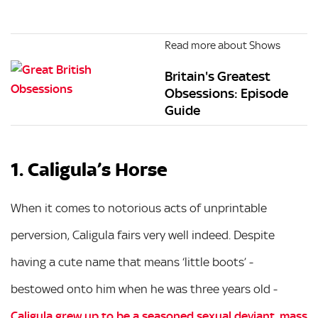
Read more about Shows
Britain's Greatest
Obsessions: Episode
Guide
1. Caligula’s Horse
When it comes to notorious acts of unprintable
perversion, Caligula fairs very well indeed. Despite
having a cute name that means ‘little boots’ -
bestowed onto him when he was three years old -
Caligula grew up to be a seasoned sexual deviant, mass