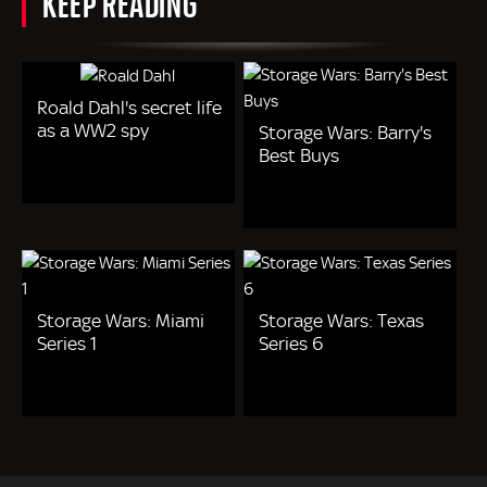
KEEP READING
Roald Dahl's secret life
as a WW2 spy
Storage Wars: Barry's
Best Buys
Storage Wars: Miami
Storage Wars: Texas
Series 1
Series 6