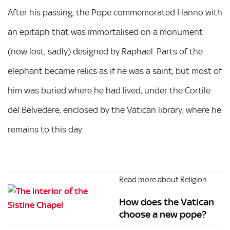
After his passing, the Pope commemorated Hanno with
an epitaph that was immortalised on a monument
(now lost, sadly) designed by Raphael. Parts of the
elephant became relics as if he was a saint, but most of
him was buried where he had lived, under the Cortile
del Belvedere, enclosed by the Vatican library, where he
remains to this day.
Read more about Religion
How does the Vatican
choose a new pope?