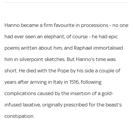
Hanno became a firm favourite in processions - no one
had ever seen an elephant, of course - he had epic
poems written about him, and Raphael immortalised
him in silverpoint sketches. But Hanno’s time was
short. He died with the Pope by his side a couple of
years after arriving in Italy in 1516, following
complications caused by the insertion of a gold-
infused laxative, originally prescribed for the beast’s
constipation.