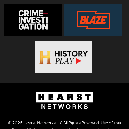
© 2026
Hearst Networks UK
. All Rights Reserved. Use of this