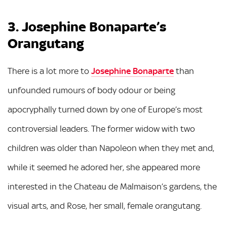
3. Josephine Bonaparte’s
Orangutang
There is a lot more to
Josephine Bonaparte
than
unfounded rumours of body odour or being
apocryphally turned down by one of Europe’s most
controversial leaders. The former widow with two
children was older than Napoleon when they met and,
while it seemed he adored her, she appeared more
interested in the Chateau de Malmaison’s gardens, the
visual arts, and Rose, her small, female orangutang.