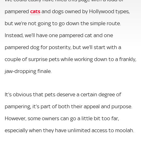
pampered
cats
and dogs owned by Hollywood types,
but we’re not going to go down the simple route.
Instead, we’ll have one pampered cat and one
pampered dog for posterity, but we’ll start with a
couple of surprise pets while working down to a frankly,
jaw-dropping finale.
It’s obvious that pets deserve a certain degree of
pampering, it’s part of both their appeal and purpose.
However, some owners can go a little bit too far,
especially when they have unlimited access to moolah.