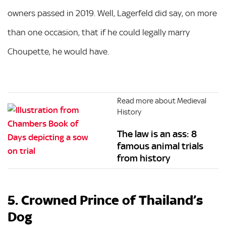
owners passed in 2019. Well, Lagerfeld did say, on more
than one occasion, that if he could legally marry
Choupette, he would have.
Read more about Medieval
History
The law is an ass: 8
famous animal trials
from history
5. Crowned Prince of Thailand’s
Dog