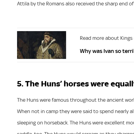
Attila by the Romans also received the sharp end of t
Read more about Kings
Why was Ivan so terrib
5. The Huns’ horses were equall
The Huns were famous throughout the ancient worl
When not in camp they were said to spend nearly all 
sleeping on horseback. The Huns were excellent mo
saddle, too. The Huns would scream as they charged