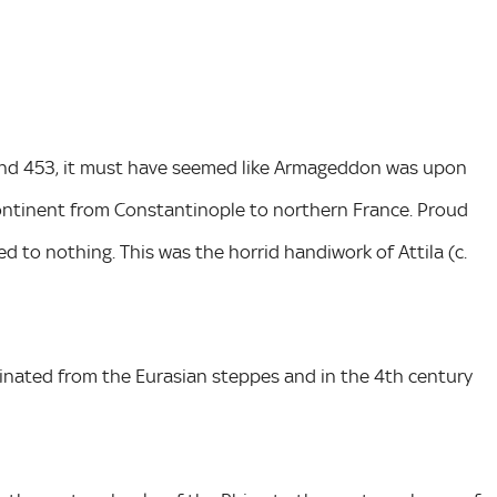
and 453, it must have seemed like Armageddon was upon
ntinent from Constantinople to northern France. Proud
d to nothing. This was the horrid handiwork of Attila (c.
nated from the Eurasian steppes and in the 4th century