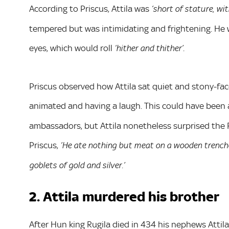
According to Priscus, Attila was
‘short of stature, wi
tempered but was intimidating and frightening. He w
eyes, which would roll
.
‘hither and thither’
Priscus observed how Attila sat quiet and stony-fa
animated and having a laugh. This could have been
ambassadors, but Attila nonetheless surprised the R
Priscus,
‘He ate nothing but meat on a wooden trenche
goblets of gold and silver.’
2. Attila murdered his brother
After Hun king Rugila died in 434 his nephews Attila 