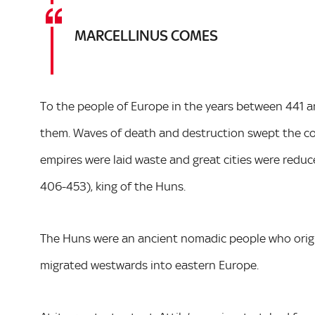
MARCELLINUS COMES
To the people of Europe in the years between 441 
them. Waves of death and destruction swept the co
empires were laid waste and great cities were reduce
406-453), king of the Huns.
The Huns were an ancient nomadic people who origi
migrated westwards into eastern Europe.