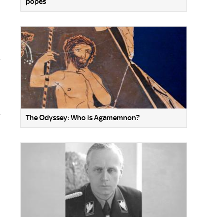
popes
The Odyssey: Who is Agamemnon?