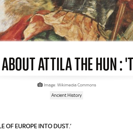
 ABOUT ATTILA THE HUN : '
Image: Wikimedia Commons
Ancient History
 OF EUROPE INTO DUST.’