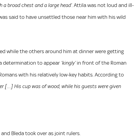
. Attila was not loud and ill-
th a broad chest and a large head’
as said to have unsettled those near him with his wild
ced while the others around him at dinner were getting
 a determination to appear
in front of the Roman
‘kingly’
omans with his relatively low-key habits. According to
r […] His cup was of wood, while his guests were given
and Bleda took over as joint rulers.