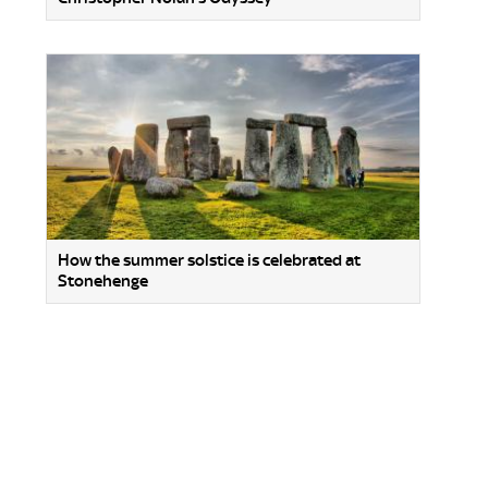
How the summer solstice is celebrated at
Stonehenge