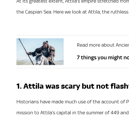
At its greatest extent, Attila’s empire stretched fr
the Caspian Sea. Here we look at Attila, the ruthless 
Read more about Ancien
7 things you might n
1. Attila was scary but not flas
Historians have made much use of the account of P
mission to Attila’s capital in the summer of 449 and