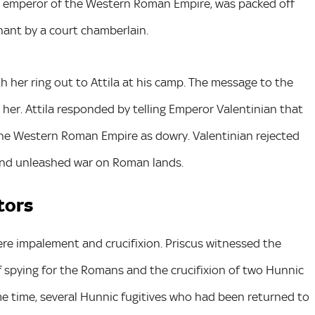
 the emperor of the Western Roman Empire, was packed off
ant by a court chamberlain.
h her ring out to Attila at his camp. The message to the
 her. Attila responded by telling Emperor Valentinian that
the Western Roman Empire as dowry. Valentinian rejected
s and unleashed war on Roman lands.
tors
e impalement and crucifixion. Priscus witnessed the
spying for the Romans and the crucifixion of two Hunnic
me time, several Hunnic fugitives who had been returned to