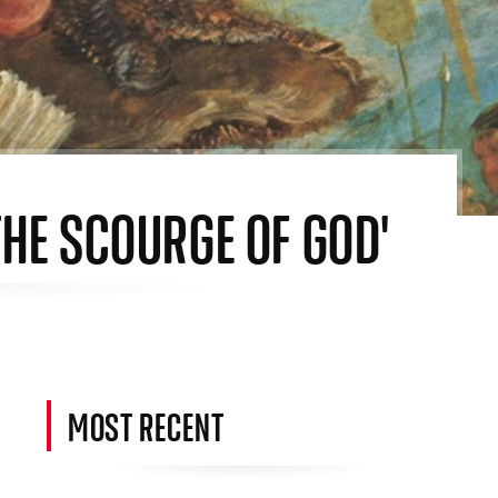
THE SCOURGE OF GOD'
MOST RECENT