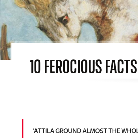
10 FEROCIOUS FACTS
‘ATTILA GROUND ALMOST THE WHOLE