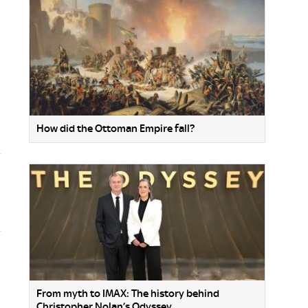
How did the Ottoman Empire fall?
From myth to IMAX: The history behind
Christopher Nolan’s Odyssey