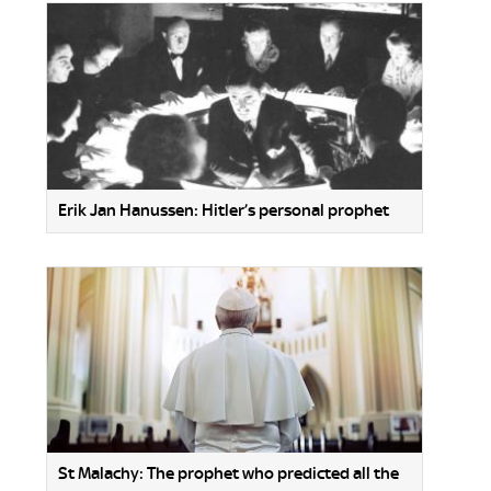
Erik Jan Hanussen: Hitler’s personal prophet
St Malachy: The prophet who predicted all the