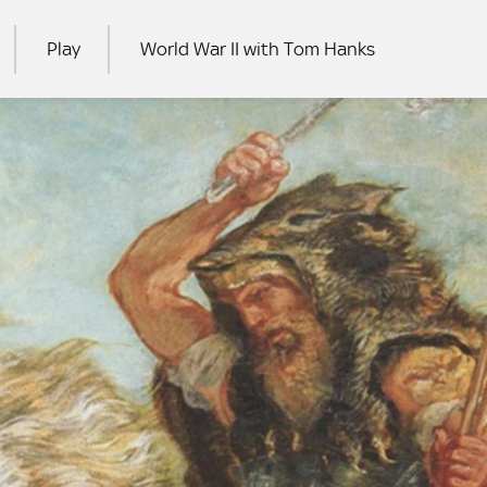
Play
World War II with Tom Hanks
RCH