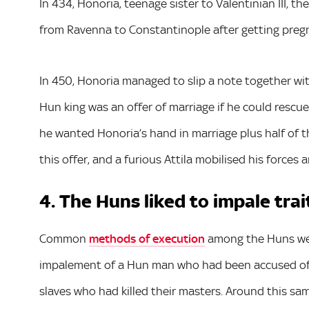
In 434, Honoria, teenage sister to Valentinian III,
from Ravenna to Constantinople after getting pregn
In 450, Honoria managed to slip a note together wit
Hun king was an offer of marriage if he could rescue
he wanted Honoria’s hand in marriage plus half of 
this offer, and a furious Attila mobilised his force
4. The Huns liked to impale trai
Common
methods of execution
among the Huns wer
impalement of a Hun man who had been accused of 
slaves who had killed their masters. Around this sa