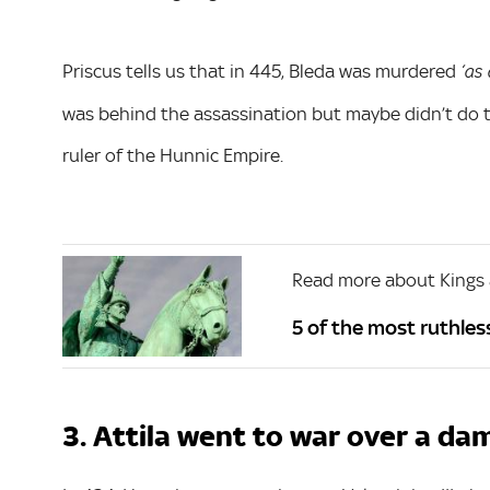
Priscus tells us that in 445, Bleda was murdered
‘as 
was behind the assassination but maybe didn’t do t
ruler of the Hunnic Empire.
Read more about Kings
5 of the most ruthless
3. Attila went to war over a dam