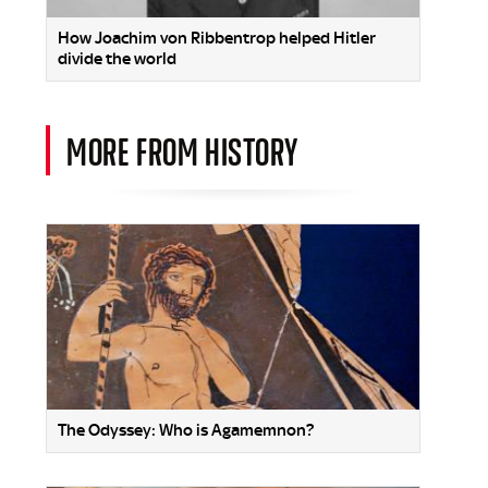
How Joachim von Ribbentrop helped Hitler
divide the world
MORE FROM HISTORY
The Odyssey: Who is Agamemnon?