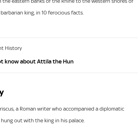
om the eastern banks of the Rhine to the western shores of
barbarian king, in 10 ferocious facts.
t History
ot know about Attila the Hun
hy
riscus, a Roman writer who accompanied a diplomatic
 hung out with the king in his palace.