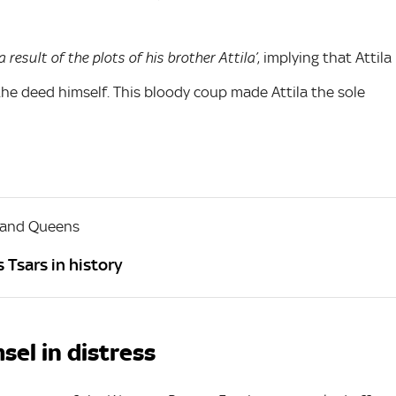
, implying that Attila
a result of the plots of his brother Attila’
he deed himself. This bloody coup made Attila the sole
 and Queens
 Tsars in history
sel in distress