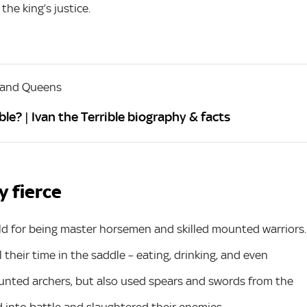
he king’s justice.
 and Queens
le? | Ivan the Terrible biography & facts
y fierce
d for being master horsemen and skilled mounted warriors.
their time in the saddle – eating, drinking, and even
unted archers, but also used spears and swords from the
 into battle and slaughtered their enemies.