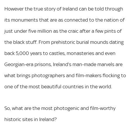
However the true story of Ireland can be told through
its monuments that are as connected to the nation of
just under five million as the craic after a few pints of
the black stuff. From prehistoric burial mounds dating
back 5,000 years to castles, monasteries and even
Georgian-era prisons, Ireland’s man-made marvels are
what brings photographers and film-makers flocking to
one of the most beautiful countries in the world.
So, what are the most photogenic and film-worthy
historic sites in Ireland?