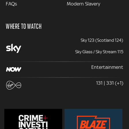
FAQs
Modern Slavery
WHERE TO WATCH
Sky 123 (Scotland 124)
Sky Glass / Sky Stream 115
Entertainment
131 | 331 (+1)