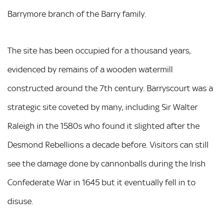
Barrymore branch of the Barry family.
The site has been occupied for a thousand years,
evidenced by remains of a wooden watermill
constructed around the 7th century. Barryscourt was a
strategic site coveted by many, including Sir Walter
Raleigh in the 1580s who found it slighted after the
Desmond Rebellions a decade before. Visitors can still
see the damage done by cannonballs during the Irish
Confederate War in 1645 but it eventually fell in to
disuse.