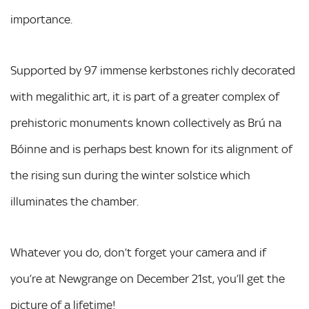
importance.
Supported by 97 immense kerbstones richly decorated
with megalithic art, it is part of a greater complex of
prehistoric monuments known collectively as Brú na
Bóinne and is perhaps best known for its alignment of
the rising sun during the winter solstice which
illuminates the chamber.
Whatever you do, don’t forget your camera and if
you’re at Newgrange on December 21st, you’ll get the
picture of a lifetime!