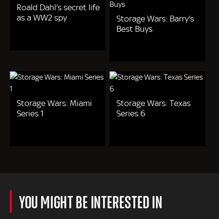
Roald Dahl's secret life
as a WW2 spy
Storage Wars: Barry's
Best Buys
Storage Wars: Miami
Storage Wars: Texas
Series 1
Series 6
YOU MIGHT BE INTERESTED IN