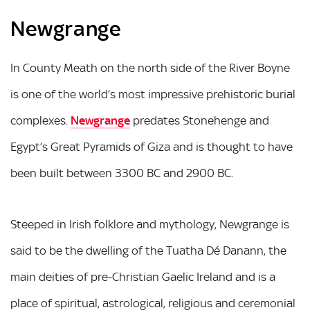
Newgrange
In County Meath on the north side of the River Boyne
is one of the world’s most impressive prehistoric burial
complexes.
Newgrange
predates Stonehenge and
Egypt’s Great Pyramids of Giza and is thought to have
been built between 3300 BC and 2900 BC.
Steeped in Irish folklore and mythology, Newgrange is
said to be the dwelling of the Tuatha Dé Danann, the
main deities of pre-Christian Gaelic Ireland and is a
place of spiritual, astrological, religious and ceremonial