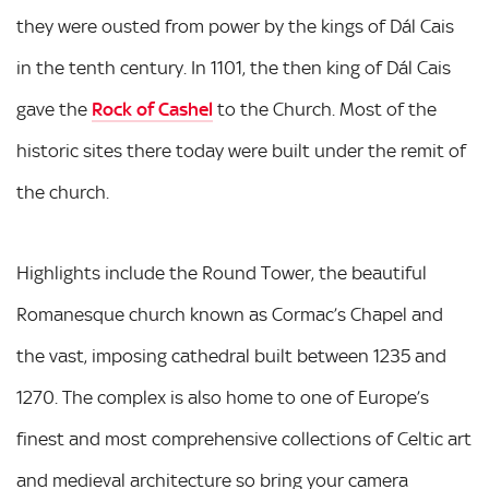
they were ousted from power by the kings of Dál Cais
in the tenth century. In 1101, the then king of Dál Cais
gave the
Rock of Cashel
to the Church. Most of the
historic sites there today were built under the remit of
the church.
Highlights include the Round Tower, the beautiful
Romanesque church known as Cormac’s Chapel and
the vast, imposing cathedral built between 1235 and
1270. The complex is also home to one of Europe’s
finest and most comprehensive collections of Celtic art
and medieval architecture so bring your camera