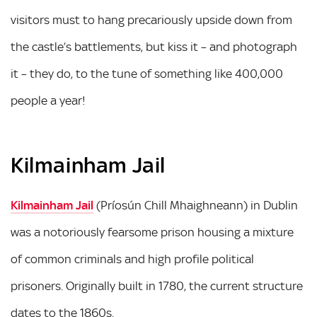
visitors must to hang precariously upside down from
the castle’s battlements, but kiss it – and photograph
it – they do, to the tune of something like 400,000
people a year!
Kilmainham Jail
Kilmainham Jail
(Príosún Chill Mhaighneann) in Dublin
was a notoriously fearsome prison housing a mixture
of common criminals and high profile political
prisoners. Originally built in 1780, the current structure
dates to the 1860s.