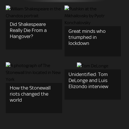
Did Shakespeare
Really Die From a
Great minds who
Hangover?
triumphed in
lockdown
Unidentified: Tom
DeLonge and Luis
Elizondo interview
How the Stonewall
riots changed the
world