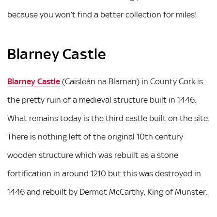
because you won’t find a better collection for miles!
Blarney Castle
Blarney Castle
(Caisleán na Blarnan) in County Cork is
the pretty ruin of a medieval structure built in 1446.
What remains today is the third castle built on the site.
There is nothing left of the original 10th century
wooden structure which was rebuilt as a stone
fortification in around 1210 but this was destroyed in
1446 and rebuilt by Dermot McCarthy, King of Munster.