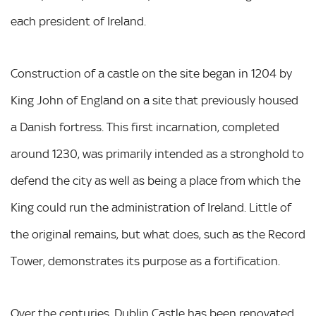
each president of Ireland.
Construction of a castle on the site began in 1204 by
King John of England on a site that previously housed
a Danish fortress. This first incarnation, completed
around 1230, was primarily intended as a stronghold to
defend the city as well as being a place from which the
King could run the administration of Ireland. Little of
the original remains, but what does, such as the Record
Tower, demonstrates its purpose as a fortification.
Over the centuries, Dublin Castle has been renovated