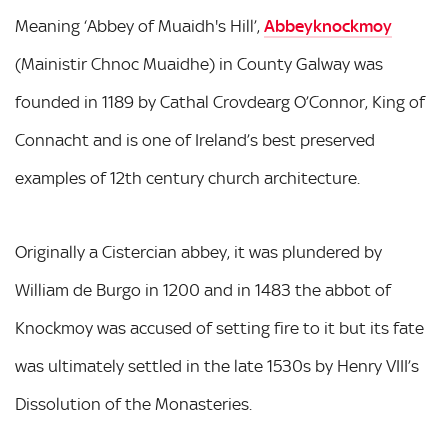
Meaning ‘Abbey of Muaidh's Hill’,
Abbeyknockmoy
(Mainistir Chnoc Muaidhe) in County Galway was
founded in 1189 by Cathal Crovdearg O’Connor, King of
Connacht and is one of Ireland’s best preserved
examples of 12th century church architecture.
Originally a Cistercian abbey, it was plundered by
William de Burgo in 1200 and in 1483 the abbot of
Knockmoy was accused of setting fire to it but its fate
was ultimately settled in the late 1530s by Henry VIII’s
Dissolution of the Monasteries.