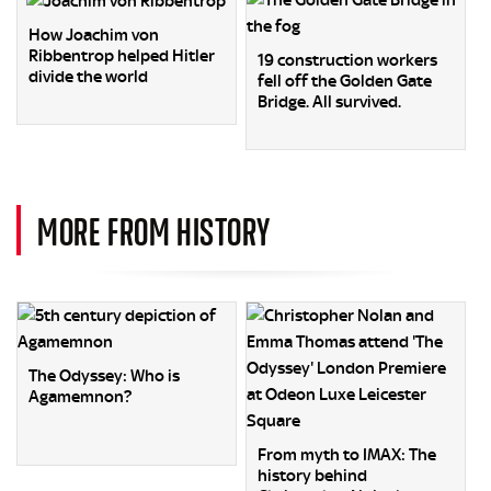
How Joachim von
Ribbentrop helped Hitler
19 construction workers
divide the world
fell off the Golden Gate
Bridge. All survived.
MORE FROM HISTORY
The Odyssey: Who is
Agamemnon?
From myth to IMAX: The
history behind