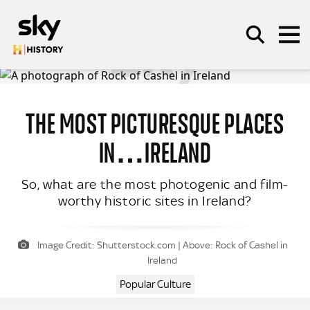
Skip to main content
THE MOST PICTURESQUE PLACES
SEARCH
IN…IRELAND
So, what are the most photogenic and film-
worthy historic sites in Ireland?
Image Credit: Shutterstock.com | Above: Rock of Cashel in
Ireland
Popular Culture