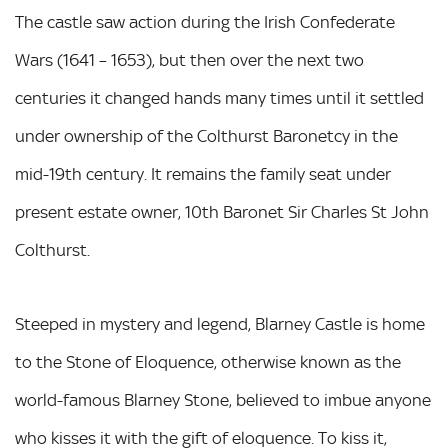
The castle saw action during the Irish Confederate
Wars (1641 – 1653), but then over the next two
centuries it changed hands many times until it settled
under ownership of the Colthurst Baronetcy in the
mid-19th century. It remains the family seat under
present estate owner, 10th Baronet Sir Charles St John
Colthurst.
Steeped in mystery and legend, Blarney Castle is home
to the Stone of Eloquence, otherwise known as the
world-famous Blarney Stone, believed to imbue anyone
who kisses it with the gift of eloquence. To kiss it,