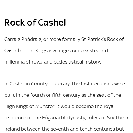
Rock of Cashel
Carraig Phádraig, or more formally St Patrick’s Rock of
Cashel of the Kings is a huge complex steeped in
millennia of royal and ecclesiastical history.
In Cashel in County Tipperary, the first iterations were
built in the fourth or fifth century as the seat of the
High Kings of Munster. It would become the royal
residence of the Eóganacht dynasty, rulers of Southern
Ireland between the seventh and tenth centuries but