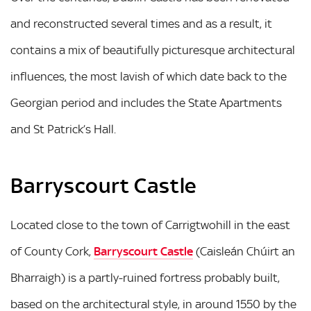
and reconstructed several times and as a result, it
contains a mix of beautifully picturesque architectural
influences, the most lavish of which date back to the
Georgian period and includes the State Apartments
and St Patrick’s Hall.
Barryscourt Castle
Located close to the town of Carrigtwohill in the east
of County Cork,
Barryscourt Castle
(Caisleán Chúirt an
Bharraigh) is a partly-ruined fortress probably built,
based on the architectural style, in around 1550 by the