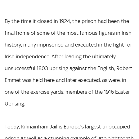
By the time it closed in 1924, the prison had been the
final home of some of the most famous figures in Irish
history, many imprisoned and executed in the fight for
Irish independence. After leading the ultimately
unsuccessful 1803 uprising against the English, Robert
Emmet was held here and later executed, as were, in
one of the exercise yards, members of the 1916 Easter
Uprising.
Today, Kilmainham Jail is Europe’s largest unoccupied
prison as well as a stunning example of late eighteenth