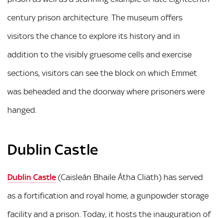
century prison architecture. The museum offers
visitors the chance to explore its history and in
addition to the visibly gruesome cells and exercise
sections, visitors can see the block on which Emmet
was beheaded and the doorway where prisoners were
hanged.
Dublin Castle
Dublin Castle
(Caisleán Bhaile Átha Cliath) has served
as a fortification and royal home, a gunpowder storage
facility and a prison. Today, it hosts the inauguration of