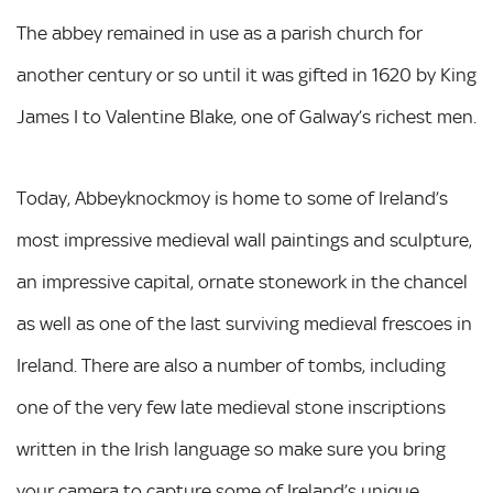
The abbey remained in use as a parish church for
another century or so until it was gifted in 1620 by King
James I to Valentine Blake, one of Galway’s richest men.
Today, Abbeyknockmoy is home to some of Ireland’s
most impressive medieval wall paintings and sculpture,
an impressive capital, ornate stonework in the chancel
as well as one of the last surviving medieval frescoes in
Ireland. There are also a number of tombs, including
one of the very few late medieval stone inscriptions
written in the Irish language so make sure you bring
your camera to capture some of Ireland’s unique