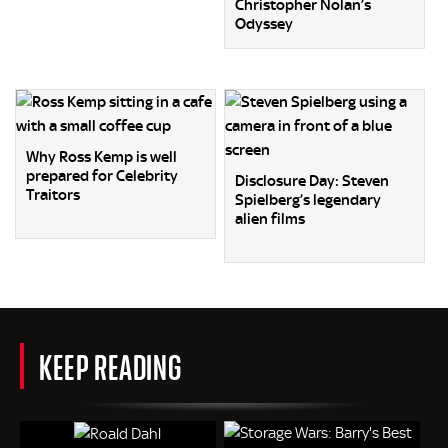
Christopher Nolan’s
Odyssey
Why Ross Kemp is well
prepared for Celebrity
Disclosure Day: Steven
Traitors
Spielberg’s legendary
alien films
KEEP READING