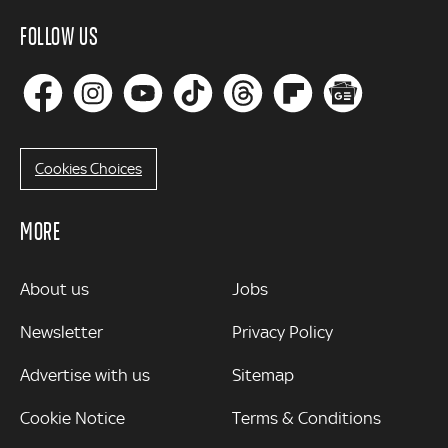
FOLLOW US
Cookies Choices
MORE
MORE
About us
Jobs
Newsletter
Privacy Policy
Advertise with us
Sitemap
Cookie Notice
Terms & Conditions