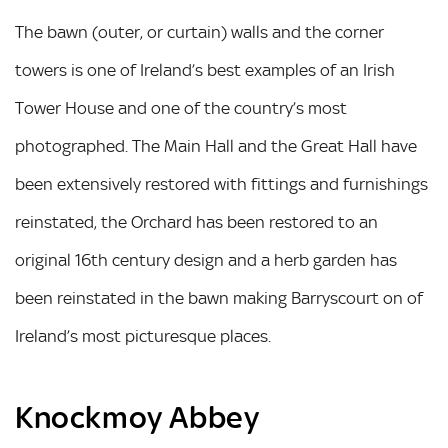
The bawn (outer, or curtain) walls and the corner
towers is one of Ireland’s best examples of an Irish
Tower House and one of the country’s most
photographed. The Main Hall and the Great Hall have
been extensively restored with fittings and furnishings
reinstated, the Orchard has been restored to an
original 16th century design and a herb garden has
been reinstated in the bawn making Barryscourt on of
Ireland’s most picturesque places.
Knockmoy Abbey