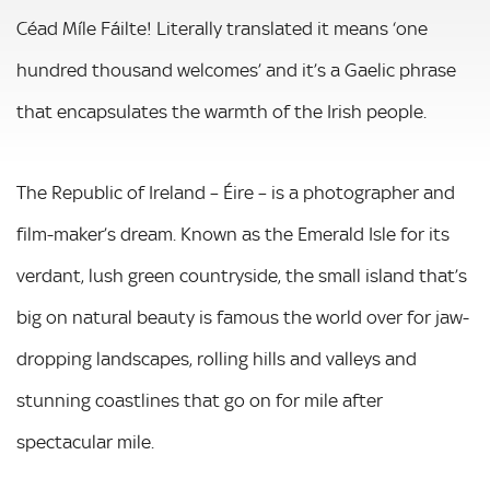
Céad Míle Fáilte! Literally translated it means ‘one
hundred thousand welcomes’ and it’s a Gaelic phrase
that encapsulates the warmth of the Irish people.
The Republic of Ireland – Éire – is a photographer and
film-maker’s dream. Known as the Emerald Isle for its
verdant, lush green countryside, the small island that’s
big on natural beauty is famous the world over for jaw-
dropping landscapes, rolling hills and valleys and
stunning coastlines that go on for mile after
spectacular mile.