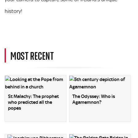
history!
MOST RECENT
St Malachy: The prophet
The Odyssey: Who is
who predicted all the
Agamemnon?
popes