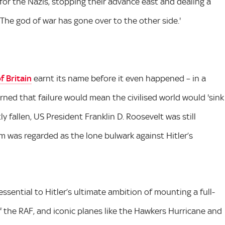
for the Nazis, stopping their advance east and dealing a
'The god of war has gone over to the other side.'
f Britain
earnt its name before it even happened – in a
ned that failure would mean the civilised world would 'sink
y fallen, US President Franklin D. Roosevelt was still
m was regarded as the lone bulwark against Hitler’s
ssential to Hitler’s ultimate ambition of mounting a full-
of the RAF, and iconic planes like the Hawkers Hurricane and