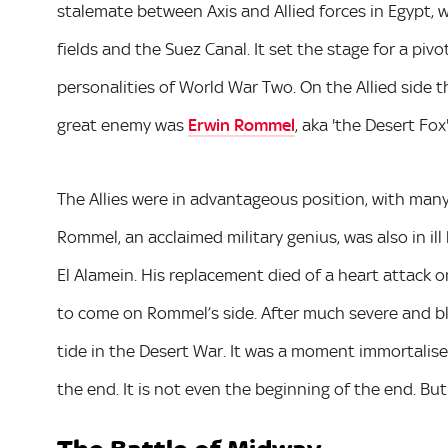
stalemate between Axis and Allied forces in Egypt, wi
fields and the Suez Canal. It set the stage for a p
personalities of World War Two. On the Allied side 
great enemy was
Erwin Rommel
, aka 'the Desert Fox'
The Allies were in advantageous position, with man
Rommel, an acclaimed military genius, was also in il
El Alamein. His replacement died of a heart attack 
to come on Rommel’s side. After much severe and b
tide in the Desert War. It was a moment immortalised
the end. It is not even the beginning of the end. But 