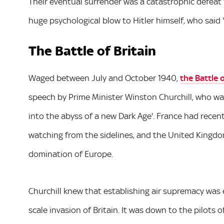
Their eventual surrender was a catastrophic defeat 
huge psychological blow to Hitler himself, who said 
The Battle of Britain
Waged between July and October 1940,
the Battle o
speech by Prime Minister Winston Churchill, who war
into the abyss of a new Dark Age'. France had recentl
watching from the sidelines, and the United Kingdo
domination of Europe.
Churchill knew that establishing air supremacy was e
scale invasion of Britain. It was down to the pilots 