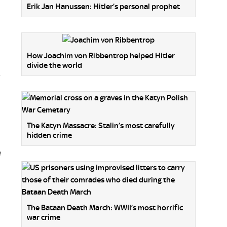
Erik Jan Hanussen: Hitler’s personal prophet
How Joachim von Ribbentrop helped Hitler
divide the world
The Katyn Massacre: Stalin’s most carefully
hidden crime
e
The Bataan Death March: WWII’s most horrific
war crime