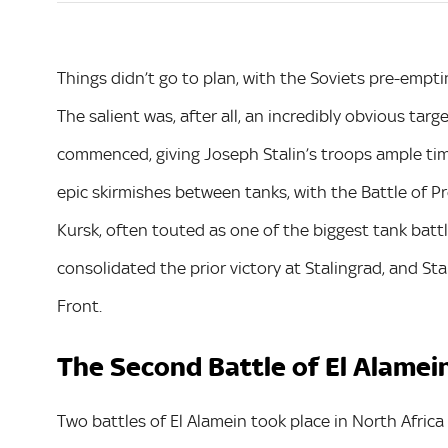
Things didn’t go to plan, with the Soviets pre-empti
The salient was, after all, an incredibly obvious targ
commenced, giving Joseph Stalin’s troops ample ti
epic skirmishes between tanks, with the Battle of P
Kursk, often touted as one of the biggest tank battle
consolidated the prior victory at Stalingrad, and St
Front.
The Second Battle of El Alamei
Two battles of El Alamein took place in North Afric