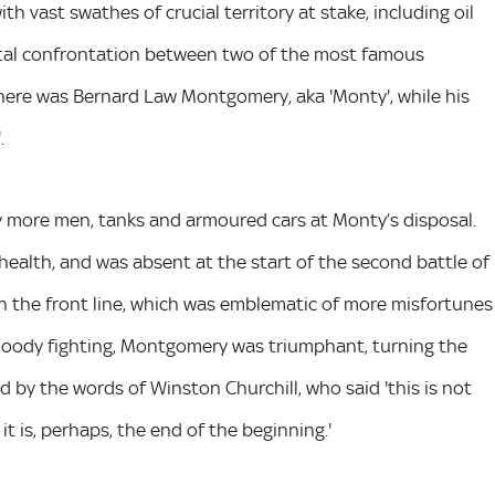
th vast swathes of crucial territory at stake, including oil
ivotal confrontation between two of the most famous
there was Bernard Law Montgomery, aka 'Monty', while his
.
y more men, tanks and armoured cars at Monty’s disposal.
l health, and was absent at the start of the second battle of
on the front line, which was emblematic of more misfortunes
loody fighting, Montgomery was triumphant, turning the
 by the words of Winston Churchill, who said 'this is not
it is, perhaps, the end of the beginning.'