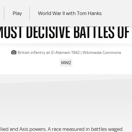
Play
World War II with Tom Hanks
MOST DECISIVE BATTLES O
RCH
British infantry at El Alamein 1942 | Wikimedia Commons
WW2
lied and Axis powers. A race measured in battles waged