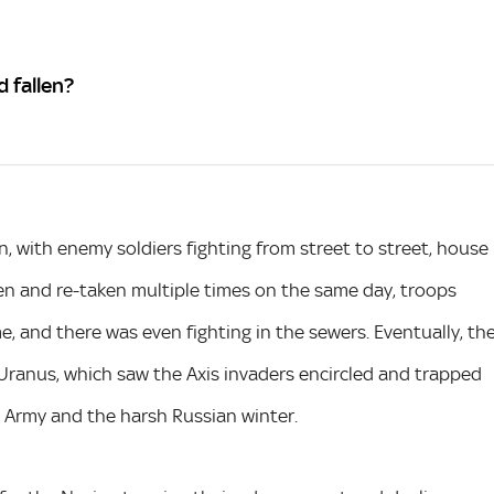
d fallen?
, with enemy soldiers fighting from street to street, house
n and re-taken multiple times on the same day, troops
ime, and there was even fighting in the sewers. Eventually, th
Uranus, which saw the Axis invaders encircled and trapped
d Army and the harsh Russian winter.