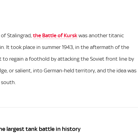
of Stalingrad,
the Battle of Kursk
was another titanic
n. It took place in summer 1943, in the aftermath of the
to regain a foothold by attacking the Soviet front line by
lge, or salient, into German-held territory, and the idea was
 south.
he largest tank battle in history