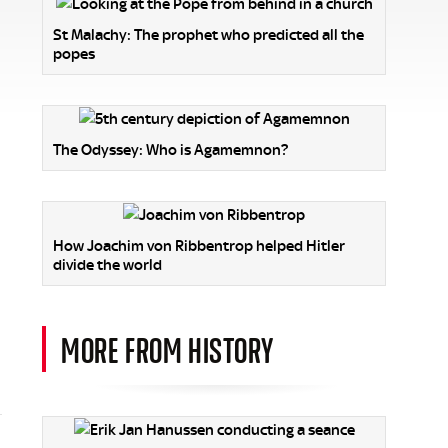
St Malachy: The prophet who predicted all the
popes
The Odyssey: Who is Agamemnon?
How Joachim von Ribbentrop helped Hitler
divide the world
MORE FROM HISTORY