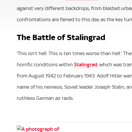
against very different backdrops, from blasted urb
confrontations are famed to this day as the key turn
The Battle of Stalingrad
'This isn’t hell. This is ten times worse than hell.'
horrific conditions within
Stalingrad
, which was tra
from August 1942 to February 1943. Adolf Hitler wan
name of his nemesis, Soviet leader Joseph Stalin, a
ruthless German air raids.