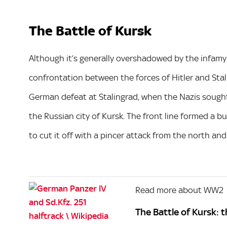
The Battle of Kursk
Although it’s generally overshadowed by the infamy 
confrontation between the forces of Hitler and Stali
German defeat at Stalingrad, when the Nazis sought 
the Russian city of Kursk. The front line formed a bu
to cut it off with a pincer attack from the north and
Read more about WW2
The Battle of Kursk: t