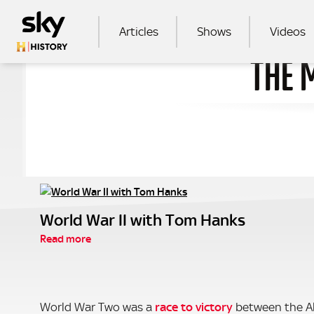
Skip to main content
MAIN NAVIGATION
Articles
Shows
Videos
THE 
SEA
World War II with Tom Hanks
Read more
World War Two was a
race to victory
between the Al