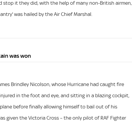
 stop it they did, with the help of many non-British airmen,
ntry' was hailed by the Air Chief Marshal.
itain was won
es Brindley Nicolson, whose Hurricane had caught fire
njured in the foot and eye, and sitting in a blazing cockpit,
ane before finally allowing himself to bail out of his
was given the Victoria Cross – the only pilot of RAF Fighter