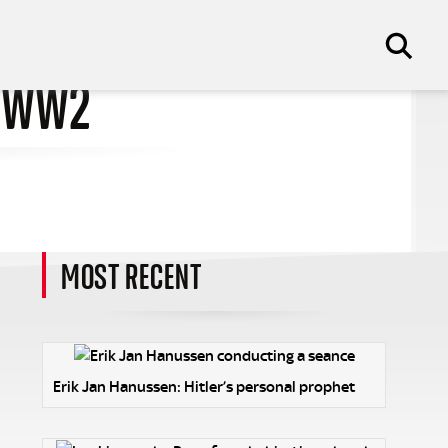
F WW2
MOST RECENT
Erik Jan Hanussen: Hitler’s personal prophet