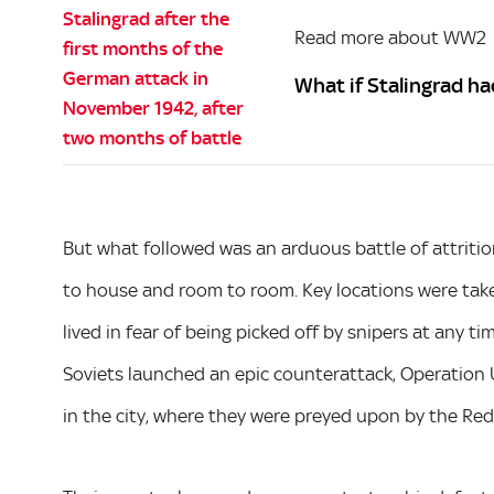
Read more about WW2
What if Stalingrad ha
But what followed was an arduous battle of attrition
to house and room to room. Key locations were take
lived in fear of being picked off by snipers at any t
Soviets launched an epic counterattack, Operation 
in the city, where they were preyed upon by the Re