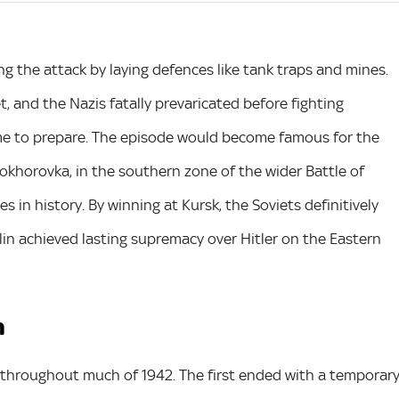
ng the attack by laying defences like tank traps and mines.
et, and the Nazis fatally prevaricated before fighting
me to prepare. The episode would become famous for the
rokhorovka, in the southern zone of the wider Battle of
s in history. By winning at Kursk, the Soviets definitively
alin achieved lasting supremacy over Hitler on the Eastern
n
a throughout much of 1942. The first ended with a temporar