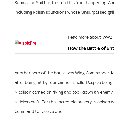
Submarine Spitfire, to stop this from happening. And
including Polish squadrons whose 'unsurpassed galla
Read more about WW2
How the Battle of Br
Another hero of the battle was Wing Commander Jam
after being hit by four cannon shells. Despite being i
Nicolson carried on flying and took down an enemy pl
stricken craft. For this incredible bravery, Nicolson 
Command to receive one.