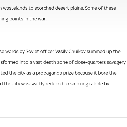
an wastelands to scorched desert plains. Some of these
ing points in the war.
 These words by Soviet officer Vasily Chuikov summed up the
nsformed into a vast death zone of close-quarters savagery
ted the city as a propaganda prize because it bore the
nd the city was swiftly reduced to smoking rabble by