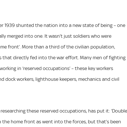
er 1939 shunted the nation into a new state of being – one
ally merged into one. It wasn’t just soldiers who were
 front’. More than a third of the civilian population,
that directly fed into the war effort. Many men of fighting
working in ‘reserved occupations’ – these key workers
 and dock workers, lighthouse keepers, mechanics and civil
t researching these reserved occupations, has put it: ‘Doubl
the home front as went into the forces, but that’s been