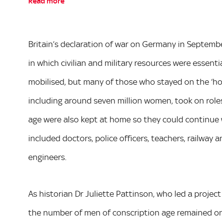
Read more
Britain’s declaration of war on Germany in Septemb
in which civilian and military resources were essenti
mobilised, but many of those who stayed on the ‘home
including around seven million women, took on roles 
age were also kept at home so they could continue 
included doctors, police officers, teachers, railway
engineers.
As historian Dr Juliette Pattinson, who led a projec
the number of men of conscription age remained on 