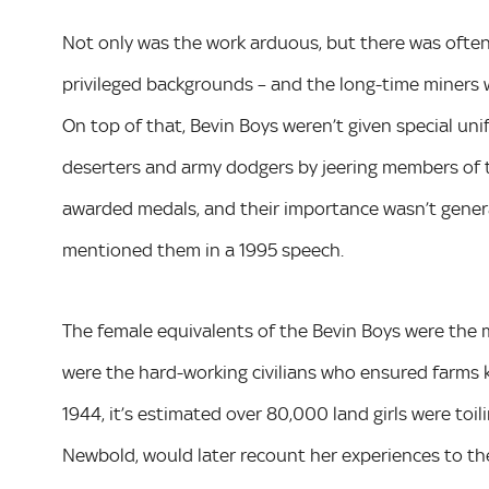
Not only was the work arduous, but there was ofte
privileged backgrounds – and the long-time miners 
On top of that, Bevin Boys weren’t given special uni
deserters and army dodgers by jeering members of t
awarded medals, and their importance wasn’t genera
mentioned them in a 1995 speech.
The female equivalents of the Bevin Boys were the 
were the hard-working civilians who ensured farms k
1944, it’s estimated over 80,000 land girls were toil
Newbold, would later recount her experiences to t