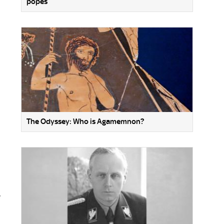
popes
The Odyssey: Who is Agamemnon?
e