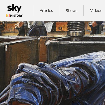
Skip to main content
MAIN NAVIGATION
Articles
Shows
Videos
SEA