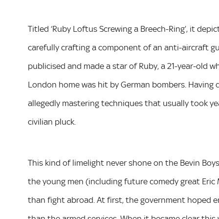
Titled ‘Ruby Loftus Screwing a Breech-Ring’, it de
carefully crafting a component of an anti-aircraft g
publicised and made a star of Ruby, a 21-year-old w
London home was hit by German bombers. Having qui
allegedly mastering techniques that usually took year
civilian pluck.
This kind of limelight never shone on the Bevin Boy
the young men (including future comedy great Eric
than fight abroad. At first, the government hoped 
than the armed services. When it became clear this