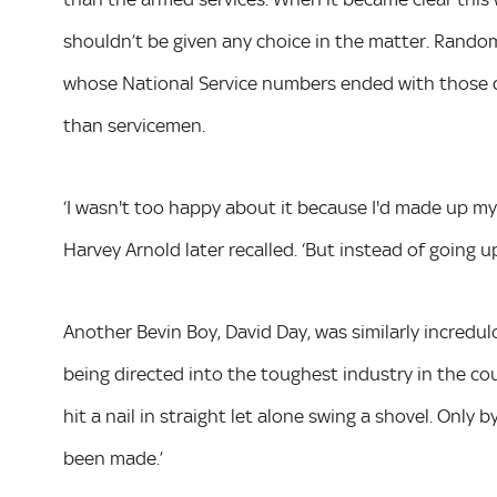
shouldn’t be given any choice in the matter. Rando
whose National Service numbers ended with those d
than servicemen.
‘I wasn't too happy about it because I'd made up my 
Harvey Arnold later recalled. ‘But instead of going up,
Another Bevin Boy, David Day, was similarly incredu
being directed into the toughest industry in the cou
hit a nail in straight let alone swing a shovel. Only
been made.’