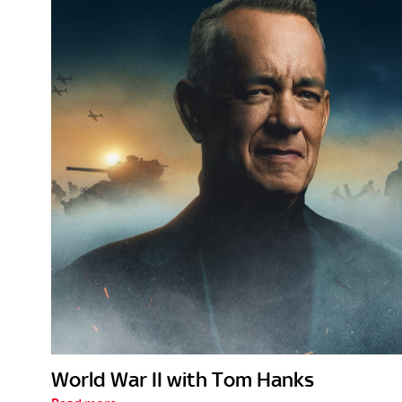
World War II with Tom Hanks