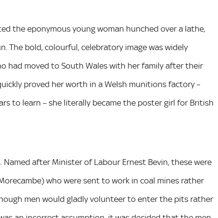
picted the eponymous young woman hunched over a lathe,
un. The bold, colourful, celebratory image was widely
ho had moved to South Wales with her family after their
ckly proved her worth in a Welsh munitions factory –
s to learn – she literally became the poster girl for British
s. Named after Minister of Labour Ernest Bevin, these were
 Morecambe) who were sent to work in coal mines rather
enough men would gladly volunteer to enter the pits rather
 was an incorrect assumption, it was decided that the men