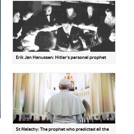
Erik Jan Hanussen: Hitler’s personal prophet
St Malachy: The prophet who predicted all the