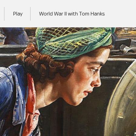
Play
World War II with Tom Hanks
RCH