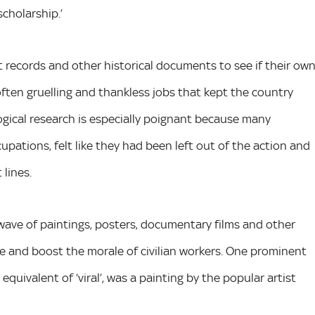
cholarship.’
records and other historical documents to see if their ow
often gruelling and thankless jobs that kept the country
ogical research is especially poignant because many
upations, felt like they had been left out of the action and
 lines.
ave of paintings, posters, documentary films and other
e and boost the morale of civilian workers. One prominent
ivalent of ‘viral’, was a painting by the popular artist