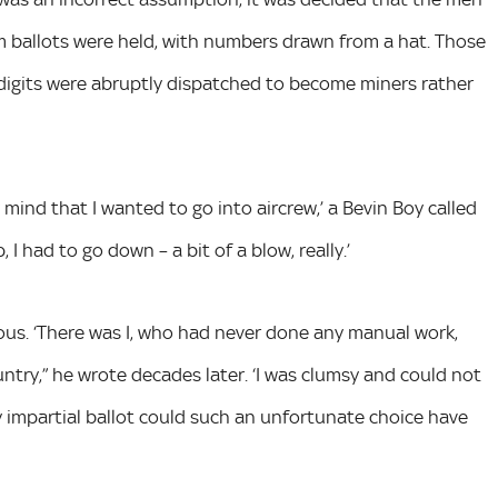
m ballots were held, with numbers drawn from a hat. Those
igits were abruptly dispatched to become miners rather
mind that I wanted to go into aircrew,’ a Bevin Boy called
 I had to go down – a bit of a blow, really.’
lous. ‘There was I, who had never done any manual work,
ntry,” he wrote decades later. ‘I was clumsy and could not
 by impartial ballot could such an unfortunate choice have