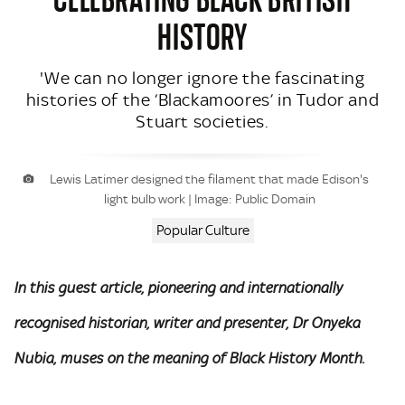
HISTORY
'We can no longer ignore the fascinating
histories of the ‘Blackamoores’ in Tudor and
Stuart societies.
Lewis Latimer designed the filament that made Edison's
light bulb work | Image: Public Domain
Popular Culture
In this guest article, pioneering and internationally
recognised historian, writer and presenter, Dr Onyeka
Nubia, muses on the meaning of Black History Month.