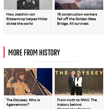
How Joachim von
19 construction workers
Ribbentrop helped Hitler
fell off the Golden Gate
divide the world
Bridge. All survived.
MORE FROM HISTORY
The Odyssey: Who is
From myth to IMAX: The
Agamemnon?
history behind