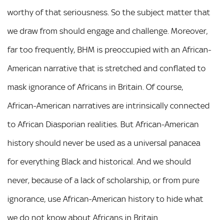
worthy of that seriousness. So the subject matter that
we draw from should engage and challenge. Moreover,
far too frequently, BHM is preoccupied with an African-
American narrative that is stretched and conflated to
mask ignorance of Africans in Britain. Of course,
African-American narratives are intrinsically connected
to African Diasporian realities. But African-American
history should never be used as a universal panacea
for everything Black and historical. And we should
never, because of a lack of scholarship, or from pure
ignorance, use African-American history to hide what
we do not know about Africans in Britain.