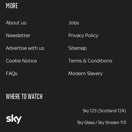
MORE
MORE
About us
Jobs
Newsletter
Privacy Policy
Advertise with us
Sitemap
Cookie Notice
Terms & Conditions
FAQs
Modern Slavery
WHERE TO WATCH
Sky 123 (Scotland 124)
Sky Glass / Sky Stream 115