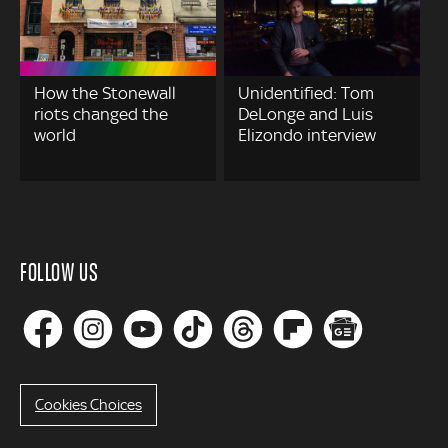
How the Stonewall
Unidentified: Tom
riots changed the
DeLonge and Luis
world
Elizondo interview
FOLLOW US
Cookies Choices