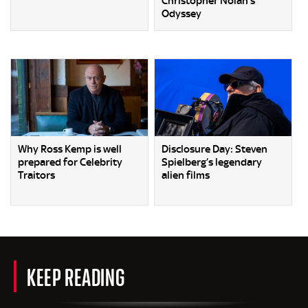
Christopher Nolan’s
Odyssey
Why Ross Kemp is well
Disclosure Day: Steven
prepared for Celebrity
Spielberg’s legendary
Traitors
alien films
KEEP READING