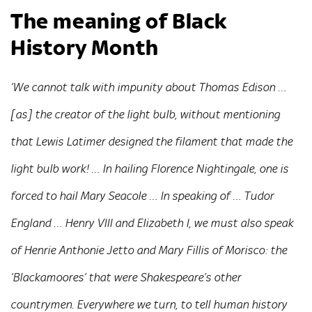
The meaning of Black
History Month
‘We cannot talk with impunity about Thomas Edison …
[as] the creator of the light bulb, without mentioning
that Lewis Latimer designed the filament that made the
light bulb work! … In hailing Florence Nightingale, one is
forced to hail Mary Seacole … In speaking of … Tudor
England … Henry VIII and Elizabeth I, we must also speak
of Henrie Anthonie Jetto and Mary Fillis of Morisco: the
‘Blackamoores’ that were Shakespeare’s other
countrymen. Everywhere we turn, to tell human history