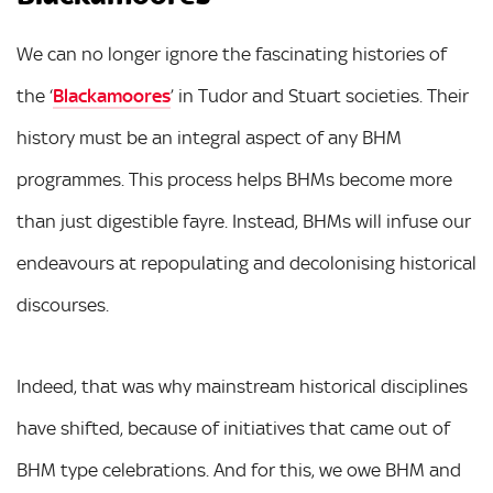
We can no longer ignore the fascinating histories of
the ‘
Blackamoores
’ in Tudor and Stuart societies. Their
history must be an integral aspect of any BHM
programmes. This process helps BHMs become more
than just digestible fayre. Instead, BHMs will infuse our
endeavours at repopulating and decolonising historical
discourses.
Indeed, that was why mainstream historical disciplines
have shifted, because of initiatives that came out of
BHM type celebrations. And for this, we owe BHM and