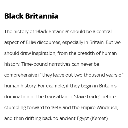
Black Britannia
The history of ‘Black Britannia’ should be a central
aspect of BHM discourses, especially in Britain. But we
should draw inspiration, from the breadth of human
history. Time-bound narratives can never be
comprehensive if they leave out two thousand years of
human history. For example, if they begin in Britain’s
domination of the transatlantic ‘slave trade,’ before
stumbling forward to 1948 and the Empire Windrush,
and then drifting back to ancient Egypt (Kemet).