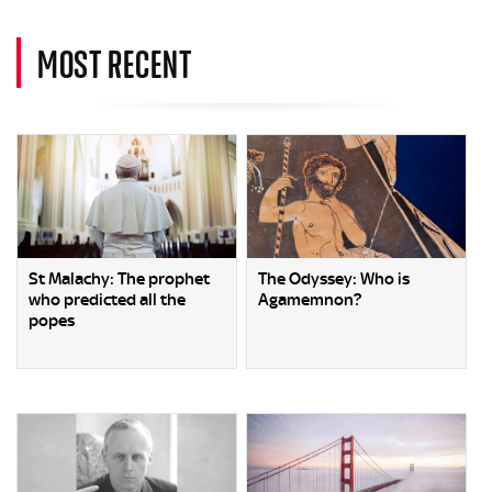
MOST RECENT
St Malachy: The prophet
The Odyssey: Who is
who predicted all the
Agamemnon?
popes