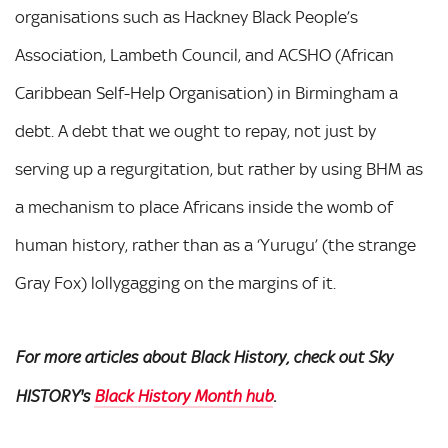
organisations such as Hackney Black People’s
Association, Lambeth Council, and ACSHO (African
Caribbean Self-Help Organisation) in Birmingham a
debt. A debt that we ought to repay, not just by
serving up a regurgitation, but rather by using BHM as
a mechanism to place Africans inside the womb of
human history, rather than as a ‘Yurugu’ (the strange
Gray Fox) lollygagging on the margins of it.
For more articles about Black History, check out Sky
HISTORY's
Black History Month hub
.