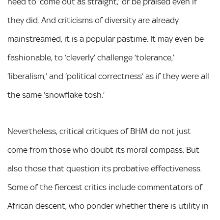
need to ‘come out as straight,’ or be praised even if
they did. And criticisms of diversity are already
mainstreamed, it is a popular pastime. It may even be
fashionable, to ‘cleverly’ challenge ‘tolerance,’
‘liberalism,’ and ‘political correctness’ as if they were all
the same ‘snowflake tosh.’
Nevertheless, critical critiques of BHM do not just
come from those who doubt its moral compass. But
also those that question its probative effectiveness.
Some of the fiercest critics include commentators of
African descent, who ponder whether there is utility in