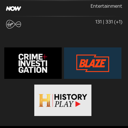
Entertainment
131 | 331 (+1)