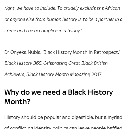
right, we have to include. To crudely exclude the African
or anyone else from human history is to be a partner in a
crime and the accomplice in a felony.’
Dr Onyeka Nubia, ‘Black History Month in Retrospect,’
Black History 365, Celebrating Great Black British
2017.
Achievers,
Black History Month Magazine,
Why do we need a Black History
Month?
History should be popular and digestible, but a myriad
of conflicting identity politics can leave people baffled,