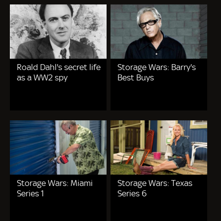
Roald Dahl's secret life
Storage Wars: Barry's
as a WW2 spy
Best Buys
Storage Wars: Miami
Storage Wars: Texas
Series 1
Series 6