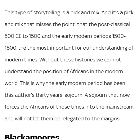
This type of storytelling is a pick and mix. And it’s a pick
and mix that misses the point: that the post-classical
500 CE to 1500 and the early modern periods 1500-
1800, are the most important for our understanding of
modern times. Without these histories we cannot
understand the position of Africans in the modern
world. This is why the early modern period has been
this author’s thirty years’ sojourn. A sojourn that now
forces the Africans of those times into the mainstream,
and will not let them be relegated to the margins.
Blackamoores