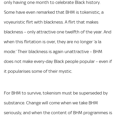
only having one month to celebrate Black history.
Some have even remarked that BHM is tokenistic, a
voyeuristic flirt with blackness. A flirt that makes
blackness – only attractive one twelfth of the year. And
when this flirtation is over, they are no longer ‘a la
mode.’ Their blackness is again unattractive – BHM
does not make every-day Black people popular – even if
it popularises some of their mystic.
For BHM to survive, tokenism must be superseded by
substance. Change will come when we take BHM
seriously, and when the content of BHM programmes is