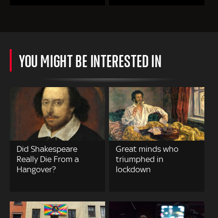
YOU MIGHT BE INTERESTED IN
Did Shakespeare
Great minds who
Really Die From a
triumphed in
Hangover?
lockdown