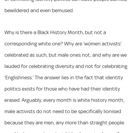
bewildered and even bemused.
Why is there a Black History Month, but not a
corresponding white one? Why are ‘women activists’
celebrated as such, but male ones not; and why are we
lauded for celebrating diversity and not for celebrating
‘Englishness.’ The answer lies in the fact that identity
politics exists for those who have had their identity
erased. Arguably, every month is white history month;
male activists do not need to be specifically lionised
because they are men, any more than straight people