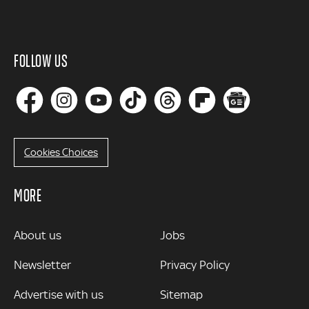
FOLLOW US
Cookies Choices
MORE
MORE
About us
Jobs
Newsletter
Privacy Policy
Advertise with us
Sitemap