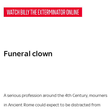
WATCH BILLY THE EXTERMINATOR ONLINE
Funeral clown
A serious profession around the 4th Century, mourners
in Ancient Rome could expect to be distracted from