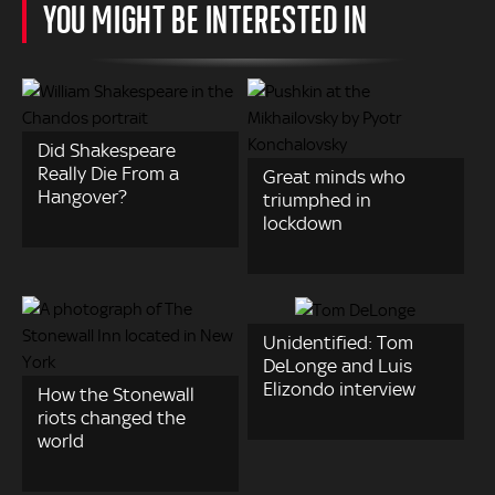
YOU MIGHT BE INTERESTED IN
Did Shakespeare
Really Die From a
Great minds who
Hangover?
triumphed in
lockdown
Unidentified: Tom
DeLonge and Luis
Elizondo interview
How the Stonewall
riots changed the
world