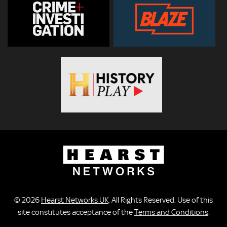
© 2026
Hearst Networks UK
. All Rights Reserved. Use of this
site constitutes acceptance of the
Terms and Conditions
.