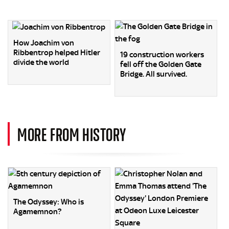
How Joachim von
Ribbentrop helped Hitler
19 construction workers
divide the world
fell off the Golden Gate
Bridge. All survived.
MORE FROM HISTORY
The Odyssey: Who is
Agamemnon?