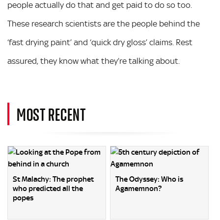
people actually do that and get paid to do so too.
These research scientists are the people behind the
‘fast drying paint’ and ‘quick dry gloss’ claims. Rest
assured, they know what they’re talking about.
MOST RECENT
St Malachy: The prophet
The Odyssey: Who is
who predicted all the
Agamemnon?
popes