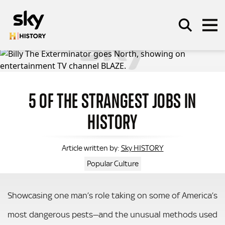
Skip to main content
5 OF THE STRANGEST JOBS IN
SEARCH
HISTORY
Sky HISTORY
Article written by:
Popular Culture
Showcasing one man’s role taking on some of America’s
most dangerous pests—and the unusual methods used