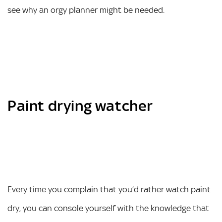
see why an orgy planner might be needed.
Paint drying watcher
Every time you complain that you’d rather watch paint
dry, you can console yourself with the knowledge that