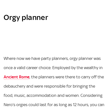
Orgy planner
Where now we have party planners, orgy planner was
once a valid career choice. Employed by the wealthy in
Ancient Rome
, the planners were there to carry off the
debauchery and were responsible for bringing the
food, music, accommodation and women. Considering
Nero’s orgies could last for as long as 12 hours, you can