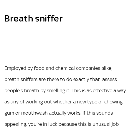
Breath sniffer
Employed by food and chemical companies alike,
breath sniffers are there to do exactly that: assess
people’s breath by smelling it. This is as effective a way
as any of working out whether a new type of chewing
gum or mouthwash actually works. If this sounds
appealing, you’re in luck because this is unusual job