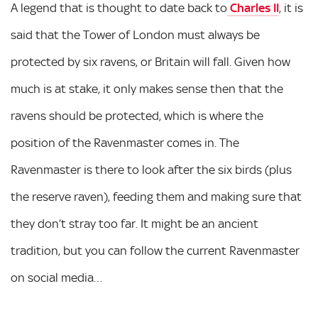
A legend that is thought to date back to
Charles II
, it is
said that the Tower of London must always be
protected by six ravens, or Britain will fall. Given how
much is at stake, it only makes sense then that the
ravens should be protected, which is where the
position of the Ravenmaster comes in. The
Ravenmaster is there to look after the six birds (plus
the reserve raven), feeding them and making sure that
they don’t stray too far. It might be an ancient
tradition, but you can follow the current Ravenmaster
on social media…