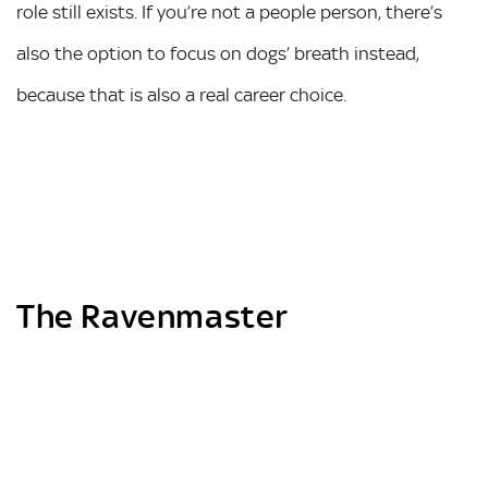
role still exists. If you’re not a people person, there’s
also the option to focus on dogs’ breath instead,
because that is also a real career choice.
The Ravenmaster