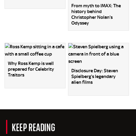
From myth to IMAX: The
history behind
Christopher Nolan’s
Odyssey
Why Ross Kemp is well
prepared for Celebrity
Disclosure Day: Steven
Traitors
Spielberg’s legendary
alien films
KEEP READING