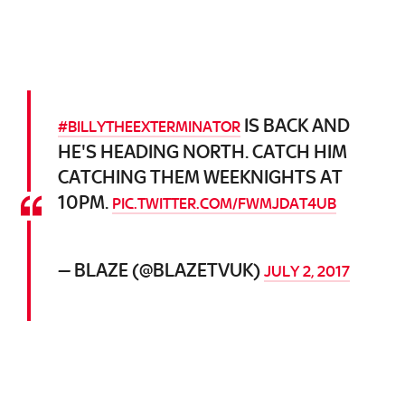
IS BACK AND
#BILLYTHEEXTERMINATOR
HE'S HEADING NORTH. CATCH HIM
CATCHING THEM WEEKNIGHTS AT
10PM.
PIC.TWITTER.COM/FWMJDAT4UB
— BLAZE (@BLAZETVUK)
JULY 2, 2017