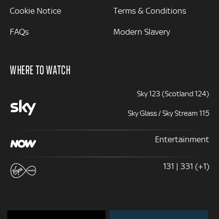
Cookie Notice
Terms & Conditions
FAQs
Modern Slavery
WHERE TO WATCH
Sky 123 (Scotland 124)
Sky Glass / Sky Stream 115
Entertainment
131 | 331 (+1)