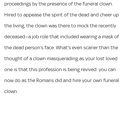
proceedings by the presence of the funeral clown.
Hired to appease the spirit of the dead and cheer up
the living, the clown was there to mock the recently
deceased—a job role that included wearing a mask of
the dead person’s face. What’s even scarier than the
thought of a clown masquerading as your lost loved
one is that this profession is being revived: you can
now do as the Romans did and hire your own funeral
clown.