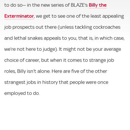
to do so— in the new series of BLAZE's
Billy the
Exterminator
, we get to see one of the least appealing
job prospects out there (unless tackling cockroaches
and lethal snakes appeals to you, that is, in which case,
we’re not here to judge). It might not be your average
choice of career, but when it comes to strange job
roles, Billy isn’t alone. Here are five of the other
strangest jobs in history that people were once
employed to do.