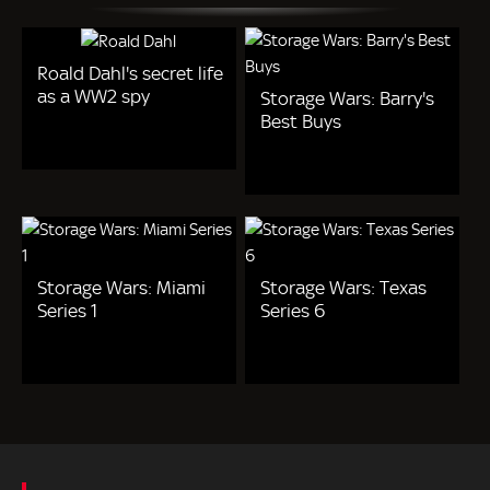
Roald Dahl's secret life
as a WW2 spy
Storage Wars: Barry's
Best Buys
Storage Wars: Miami
Storage Wars: Texas
Series 1
Series 6