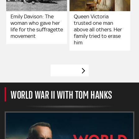
Emily Davison: The
Queen Victoria
woman who gave her
trusted one man
life for the suffragette
above all others. Her
movement
family tried to erase
him
VIEW MORE
WORLD WAR II WITH TOM HANKS