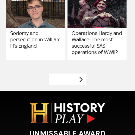
Sodomy and
Operations Hardy and
persecution in William
Wallace: The most
III’s England
successful SAS
operations of WWII?
VIEW MORE
UNMISSABLE AWARD