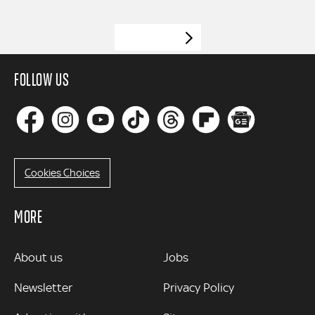
VIEW MORE
FOLLOW US
Cookies Choices
MORE
MORE
About us
Jobs
Newsletter
Privacy Policy