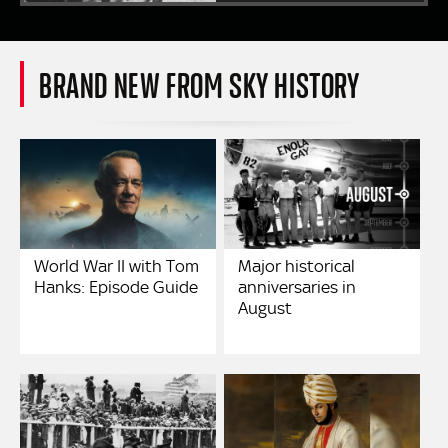
BRAND NEW FROM SKY HISTORY
World War II with Tom
Major historical
Hanks: Episode Guide
anniversaries in
August