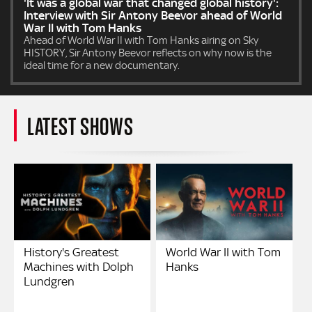
'It was a global war that changed global history':
Interview with Sir Antony Beevor ahead of World
War II with Tom Hanks
Ahead of World War II with Tom Hanks airing on Sky
HISTORY, Sir Antony Beevor reflects on why now is the
ideal time for a new documentary.
LATEST SHOWS
History's Greatest
World War II with Tom
Machines with Dolph
Hanks
Lundgren