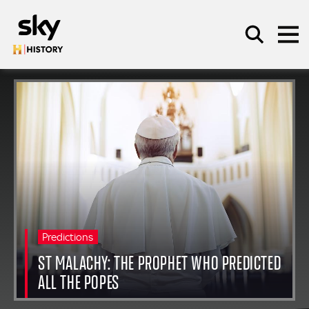
Skip to main content
SEARCH
Predictions
ST MALACHY: THE PROPHET WHO PREDICTED
ALL THE POPES