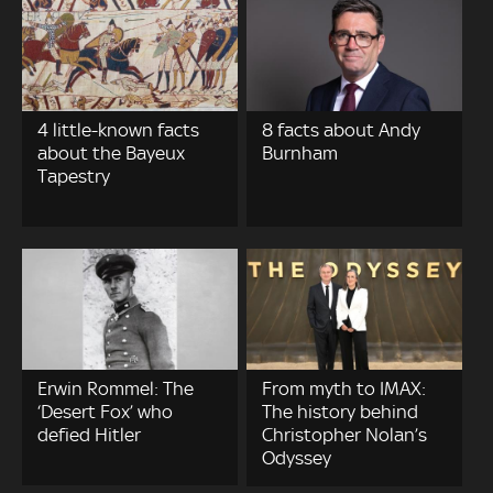
4 little-known facts
8 facts about Andy
about the Bayeux
Burnham
Tapestry
Erwin Rommel: The
From myth to IMAX:
‘Desert Fox’ who
The history behind
defied Hitler
Christopher Nolan’s
Odyssey