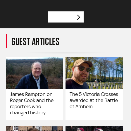
VIEW MORE
GUEST ARTICLES
James Rampton on
The 5 Victoria Crosses
Roger Cook and the
awarded at the Battle
reporters who
of Arnhem
changed history