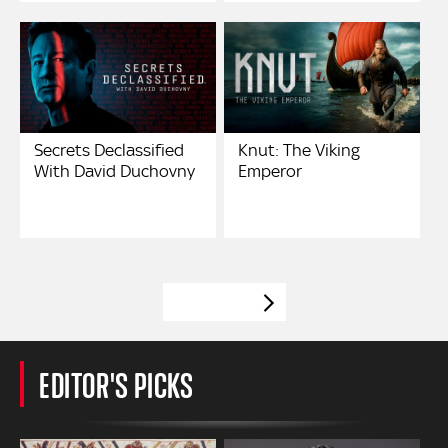
Secrets Declassified
Knut: The Viking
With David Duchovny
Emperor
VIEW MORE
EDITOR'S PICKS