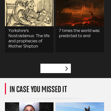
Yorkshire's
7 times the world was
Nostradamus: The life
predicted to end
and prophecies of
Mother Shipton
VIEW MORE
IN CASE YOU MISSED IT