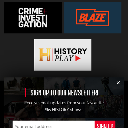
×
SIGN UP TO OUR NEWSLETTER!
Receive email updates from your favourite
Sky HISTORY shows.
© 2026
Hearst Networks UK
. All Rights Reserved. Use of this
site constitutes acceptance of the
Terms and Conditions
.