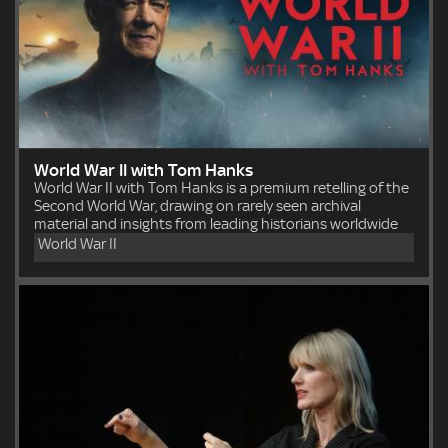
World War II with Tom Hanks
World War II with Tom Hanks is a premium retelling of the
Second World War, drawing on rarely seen archival
material and insights from leading historians worldwide
World War II