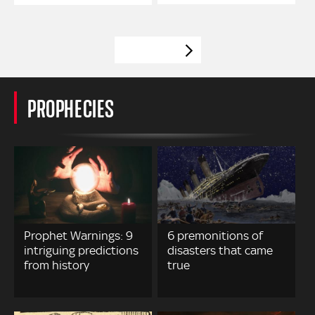
VIEW MORE
PROPHECIES
Prophet Warnings: 9
6 premonitions of
intriguing predictions
disasters that came
from history
true