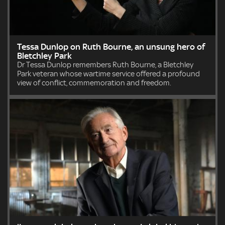
Tessa Dunlop on Ruth Bourne, an unsung hero of
Bletchley Park
Dr Tessa Dunlop remembers Ruth Bourne, a Bletchley
Park veteran whose wartime service offered a profound
view of conflict, commemoration and freedom.