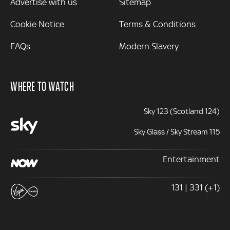
Advertise with us
Sitemap
Cookie Notice
Terms & Conditions
FAQs
Modern Slavery
WHERE TO WATCH
Sky 123 (Scotland 124)
Sky Glass / Sky Stream 115
Entertainment
131 | 331 (+1)