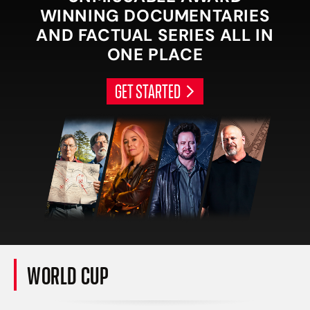
WINNING DOCUMENTARIES
AND FACTUAL SERIES ALL IN
ONE PLACE
GET STARTED
WORLD CUP