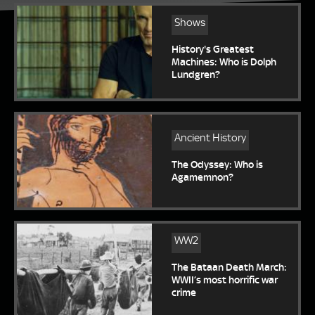
Shows
History's Greatest
Machines: Who is Dolph
Lundgren?
Ancient History
The Odyssey: Who is
Agamemnon?
WW2
The Bataan Death March:
WWII’s most horrific war
crime