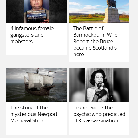
4 infamous female
The Battle of
gangsters and
Bannockburn: When
mobsters
Robert the Bruce
became Scotland's
hero
The story of the
Jeane Dixon: The
mysterious Newport
psychic who predicted
Medieval Ship
JFK’s assassination