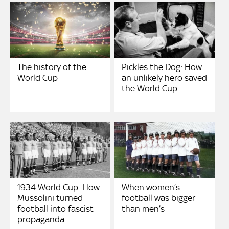
The history of the
Pickles the Dog: How
World Cup
an unlikely hero saved
the World Cup
1934 World Cup: How
When women’s
Mussolini turned
football was bigger
football into fascist
than men’s
propaganda