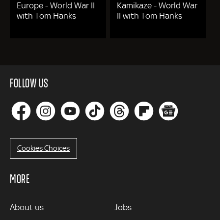
Europe - World War II
Kamikaze - World War
with Tom Hanks
II with Tom Hanks
FOLLOW US
Cookies Choices
MORE
MORE
About us
Jobs