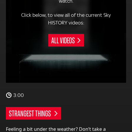
watch.
Click below, to view all of the current Sky
HISTORY videos:
ALL VIDEOS
3:00
STRANGEST THINGS
Feeling a bit under the weather? Don’t take a