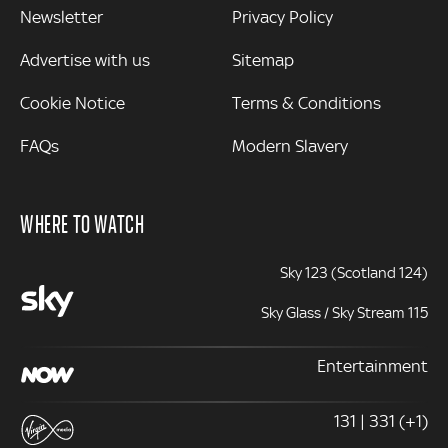
Newsletter
Privacy Policy
Advertise with us
Sitemap
Cookie Notice
Terms & Conditions
FAQs
Modern Slavery
WHERE TO WATCH
Sky 123 (Scotland 124)
Sky Glass / Sky Stream 115
Entertainment
131 | 331 (+1)