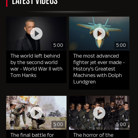
5:00
5:00
The world left behind
The most advanced
by the second world
fighter jet ever made -
war - World War II with
History's Greatest
Tom Hanks
Machines with Dolph
Lundgren
5:00
5:00
The final battle for
The horror of the