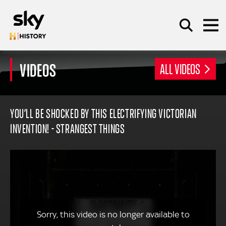
Skip to main content
VIDEOS
ALL VIDEOS
SEARCH
YOU’LL BE SHOCKED BY THIS ELECTRIFYING VICTORIAN
INVENTION! - STRANGEST THINGS
Sorry, this video is no longer available to