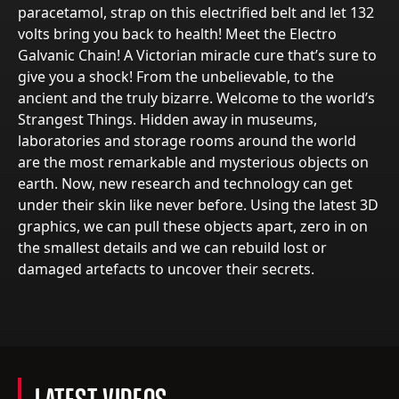
paracetamol, strap on this electrified belt and let 132
volts bring you back to health! Meet the Electro
Galvanic Chain! A Victorian miracle cure that’s sure to
give you a shock! From the unbelievable, to the
ancient and the truly bizarre. Welcome to the world’s
Strangest Things. Hidden away in museums,
laboratories and storage rooms around the world
are the most remarkable and mysterious objects on
earth. Now, new research and technology can get
under their skin like never before. Using the latest 3D
graphics, we can pull these objects apart, zero in on
the smallest details and we can rebuild lost or
damaged artefacts to uncover their secrets.
LATEST VIDEOS