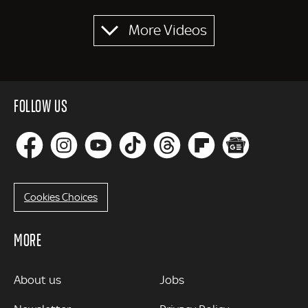
Pagination
More Videos
FOLLOW US
Cookies Choices
MORE
MORE
About us
Jobs