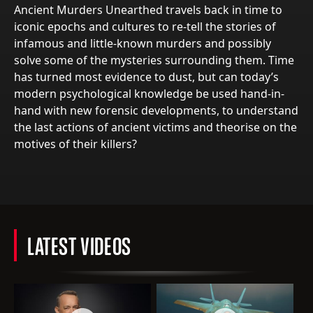
Ancient Murders Unearthed travels back in time to
iconic epochs and cultures to re-tell the stories of
infamous and little-known murders and possibly
solve some of the mysteries surrounding them. Time
has turned most evidence to dust, but can today’s
modern psychological knowledge be used hand-in-
hand with new forensic developments, to understand
the last actions of ancient victims and theorise on the
motives of their killers?
LATEST VIDEOS