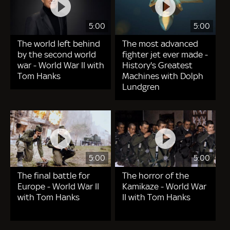
5:00
5:00
The world left behind
The most advanced
by the second world
fighter jet ever made -
war - World War II with
History's Greatest
Tom Hanks
Machines with Dolph
Lundgren
5:00
5:00
The final battle for
The horror of the
Europe - World War II
Kamikaze - World War
with Tom Hanks
II with Tom Hanks