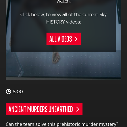
watch.
Click below, to view all of the current Sky
HISTORY videos:
ALL VIDEOS
8:00
ANCIENT MURDERS UNEARTHED
Can the team solve this prehistoric murder mystery?