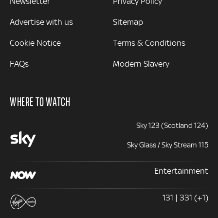
Newsletter
Privacy Policy
Advertise with us
Sitemap
Cookie Notice
Terms & Conditions
FAQs
Modern Slavery
WHERE TO WATCH
Sky 123 (Scotland 124)
Sky Glass / Sky Stream 115
Entertainment
131 | 331 (+1)