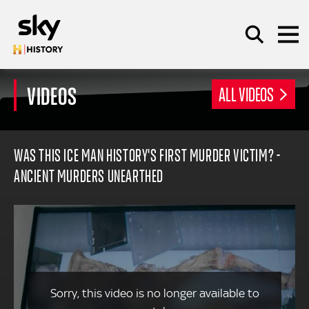
Skip to main content
VIDEOS
ALL VIDEOS
SEARCH
WAS THIS ICE MAN HISTORY'S FIRST MURDER VICTIM? -
ANCIENT MURDERS UNEARTHED
Sorry, this video is no longer available to