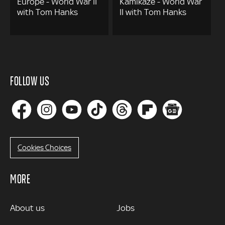
Europe - World War II
Kamikaze - World War
with Tom Hanks
II with Tom Hanks
FOLLOW US
Cookies Choices
MORE
MORE
About us
Jobs