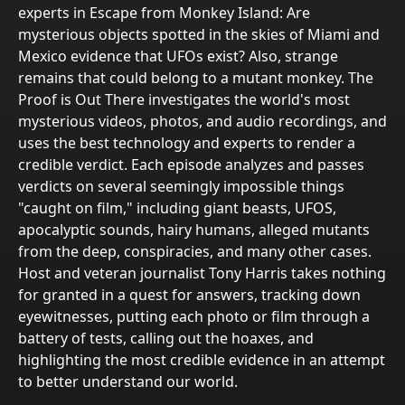
experts in Escape from Monkey Island: Are
mysterious objects spotted in the skies of Miami and
Mexico evidence that UFOs exist? Also, strange
remains that could belong to a mutant monkey. The
Proof is Out There investigates the world's most
mysterious videos, photos, and audio recordings, and
uses the best technology and experts to render a
credible verdict. Each episode analyzes and passes
verdicts on several seemingly impossible things
"caught on film," including giant beasts, UFOS,
apocalyptic sounds, hairy humans, alleged mutants
from the deep, conspiracies, and many other cases.
Host and veteran journalist Tony Harris takes nothing
for granted in a quest for answers, tracking down
eyewitnesses, putting each photo or film through a
battery of tests, calling out the hoaxes, and
highlighting the most credible evidence in an attempt
to better understand our world.