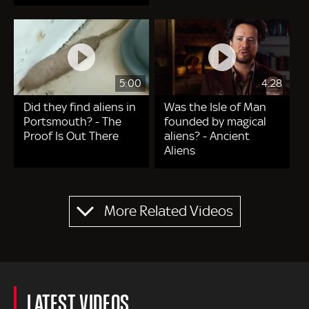
5:00
4:28
Did they find aliens in
Was the Isle of Man
Portsmouth? - The
founded by magical
Proof Is Out There
aliens? - Ancient
Aliens
Pagination
More Related Videos
LATEST VIDEOS