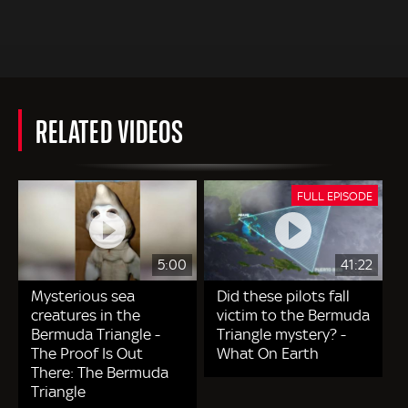
RELATED VIDEOS
FULL EPISODE
5:00
41:22
Mysterious sea
Did these pilots fall
creatures in the
victim to the Bermuda
Bermuda Triangle -
Triangle mystery? -
The Proof Is Out
What On Earth
There: The Bermuda
Triangle