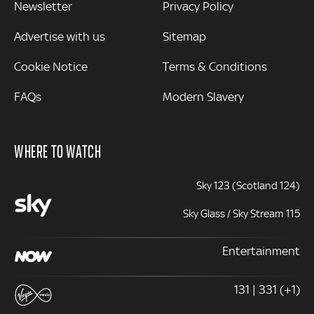
Newsletter
Privacy Policy
Advertise with us
Sitemap
Cookie Notice
Terms & Conditions
FAQs
Modern Slavery
WHERE TO WATCH
Sky 123 (Scotland 124)
Sky Glass / Sky Stream 115
Entertainment
131 | 331 (+1)