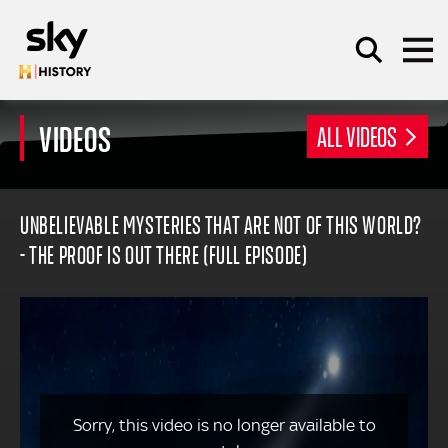
Skip to main content
VIDEOS
ALL VIDEOS
SEARCH
UNBELIEVABLE MYSTERIES THAT ARE NOT OF THIS WORLD?
- THE PROOF IS OUT THERE (FULL EPISODE)
Sorry, this video is no longer available to