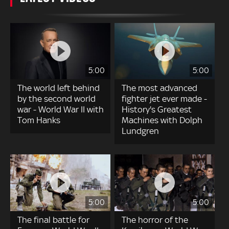
5:00
5:00
The world left behind
The most advanced
by the second world
fighter jet ever made -
war - World War II with
History's Greatest
Tom Hanks
Machines with Dolph
Lundgren
5:00
5:00
The final battle for
The horror of the