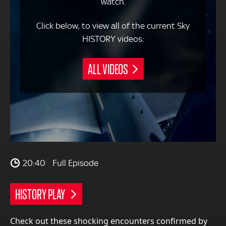
watch.
Click below, to view all of the current Sky
HISTORY videos:
ALL VIDEOS
20:40
Full Episode
HISTORY PLAY
Check out these shocking encounters confirmed by