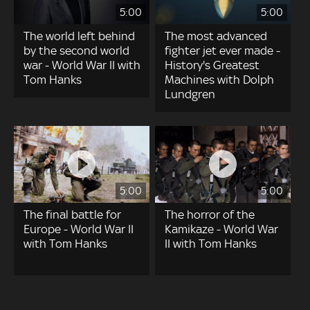
5:00
5:00
The world left behind
The most advanced
by the second world
fighter jet ever made -
war - World War II with
History's Greatest
Tom Hanks
Machines with Dolph
Lundgren
5:00
5:00
The final battle for
The horror of the
Europe - World War II
Kamikaze - World War
with Tom Hanks
II with Tom Hanks