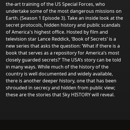
the-art training of the US Special Forces, who
undertake some of the most dangerous missions on
Earth. (Season 1 Episode 3). Take an inside look at the
secret protocols, hidden history and public scandals
of America's highest office. Hosted by film and
television star Lance Reddick, ‘Book of Secrets’ is a
new series that asks the question: ‘What if there is a
book that serves as a repository for America’s most
closely guarded secrets?’ The USA’s story can be told
in many ways. While much of the history of the
country is well documented and widely available,
there is another deeper history, one that has been
shrouded in secrecy and hidden from public view;
these are the stories that Sky HISTORY will reveal.