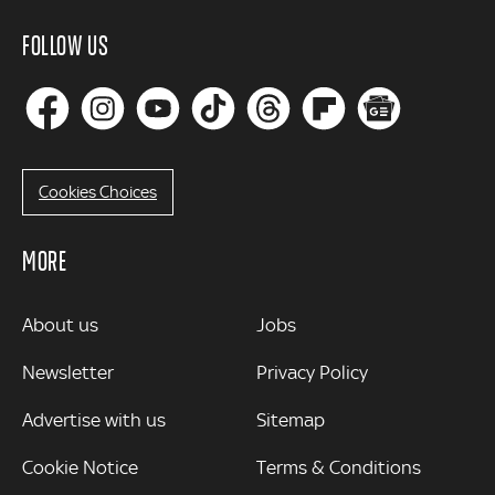
FOLLOW US
Cookies Choices
MORE
MORE
About us
Jobs
Newsletter
Privacy Policy
Advertise with us
Sitemap
Cookie Notice
Terms & Conditions