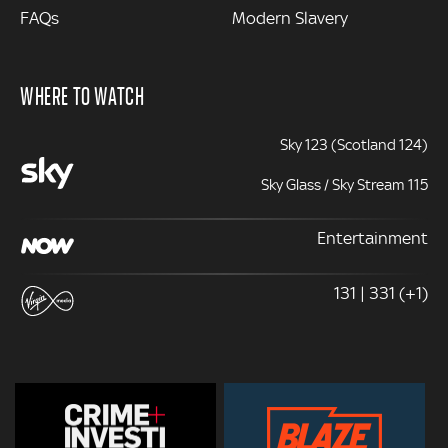
FAQs
Modern Slavery
WHERE TO WATCH
Sky 123 (Scotland 124)
Sky Glass / Sky Stream 115
Entertainment
131 | 331 (+1)