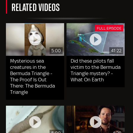
RELATED VIDEOS
FULL EPISODE
5:00
41:22
Mysterious sea
Did these pilots fall
creatures in the
victim to the Bermuda
Bermuda Triangle -
Triangle mystery? -
The Proof Is Out
What On Earth
There: The Bermuda
Triangle