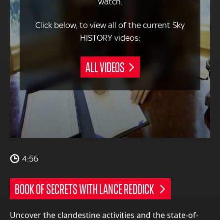
watch.
Click below, to view all of the current Sky
HISTORY videos:
ALL VIDEOS
4:56
BOOK OF SECRETS WITH LANCE REDDICK
Uncover the clandestine activities and the state-of-