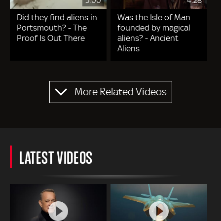
5:00
4:28
Did they find aliens in
Was the Isle of Man
Portsmouth? - The
founded by magical
Proof Is Out There
aliens? - Ancient
Aliens
Pagination
More Related Videos
LATEST VIDEOS