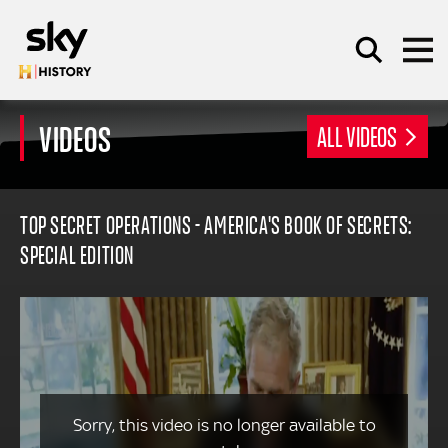
Skip to main content
VIDEOS
ALL VIDEOS
SEARCH
TOP SECRET OPERATIONS - AMERICA'S BOOK OF SECRETS:
SPECIAL EDITION
Sorry, this video is no longer available to