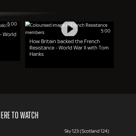
5:00
5:00
- World
How Britain backed the French
Resistance - World War II with Tom
Hanks
ERE TO WATCH
Sky 123 (Scotland 124)