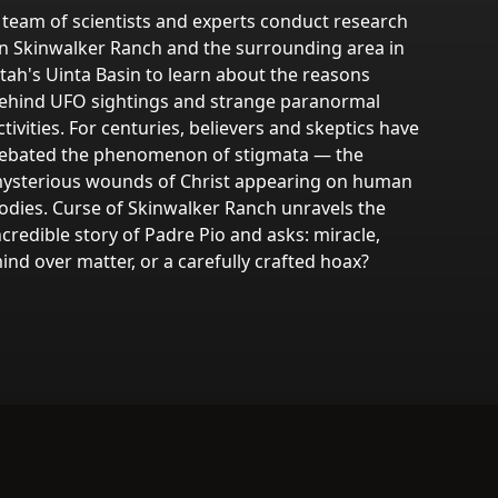
 team of scientists and experts conduct research
n Skinwalker Ranch and the surrounding area in
tah's Uinta Basin to learn about the reasons
ehind UFO sightings and strange paranormal
ctivities. For centuries, believers and skeptics have
ebated the phenomenon of stigmata — the
ysterious wounds of Christ appearing on human
odies. Curse of Skinwalker Ranch unravels the
ncredible story of Padre Pio and asks: miracle,
ind over matter, or a carefully crafted hoax?