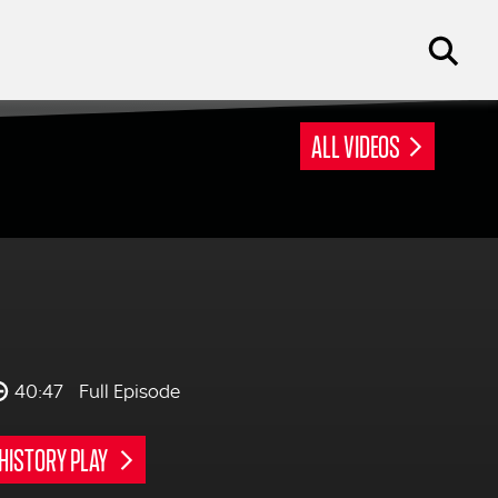
ALL VIDEOS
40:47
Full Episode
HISTORY PLAY