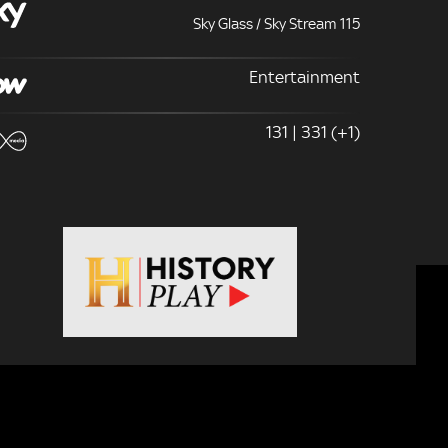
Sky Glass / Sky Stream 115
Entertainment
131 | 331 (+1)