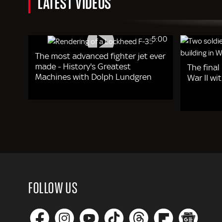
LATEST VIDEOS
5:00
The most advanced fighter jet ever
made - History's Greatest
The final
Machines with Dolph Lundgren
War II w
FOLLOW US