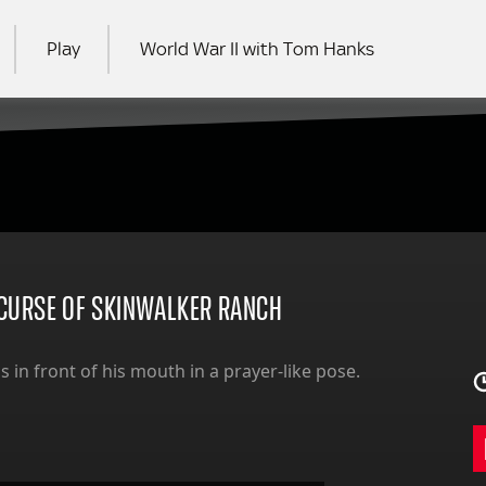
Play
World War II with Tom Hanks
RCH
– CURSE OF SKINWALKER RANCH