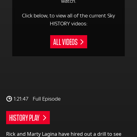
watch.
Click below, to view all of the current Sky
HISTORY videos:
ALL VIDEOS
1:21:47
Full Episode
HISTORY PLAY
Rick and Marty Lagina have hired out a drill to see