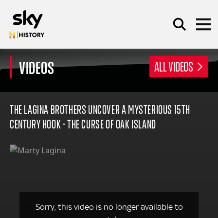
Skip to main content
VIDEOS
ALL VIDEOS
SEARCH
THE LAGINA BROTHERS UNCOVER A MYSTERIOUS 15TH
CENTURY HOOK - THE CURSE OF OAK ISLAND
Sorry, this video is no longer available to