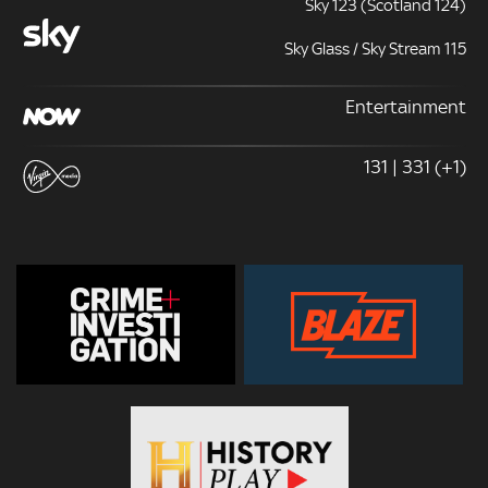
Sky 123 (Scotland 124)
Sky Glass / Sky Stream 115
Entertainment
131 | 331 (+1)