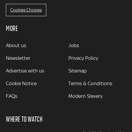
Cookies Choices
MORE
MORE
About us
Jobs
Newsletter
Privacy Policy
Advertise with us
Sitemap
Cookie Notice
Terms & Conditions
FAQs
Modern Slavery
WHERE TO WATCH