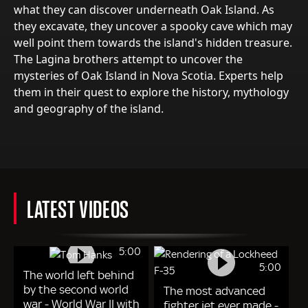
what they can discover underneath Oak Island. As
they excavate, they uncover a spooky cave which may
well point them towards the island's hidden treasure.
The Lagina brothers attempt to uncover the
mysteries of Oak Island in Nova Scotia. Experts help
them in their quest to explore the history, mythology
and geography of the island.
LATEST VIDEOS
5:00
5:00
The world left behind
by the second world
The most advanced
war - World War II with
fighter jet ever made -