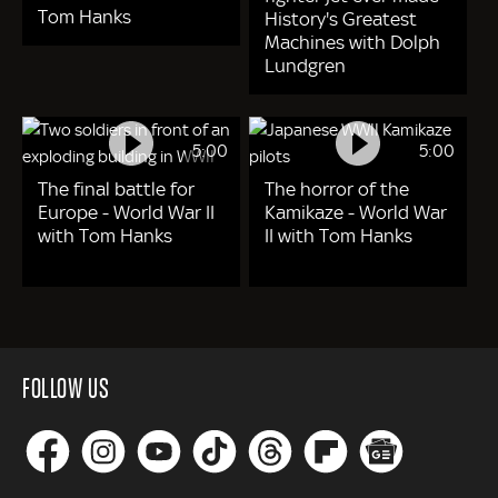
Tom Hanks
History's Greatest
Machines with Dolph
Lundgren
5:00
5:00
The final battle for
The horror of the
Europe - World War II
Kamikaze - World War
with Tom Hanks
II with Tom Hanks
FOLLOW US