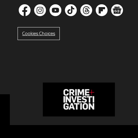
Cookies Choices