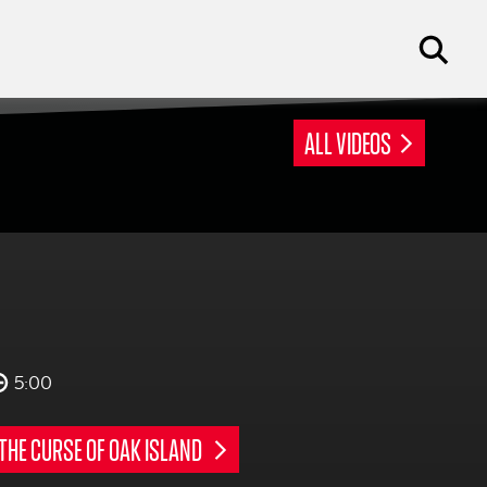
ALL VIDEOS
5:00
THE CURSE OF OAK ISLAND