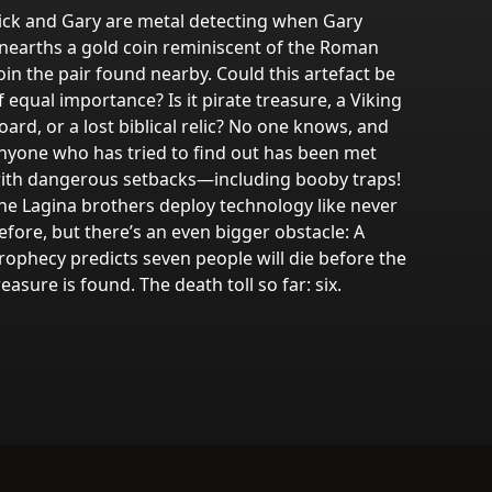
ick and Gary are metal detecting when Gary
nearths a gold coin reminiscent of the Roman
oin the pair found nearby. Could this artefact be
f equal importance? Is it pirate treasure, a Viking
oard, or a lost biblical relic? No one knows, and
nyone who has tried to find out has been met
ith dangerous setbacks—including booby traps!
he Lagina brothers deploy technology like never
efore, but there’s an even bigger obstacle: A
rophecy predicts seven people will die before the
reasure is found. The death toll so far: six.