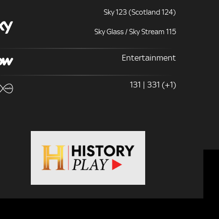
Sky 123 (Scotland 124)
Sky Glass / Sky Stream 115
Entertainment
131 | 331 (+1)