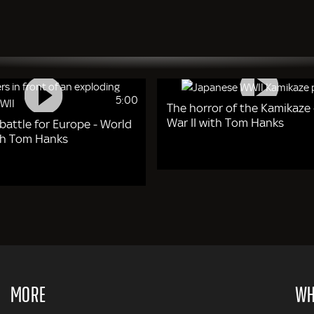
5:00
The horror of the Kamikaze 
War II with Tom Hanks
 battle for Europe - World
ith Tom Hanks
MORE
WH