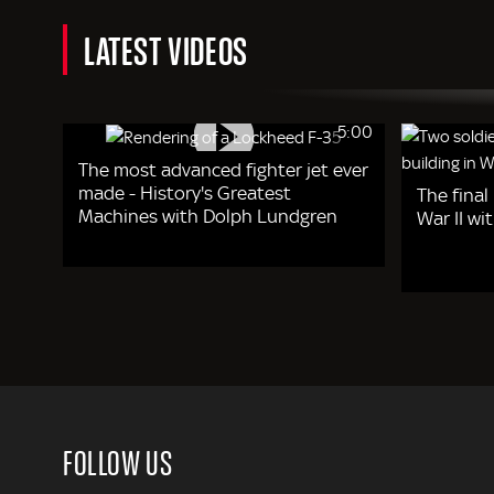
LATEST VIDEOS
5:00
The most advanced fighter jet ever
made - History's Greatest
The final
Machines with Dolph Lundgren
War II w
FOLLOW US