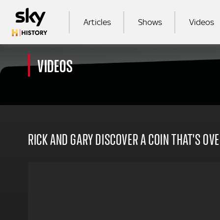
Skip to main content
MAIN NAVIGATION
Articles
Shows
Videos
VIDEOS
SEA
RICK AND GARY DISCOVER A COIN THAT'S OVE