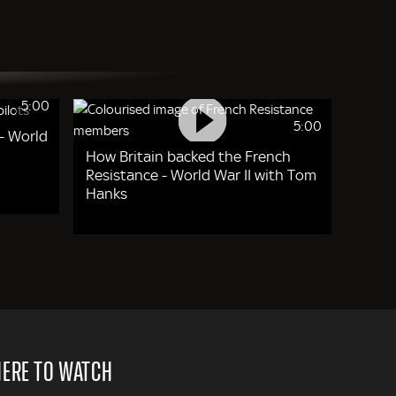
5:00
5:00
- World
How Britain backed the French
Resistance - World War II with Tom
Hanks
ERE TO WATCH