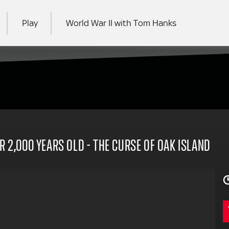
Play
World War II with Tom Hanks
RCH
R 2,000 YEARS OLD - THE CURSE OF OAK ISLAND