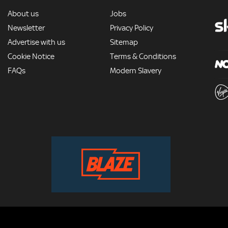
MORE
About us
Jobs
Newsletter
Privacy Policy
Advertise with us
Sitemap
Cookie Notice
Terms & Conditions
FAQs
Modern Slavery