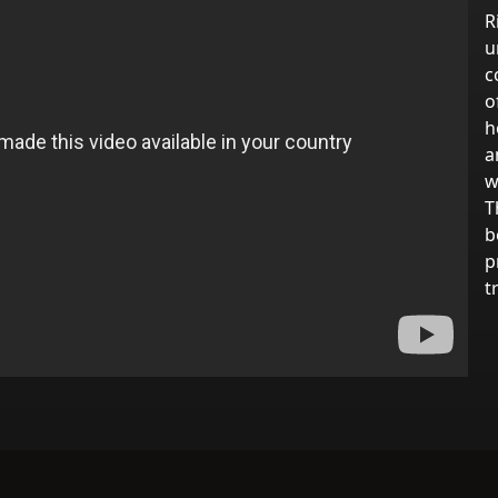
R
u
c
o
h
a
w
T
b
p
t