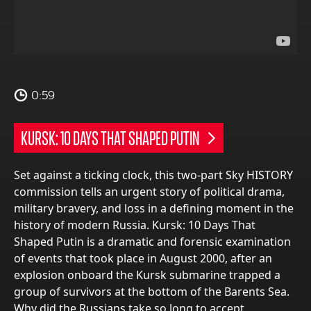
0:59
KURSK: 10 DAYS THAT SHAPED PUTIN
Set against a ticking clock, this two-part Sky HISTORY
commission tells an urgent story of political drama,
military bravery, and loss in a defining moment in the
history of modern Russia. Kursk: 10 Days That
Shaped Putin is a dramatic and forensic examination
of events that took place in August 2000, after an
explosion onboard the Kursk submarine trapped a
group of survivors at the bottom of the Barents Sea.
Why did the Russians take so long to accept