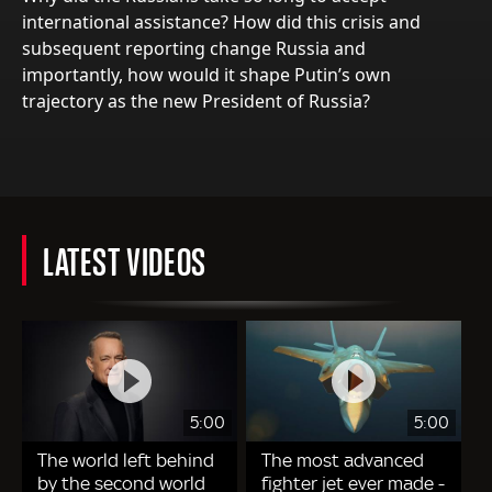
international assistance? How did this crisis and
subsequent reporting change Russia and
importantly, how would it shape Putin’s own
trajectory as the new President of Russia?
LATEST VIDEOS
5:00
5:00
The world left behind
The most advanced
by the second world
fighter jet ever made -