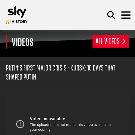
Skip to main content
VIDEOS
ALL VIDEOS
SEARCH
PUTIN’S FIRST MAJOR CRISIS - KURSK: 10 DAYS THAT
SHAPED PUTIN