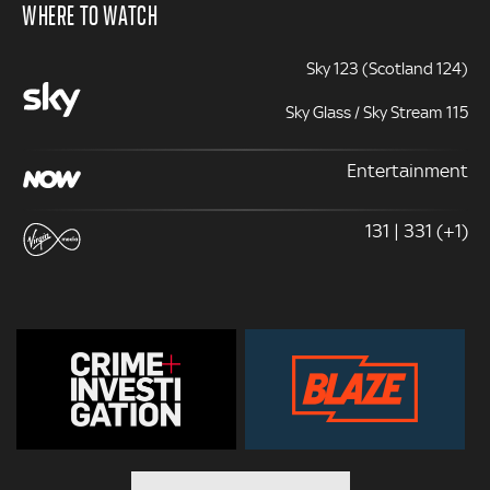
WHERE TO WATCH
Sky 123 (Scotland 124)
Sky Glass / Sky Stream 115
Entertainment
131 | 331 (+1)