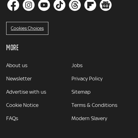
Cookies Choices
MORE
MORE
About us
Jobs
Newsletter
Privacy Policy
Advertise with us
Sitemap
Cookie Notice
Terms & Conditions
FAQs
Modern Slavery