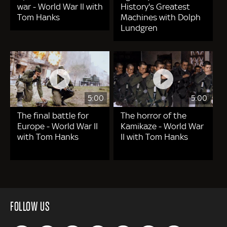
war - World War II with
History's Greatest
Tom Hanks
Machines with Dolph
Lundgren
5:00
5:00
The final battle for
The horror of the
Europe - World War II
Kamikaze - World War
with Tom Hanks
II with Tom Hanks
FOLLOW US