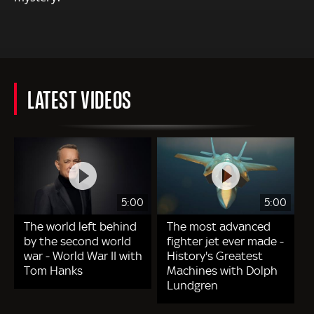
LATEST VIDEOS
5:00
5:00
The world left behind
The most advanced
by the second world
fighter jet ever made -
war - World War II with
History's Greatest
Tom Hanks
Machines with Dolph
Lundgren