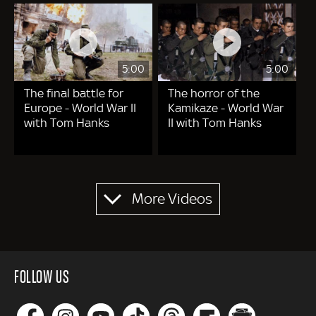
5:00
5:00
The final battle for
The horror of the
Europe - World War II
Kamikaze - World War
with Tom Hanks
II with Tom Hanks
Pagination
More Videos
FOLLOW US