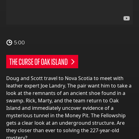
5:00
THE CURSE OF OAK ISLAND
Doug and Scott travel to Nova Scotia to meet with
leather expert Joe Landry. The pair want him to take a
look at the remnants of an ancient shoe found in a
swamp. Rick, Marty, and the team return to Oak
Island and immediately uncover evidence of a
mysterious tunnel in the Money Pit. The Fellowship
gets a clear look at an underground structure. Are
they closer than ever to solving the 227-year-old
mystery?