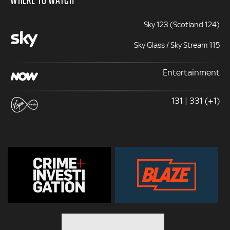
Sky 123 (Scotland 124)
Sky Glass / Sky Stream 115
Entertainment
131 | 331 (+1)