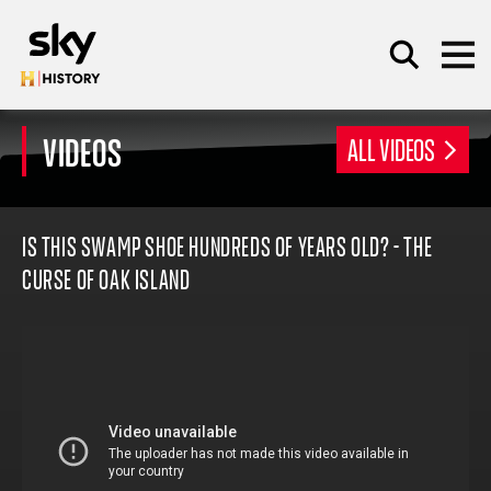
Skip to main content
VIDEOS
ALL VIDEOS
SEARCH
IS THIS SWAMP SHOE HUNDREDS OF YEARS OLD? - THE
CURSE OF OAK ISLAND