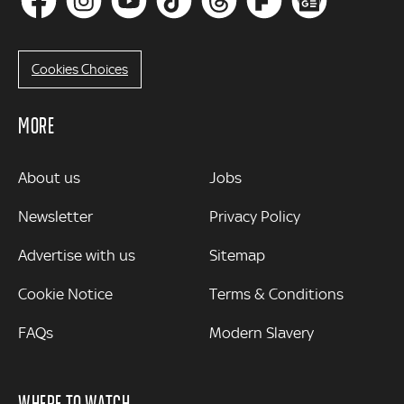
Cookies Choices
MORE
MORE
About us
Jobs
Newsletter
Privacy Policy
Advertise with us
Sitemap
Cookie Notice
Terms & Conditions
FAQs
Modern Slavery
WHERE TO WATCH