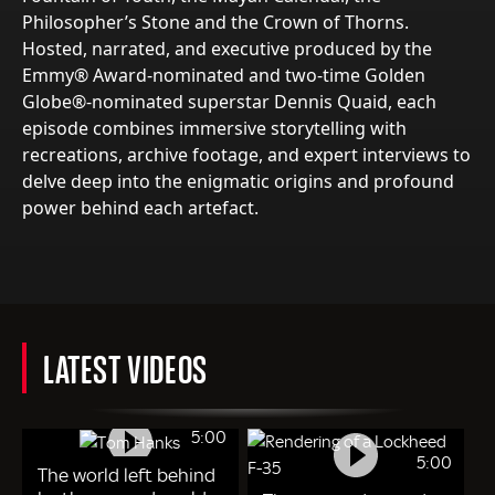
Philosopher’s Stone and the Crown of Thorns.
Hosted, narrated, and executive produced by the
Emmy® Award-nominated and two-time Golden
Globe®-nominated superstar Dennis Quaid, each
episode combines immersive storytelling with
recreations, archive footage, and expert interviews to
delve deep into the enigmatic origins and profound
power behind each artefact.
LATEST VIDEOS
5:00
5:00
The world left behind