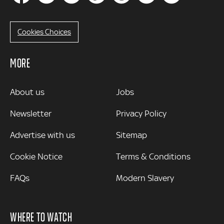
Cookies Choices
MORE
MORE
About us
Jobs
Newsletter
Privacy Policy
Advertise with us
Sitemap
Cookie Notice
Terms & Conditions
FAQs
Modern Slavery
WHERE TO WATCH