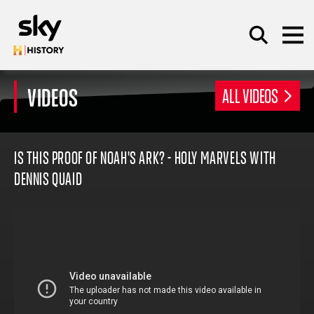
Skip to main content
VIDEOS
ALL VIDEOS
SEARCH
IS THIS PROOF OF NOAH'S ARK? - HOLY MARVELS WITH
DENNIS QUAID