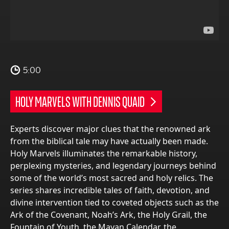
5:00
HOLY MARVELS WITH DENNIS QUAID
Experts discover major clues that the renowned ark
from the biblical tale may have actually been made.
Holy Marvels illuminates the remarkable history,
perplexing mysteries, and legendary journeys behind
some of the world’s most sacred and holy relics. The
series shares incredible tales of faith, devotion, and
divine intervention tied to coveted objects such as the
Ark of the Covenant, Noah’s Ark, the Holy Grail, the
Fountain of Youth, the Mayan Calendar, the