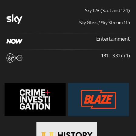
Sky 123 (Scotland 124)
Sky Glass / Sky Stream 115
Entertainment
131 | 331 (+1)