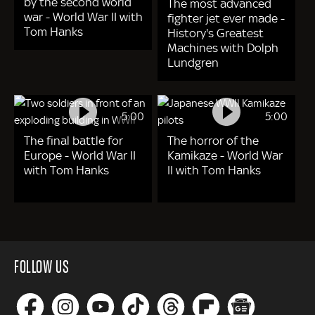
by the second world
The most advanced
war - World War II with
fighter jet ever made -
Tom Hanks
History's Greatest
Machines with Dolph
Lundgren
5:00
5:00
The final battle for
The horror of the
Europe - World War II
Kamikaze - World War
with Tom Hanks
II with Tom Hanks
FOLLOW US