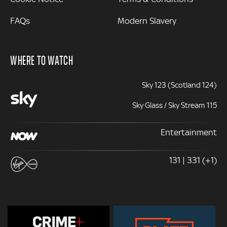
FAQs
Modern Slavery
WHERE TO WATCH
Sky 123 (Scotland 124)
Sky Glass / Sky Stream 115
Entertainment
131 | 331 (+1)