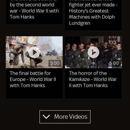
by the second world
fighter jet ever made -
war - World War II with
History's Greatest
Tom Hanks
Machines with Dolph
Lundgren
5:00
5:00
The final battle for
The horror of the
Europe - World War II
Kamikaze - World War
with Tom Hanks
II with Tom Hanks
Pagination
More Videos