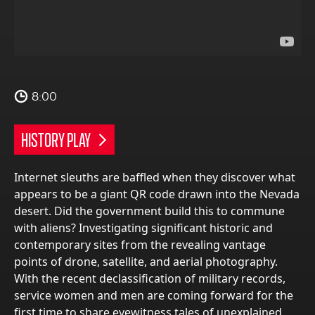
8:00
HISTORY PLAY
Internet sleuths are baffled when they discover what
appears to be a giant QR code drawn into the Nevada
desert. Did the government build this to commune
with aliens? Investigating significant historic and
contemporary sites from the revealing vantage
points of drone, satellite, and aerial photography.
With the recent declassification of military records,
service women and men are coming forward for the
first time to share eyewitness tales of unexplained