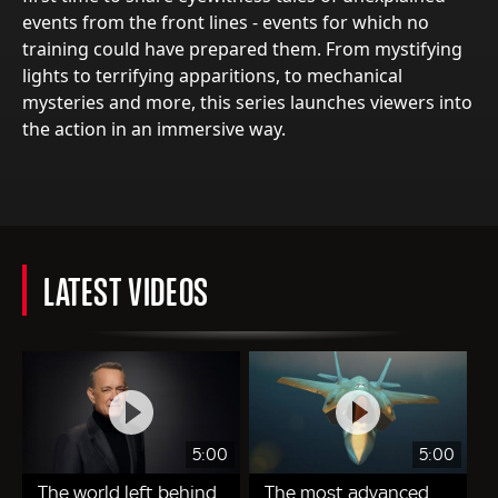
events from the front lines - events for which no
training could have prepared them. From mystifying
lights to terrifying apparitions, to mechanical
mysteries and more, this series launches viewers into
the action in an immersive way.
LATEST VIDEOS
5:00
5:00
The world left behind
The most advanced