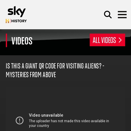
Skip to main content
VIDEOS
ALL VIDEOS
SEARCH
IS THIS A GIANT QR CODE FOR VISITING ALIENS? -
MYSTERIES FROM ABOVE