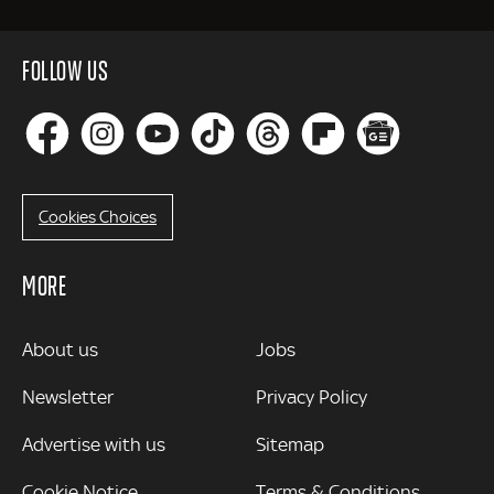
FOLLOW US
Cookies Choices
MORE
MORE
About us
Jobs
Newsletter
Privacy Policy
Advertise with us
Sitemap
Cookie Notice
Terms & Conditions