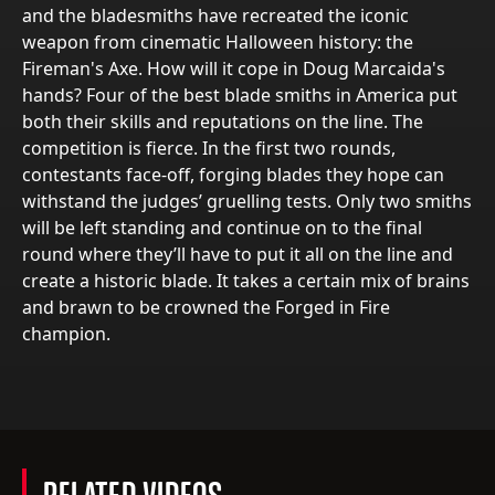
and the bladesmiths have recreated the iconic
weapon from cinematic Halloween history: the
Fireman's Axe. How will it cope in Doug Marcaida's
hands? Four of the best blade smiths in America put
both their skills and reputations on the line. The
competition is fierce. In the first two rounds,
contestants face-off, forging blades they hope can
withstand the judges’ gruelling tests. Only two smiths
will be left standing and continue on to the final
round where they’ll have to put it all on the line and
create a historic blade. It takes a certain mix of brains
and brawn to be crowned the Forged in Fire
champion.
RELATED VIDEOS