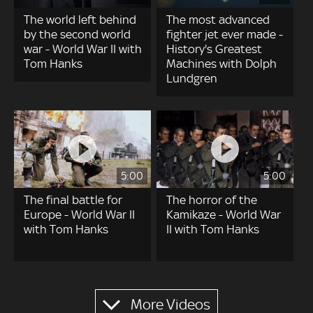
The world left behind
The most advanced
by the second world
fighter jet ever made -
war - World War II with
History's Greatest
Tom Hanks
Machines with Dolph
Lundgren
5:00
5:00
The final battle for
The horror of the
Europe - World War II
Kamikaze - World War
with Tom Hanks
II with Tom Hanks
Pagination
More Videos