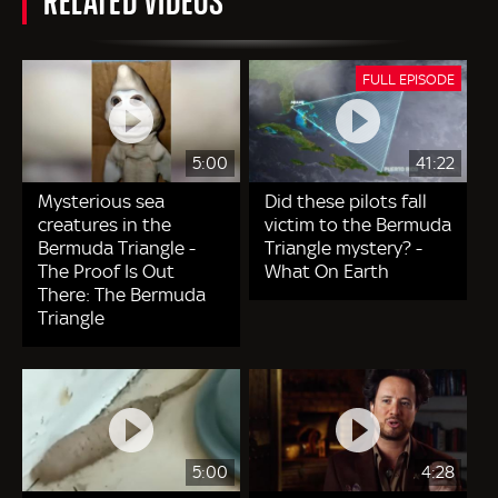
FULL EPISODE
5:00
41:22
Mysterious sea
Did these pilots fall
creatures in the
victim to the Bermuda
Bermuda Triangle -
Triangle mystery? -
The Proof Is Out
What On Earth
There: The Bermuda
Triangle
5:00
4:28