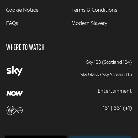
Cookie Notice
Terms & Conditions
FAQs
Modern Slavery
WHERE TO WATCH
Sky 123 (Scotland 124)
Sky Glass / Sky Stream 115
Entertainment
131 | 331 (+1)