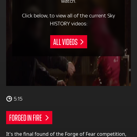
watch.
Click below, to view all of the current Sky
HISTORY videos:
ALL VIDEOS
5:15
FORGED IN FIRE
It's the final found of the Forge of Fear competition,