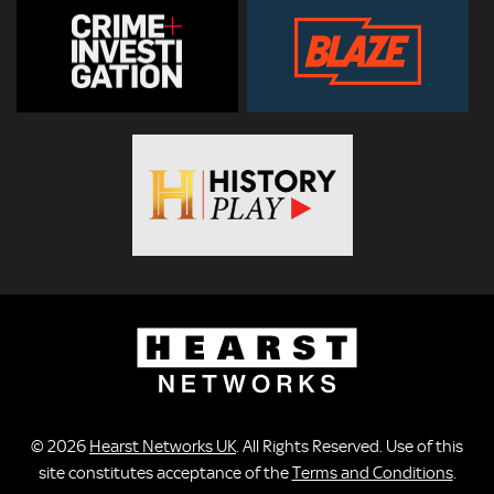
© 2026
Hearst Networks UK
. All Rights Reserved. Use of this
site constitutes acceptance of the
Terms and Conditions
.