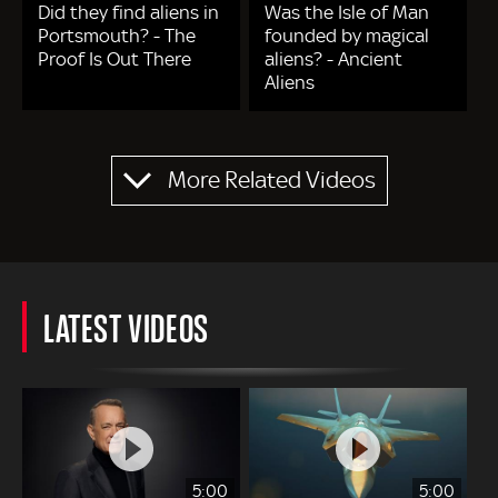
Did they find aliens in
Was the Isle of Man
Portsmouth? - The
founded by magical
Proof Is Out There
aliens? - Ancient
Aliens
Pagination
More Related Videos
LATEST VIDEOS
5:00
5:00