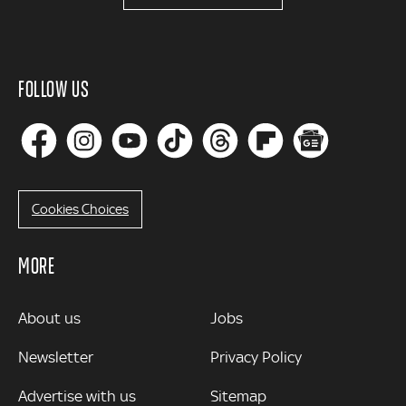
FOLLOW US
Cookies Choices
MORE
MORE
About us
Jobs
Newsletter
Privacy Policy
Advertise with us
Sitemap