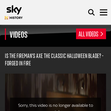
Skip to main content
VIDEOS
ALL VIDEOS
SEARCH
IS THE FIREMAN'S AXE THE CLASSIC HALLOWEEN BLADE? -
FORGED IN FIRE
Sorry, this video is no longer available to