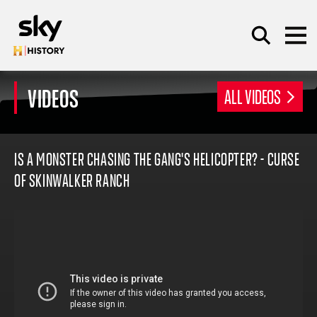
Skip to main content
VIDEOS
ALL VIDEOS
SEARCH
IS A MONSTER CHASING THE GANG'S HELICOPTER? - CURSE
OF SKINWALKER RANCH