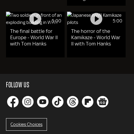
5:00
5:00
The final battle for
The horror of the
Europe - World War II
Kamikaze - World War
with Tom Hanks
II with Tom Hanks
FOLLOW US
Cookies Choices