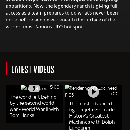
apparitions. Now, the legendary ranch is giving full
access as a team prepares to do what’s never been
done before and delve beneath the surface of the
world’s most famous UFO hot spot.
LATEST VIDEOS
5:00
5:00
The world left behind
by the second world
The most advanced
war - World War II with
fighter jet ever made -
Tom Hanks
History's Greatest
Machines with Dolph
Lundgren