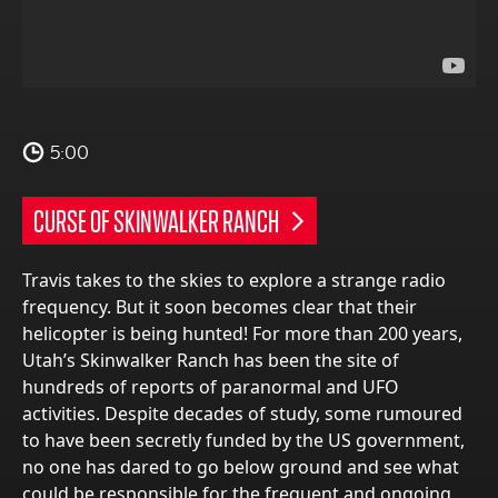
5:00
CURSE OF SKINWALKER RANCH
Travis takes to the skies to explore a strange radio
frequency. But it soon becomes clear that their
helicopter is being hunted! For more than 200 years,
Utah’s Skinwalker Ranch has been the site of
hundreds of reports of paranormal and UFO
activities. Despite decades of study, some rumoured
to have been secretly funded by the US government,
no one has dared to go below ground and see what
could be responsible for the frequent and ongoing