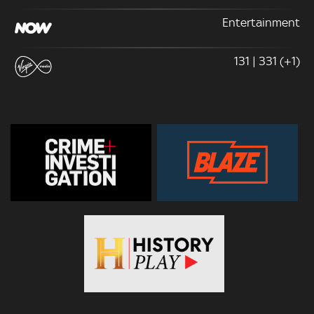
Entertainment
131 | 331 (+1)