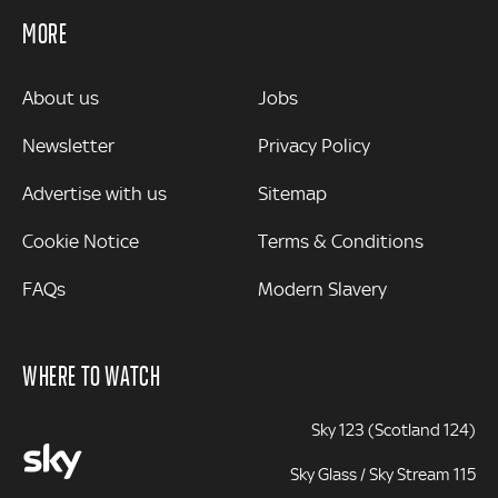
MORE
MORE
About us
Jobs
Newsletter
Privacy Policy
Advertise with us
Sitemap
Cookie Notice
Terms & Conditions
FAQs
Modern Slavery
WHERE TO WATCH
Sky 123 (Scotland 124)
Sky Glass / Sky Stream 115