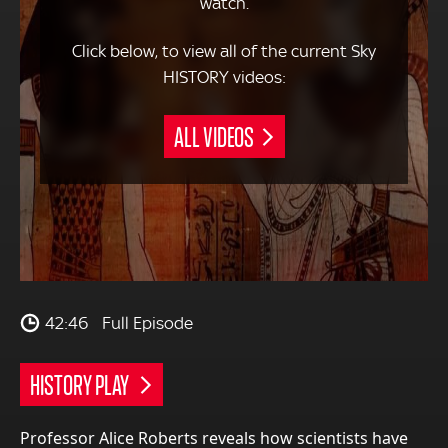
watch.
Click below, to view all of the current Sky
HISTORY videos:
ALL VIDEOS
42:46
Full Episode
HISTORY PLAY
Professor Alice Roberts reveals how scientists have