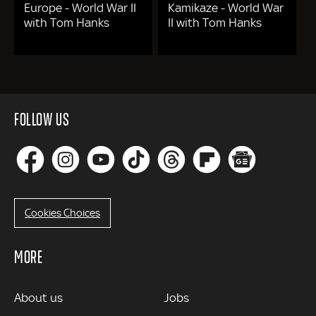
Europe - World War II
Kamikaze - World War
with Tom Hanks
II with Tom Hanks
FOLLOW US
Cookies Choices
MORE
MORE
About us
Jobs