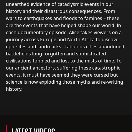
unearthed evidence of cataclysmic events in our
history and their disastrous consequences. From
wars to earthquakes and floods to famines – these
are the events that have helped shape our world. In
each documentary episode, Alice takes viewers on a
journey across Europe and North Africa to discover
epic sites and landmarks - fabulous cities abandoned,
battlefields long forgotten and sophisticated
civilisations toppled and lost to the mists of time. To
our ancient ancestors, suffering these catastrophic
events, it must have seemed they were cursed but
science is now exploding those myths and re-writing
history.
LATEST VIDEOS