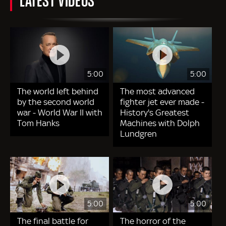
5:00
5:00
The world left behind
The most advanced
by the second world
fighter jet ever made -
war - World War II with
History's Greatest
Tom Hanks
Machines with Dolph
Lundgren
5:00
5:00
The final battle for
The horror of the