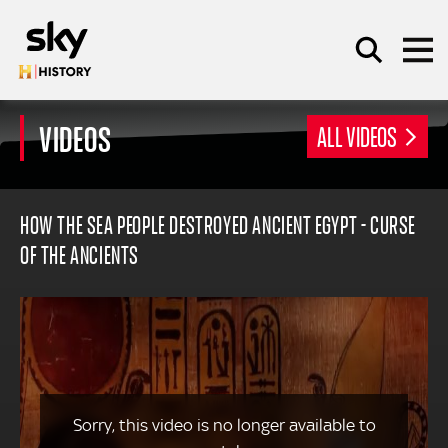
Skip to main content
VIDEOS
ALL VIDEOS
SEARCH
HOW THE SEA PEOPLE DESTROYED ANCIENT EGYPT - CURSE
OF THE ANCIENTS
Sorry, this video is no longer available to