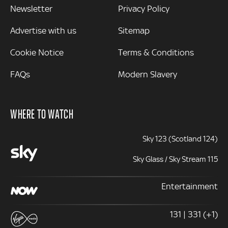
Newsletter
Privacy Policy
Advertise with us
Sitemap
Cookie Notice
Terms & Conditions
FAQs
Modern Slavery
WHERE TO WATCH
Sky 123 (Scotland 124)
Sky Glass / Sky Stream 115
Entertainment
131 | 331 (+1)