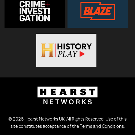
© 2026
Hearst Networks UK
. All Rights Reserved. Use of this
site constitutes acceptance of the
Terms and Conditions
.