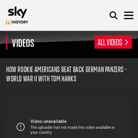
Skip to main content
VIDEOS
ALL VIDEOS
SEARCH
HOW ROOKIE AMERICANS BEAT BACK GERMAN PANZERS -
WORLD WAR II WITH TOM HANKS