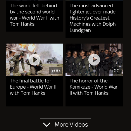
The world left behind
The most advanced
by the second world
fighter jet ever made -
war - World War II with
History's Greatest
Tom Hanks
Machines with Dolph
Lundgren
5:00
5:00
The final battle for
The horror of the
Europe - World War II
Kamikaze - World War
with Tom Hanks
II with Tom Hanks
Pagination
More Videos