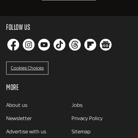
FOLLOW US
Cookies Choices
MORE
MORE
About us
Jobs
Newsletter
Privacy Policy
Advertise with us
Sitemap