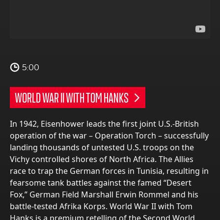
5:00
WORLD WAR II WITH TOM HANKS
In 1942, Eisenhower leads the first joint U.S.-British
operation of the war – Operation Torch – successfully
landing thousands of untested U.S. troops on the
Vichy controlled shores of North Africa. The Allies
race to trap the German forces in Tunisia, resulting in
fearsome tank battles against the famed “Desert
Fox,” German Field Marshall Erwin Rommel and his
battle-tested Afrika Korps. World War II with Tom
Hanks is a premium retelling of the Second World