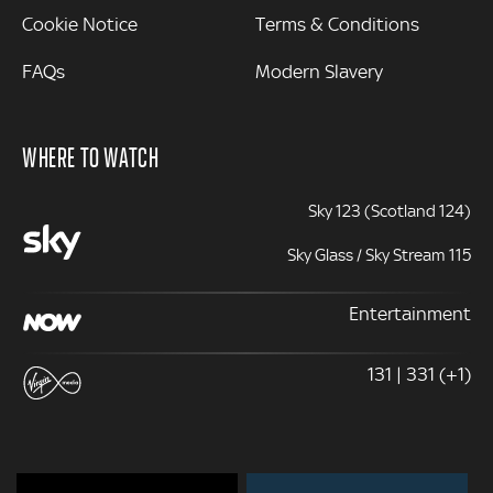
Cookie Notice
Terms & Conditions
FAQs
Modern Slavery
WHERE TO WATCH
Sky 123 (Scotland 124)
Sky Glass / Sky Stream 115
Entertainment
131 | 331 (+1)