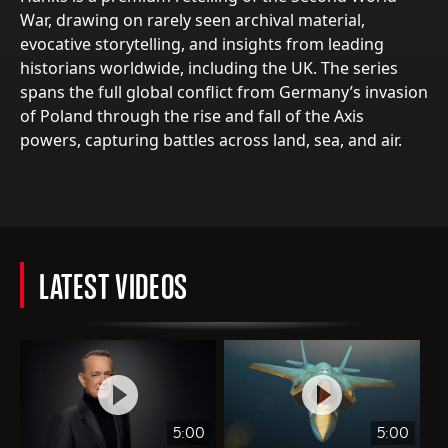
War, drawing on rarely seen archival material,
evocative storytelling, and insights from leading
historians worldwide, including the UK. The series
spans the full global conflict from Germany’s invasion
of Poland through the rise and fall of the Axis
powers, capturing battles across land, sea, and air.
LATEST VIDEOS
5:00
5:00