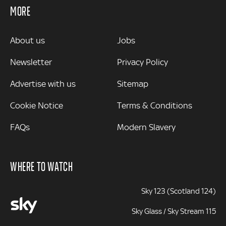
MORE
MORE
About us
Jobs
Newsletter
Privacy Policy
Advertise with us
Sitemap
Cookie Notice
Terms & Conditions
FAQs
Modern Slavery
WHERE TO WATCH
Sky 123 (Scotland 124)
Sky Glass / Sky Stream 115