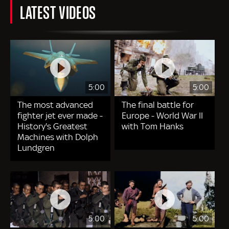
LATEST VIDEOS
5:00
5:00
The most advanced
The final battle for
fighter jet ever made -
Europe - World War II
History's Greatest
with Tom Hanks
Machines with Dolph
Lundgren
5:00
5:00