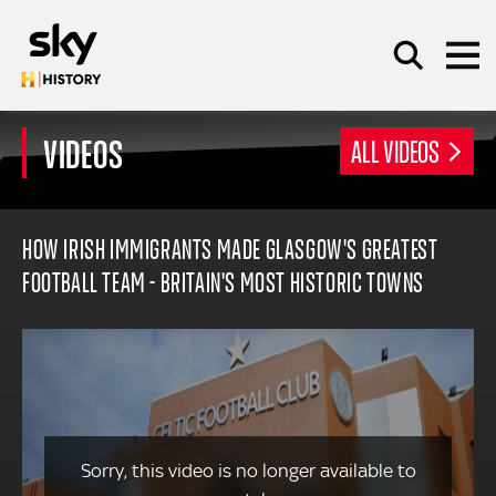
Skip to main content
VIDEOS
ALL VIDEOS
SEARCH
HOW IRISH IMMIGRANTS MADE GLASGOW'S GREATEST
FOOTBALL TEAM - BRITAIN'S MOST HISTORIC TOWNS
Sorry, this video is no longer available to