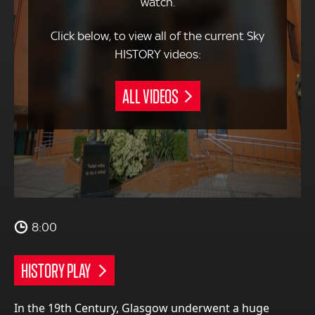
watch.
Click below, to view all of the current Sky
HISTORY videos:
ALL VIDEOS
8:00
HISTORY PLAY
In the 19th Century, Glasgow underwent a huge