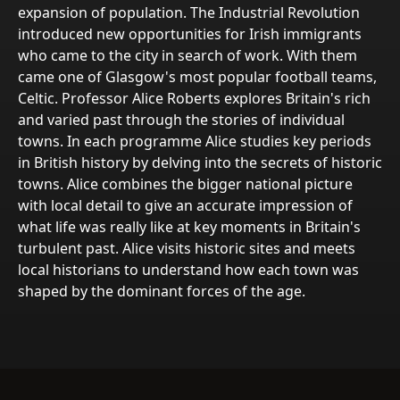
expansion of population. The Industrial Revolution
introduced new opportunities for Irish immigrants
who came to the city in search of work. With them
came one of Glasgow's most popular football teams,
Celtic. Professor Alice Roberts explores Britain's rich
and varied past through the stories of individual
towns. In each programme Alice studies key periods
in British history by delving into the secrets of historic
towns. Alice combines the bigger national picture
with local detail to give an accurate impression of
what life was really like at key moments in Britain's
turbulent past. Alice visits historic sites and meets
local historians to understand how each town was
shaped by the dominant forces of the age.