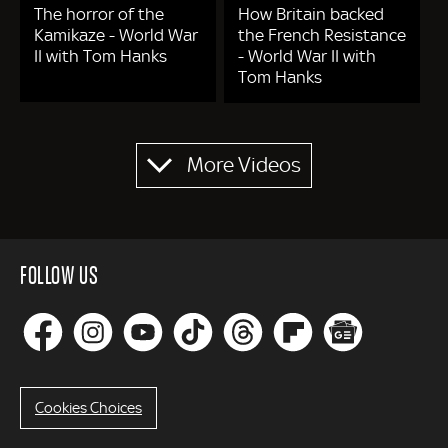
The horror of the
How Britain backed
Kamikaze - World War
the French Resistance
II with Tom Hanks
- World War II with
Tom Hanks
Pagination
More Videos
FOLLOW US
Cookies Choices