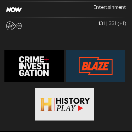
Entertainment
131 | 331 (+1)