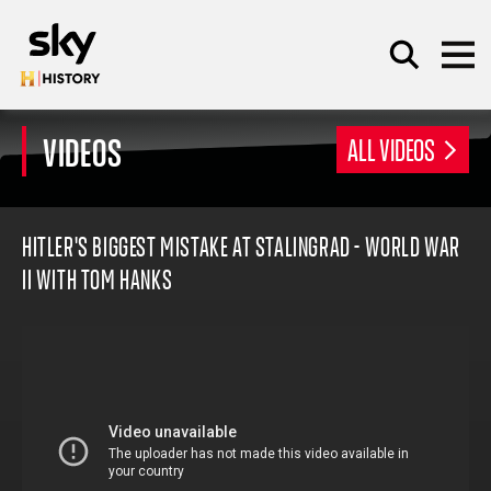
Skip to main content
VIDEOS
ALL VIDEOS
SEARCH
HITLER'S BIGGEST MISTAKE AT STALINGRAD - WORLD WAR
II WITH TOM HANKS