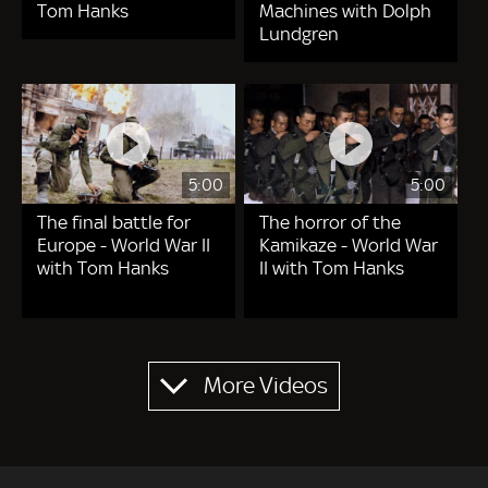
Tom Hanks
Machines with Dolph
Lundgren
5:00
5:00
The final battle for
The horror of the
Europe - World War II
Kamikaze - World War
with Tom Hanks
II with Tom Hanks
Pagination
More Videos