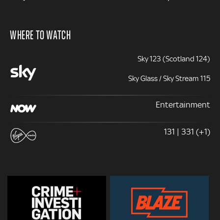
WHERE TO WATCH
Sky 123 (Scotland 124)
Sky Glass / Sky Stream 115
Entertainment
131 | 331 (+1)