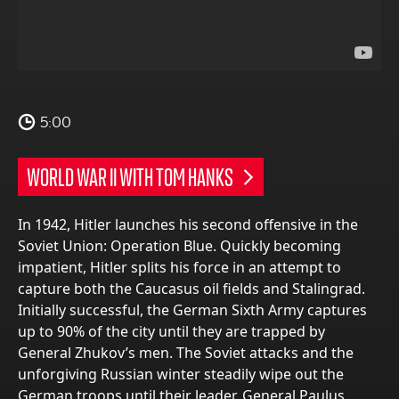
5:00
WORLD WAR II WITH TOM HANKS
In 1942, Hitler launches his second offensive in the
Soviet Union: Operation Blue. Quickly becoming
impatient, Hitler splits his force in an attempt to
capture both the Caucasus oil fields and Stalingrad.
Initially successful, the German Sixth Army captures
up to 90% of the city until they are trapped by
General Zhukov’s men. The Soviet attacks and the
unforgiving Russian winter steadily wipe out the
German troops until their leader, General Paulus,