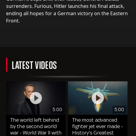
surrenders. Furious, Hitler launches his final attack,
ending all hopes for a German victory on the Eastern
Front.
LATEST VIDEOS
5:00
5:00
The world left behind
The most advanced
by the second world
fighter jet ever made -
war - World War II with
History's Greatest