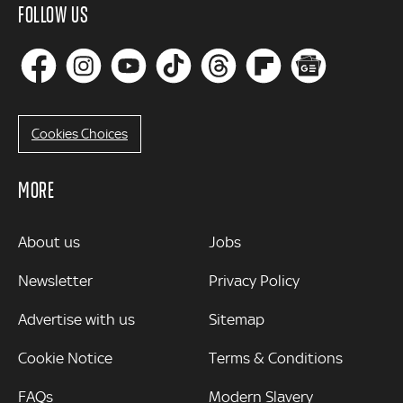
FOLLOW US
Cookies Choices
MORE
MORE
About us
Jobs
Newsletter
Privacy Policy
Advertise with us
Sitemap
Cookie Notice
Terms & Conditions
FAQs
Modern Slavery