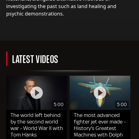
investigating the past such as land healing and
psychic demonstrations.
LATEST VIDEOS
5:00
5:00
The world left behind
The most advanced
by the second world
fighter jet ever made -
war - World War II with
History's Greatest
Tom Hanks
Machines with Dolph