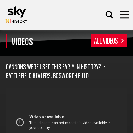
Skip to main content
VIDEOS
ALL VIDEOS
SEARCH
CANNONS WERE USED THIS EARLY IN HISTORY?! -
BATTLEFIELD HEALERS: BOSWORTH FIELD