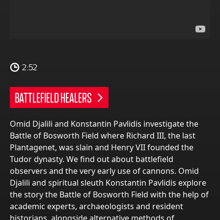
2:52
BATTLEFIELD HEALERS
Omid Djalili and Konstantin Pavlidis investigate the
Battle of Bosworth Field where Richard III, the last
Plantagenet, was slain and Henry VII founded the
Tudor dynasty. We find out about battlefield
observers and the very early use of cannons. Omid
Djalili and spiritual sleuth Konstantin Pavlidis explore
the story the Battle of Bosworth Field with the help of
academic experts, archaeologists and resident
historians, alongside alternative methods of