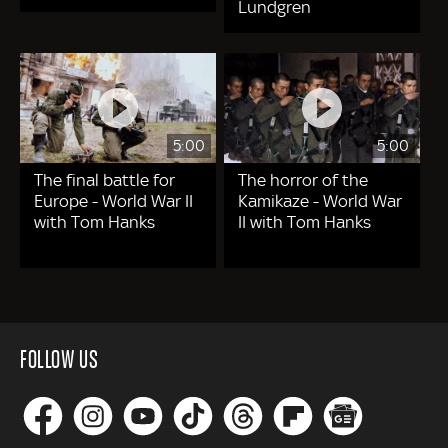
Lundgren
5:00
5:00
The final battle for
The horror of the
Europe - World War II
Kamikaze - World War
with Tom Hanks
II with Tom Hanks
FOLLOW US