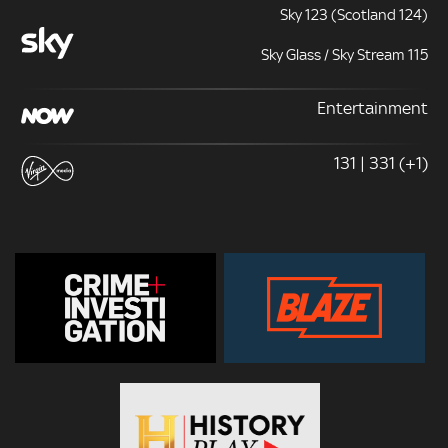
Sky 123 (Scotland 124)
Sky Glass / Sky Stream 115
Entertainment
131 | 331 (+1)