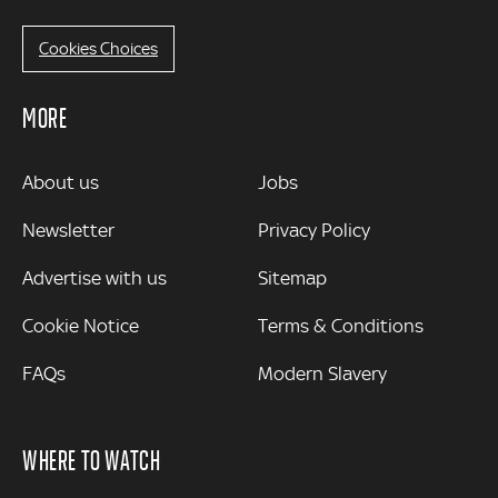
Cookies Choices
MORE
MORE
About us
Jobs
Newsletter
Privacy Policy
Advertise with us
Sitemap
Cookie Notice
Terms & Conditions
FAQs
Modern Slavery
WHERE TO WATCH