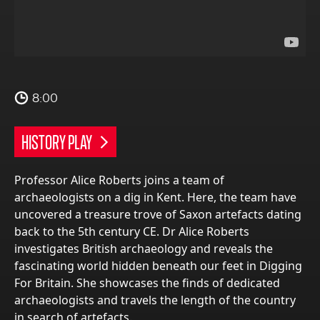
8:00
HISTORY PLAY
Professor Alice Roberts joins a team of
archaeologists on a dig in Kent. Here, the team have
uncovered a treasure trove of Saxon artefacts dating
back to the 5th century CE. Dr Alice Roberts
investigates British archaeology and reveals the
fascinating world hidden beneath our feet in Digging
For Britain. She showcases the finds of dedicated
archaeologists and travels the length of the country
in search of artefacts.