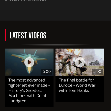
LATEST VIDEOS
5:00
5:00
The most advanced
The final battle for
fighter jet ever made -
Europe - World War II
History's Greatest
with Tom Hanks
Machines with Dolph
Lundgren