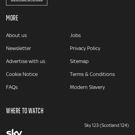
MORE
MORE
About us
Jobs
Newsletter
Privacy Policy
Advertise with us
Sitemap
Cookie Notice
Terms & Conditions
FAQs
Modern Slavery
WHERE TO WATCH
Sky 123 (Scotland 124)