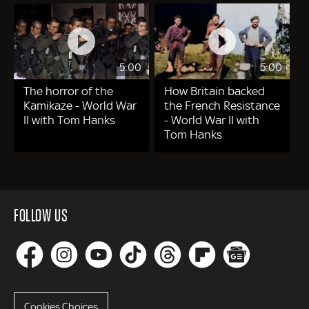
5:00
5:00
The horror of the
How Britain backed
Kamikaze - World War
the French Resistance
II with Tom Hanks
- World War II with
Tom Hanks
FOLLOW US
Cookies Choices