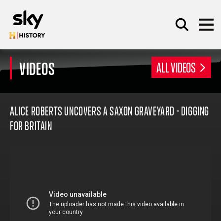
Skip to main content
VIDEOS
ALL VIDEOS
SEARCH
ALICE ROBERTS UNCOVERS A SAXON GRAVEYARD - DIGGING
FOR BRITAIN