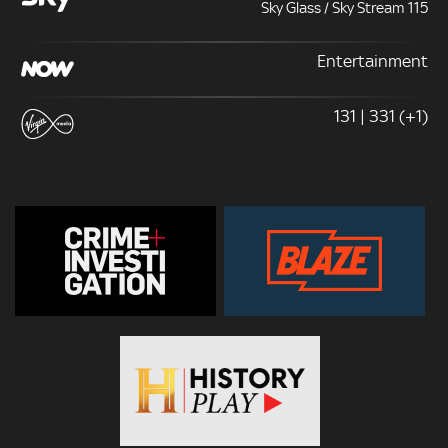
Sky Glass / Sky Stream 115
Entertainment
131 | 331 (+1)