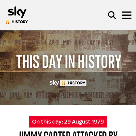
Skip to main content
SEARCH
On this day:
29 August 1979
JIMMY CARTER ATTACKED BY