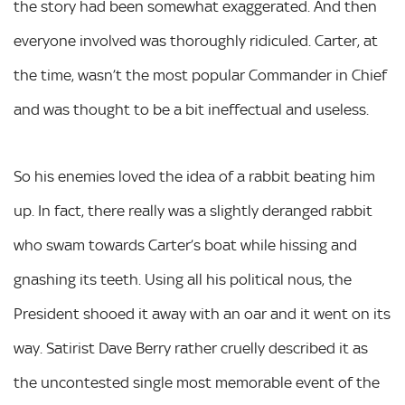
the story had been somewhat exaggerated. And then
everyone involved was thoroughly ridiculed. Carter, at
the time, wasn’t the most popular Commander in Chief
and was thought to be a bit ineffectual and useless.
So his enemies loved the idea of a rabbit beating him
up. In fact, there really was a slightly deranged rabbit
who swam towards Carter’s boat while hissing and
gnashing its teeth. Using all his political nous, the
President shooed it away with an oar and it went on its
way. Satirist Dave Berry rather cruelly described it as
the uncontested single most memorable event of the