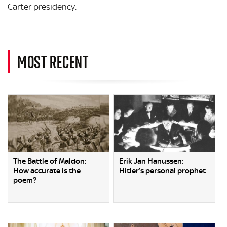
Carter presidency.
MOST RECENT
The Battle of Maldon:
Erik Jan Hanussen:
How accurate is the
Hitler’s personal prophet
poem?