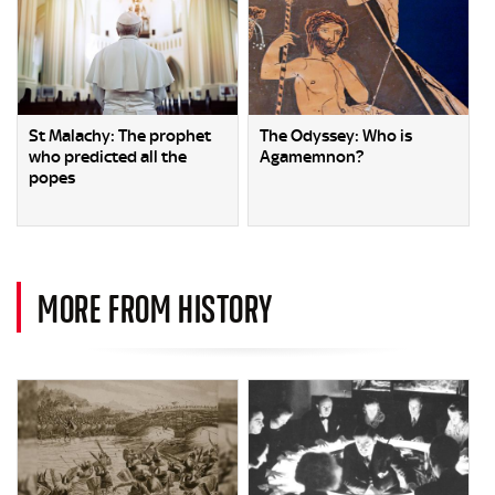
St Malachy: The prophet
The Odyssey: Who is
who predicted all the
Agamemnon?
popes
MORE FROM HISTORY