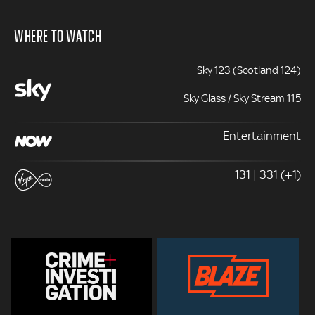
WHERE TO WATCH
Sky 123 (Scotland 124)
Sky Glass / Sky Stream 115
Entertainment
131 | 331 (+1)