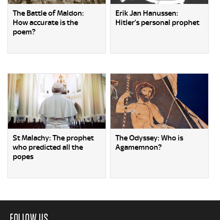
The Battle of Maldon:
Erik Jan Hanussen:
How accurate is the
Hitler’s personal prophet
poem?
St Malachy: The prophet
The Odyssey: Who is
who predicted all the
Agamemnon?
popes
FOLLOW US