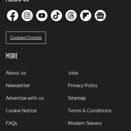
Cookies Choices
MORE
MORE
About us
Jobs
Newsletter
Privacy Policy
Advertise with us
Sitemap
Cookie Notice
Terms & Conditions
FAQs
Modern Slavery