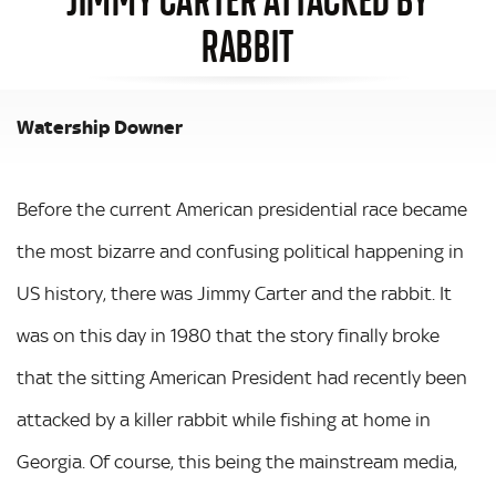
RABBIT
Watership Downer
Before the current American presidential race became
the most bizarre and confusing political happening in
US history, there was Jimmy Carter and the rabbit. It
was on this day in 1980 that the story finally broke
that the sitting American President had recently been
attacked by a killer rabbit while fishing at home in
Georgia. Of course, this being the mainstream media,