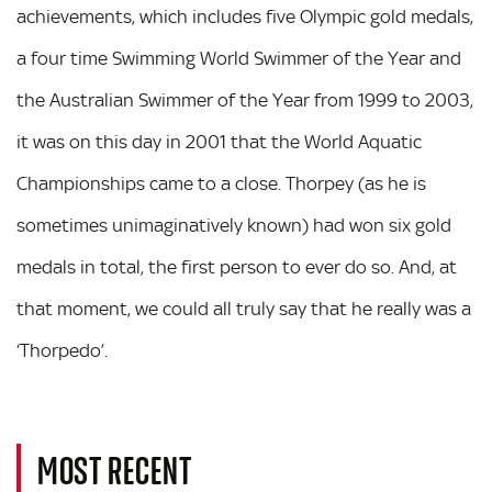
achievements, which includes five Olympic gold medals,
a four time Swimming World Swimmer of the Year and
the Australian Swimmer of the Year from 1999 to 2003,
it was on this day in 2001 that the World Aquatic
Championships came to a close. Thorpey (as he is
sometimes unimaginatively known) had won six gold
medals in total, the first person to ever do so. And, at
that moment, we could all truly say that he really was a
‘Thorpedo’.
MOST RECENT