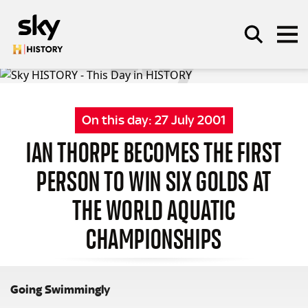
Skip to main content
On this day:
27 July 2001
SEARCH
IAN THORPE BECOMES THE FIRST
PERSON TO WIN SIX GOLDS AT
THE WORLD AQUATIC
CHAMPIONSHIPS
Going Swimmingly