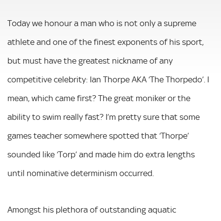
Today we honour a man who is not only a supreme
athlete and one of the finest exponents of his sport,
but must have the greatest nickname of any
competitive celebrity: Ian Thorpe AKA ‘The Thorpedo’. I
mean, which came first? The great moniker or the
ability to swim really fast? I’m pretty sure that some
games teacher somewhere spotted that ‘Thorpe’
sounded like ‘Torp’ and made him do extra lengths
until nominative determinism occurred.
Amongst his plethora of outstanding aquatic