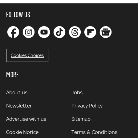
FOLLOW US
Cookies Choices
MORE
MORE
About us
Jobs
Newsletter
Privacy Policy
Advertise with us
Sitemap
Cookie Notice
Terms & Conditions