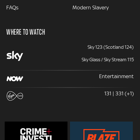
FAQs
Modern Slavery
WHERE TO WATCH
Sky 123 (Scotland 124)
Sky Glass / Sky Stream 115
Entertainment
131 | 331 (+1)