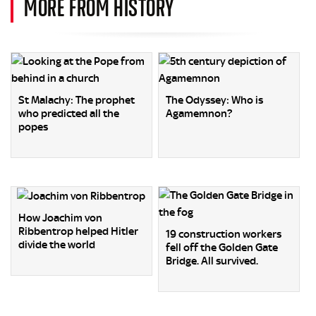
MORE FROM HISTORY
St Malachy: The prophet
The Odyssey: Who is
who predicted all the
Agamemnon?
popes
How Joachim von
Ribbentrop helped Hitler
19 construction workers
divide the world
fell off the Golden Gate
Bridge. All survived.