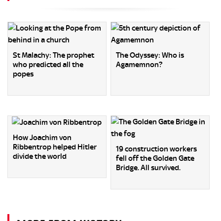
St Malachy: The prophet
The Odyssey: Who is
who predicted all the
Agamemnon?
popes
How Joachim von
Ribbentrop helped Hitler
19 construction workers
divide the world
fell off the Golden Gate
Bridge. All survived.