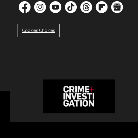
Cookies Choices