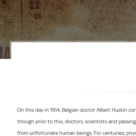
On this day in 1914, Belgian doctor Albert Hustin co
though prior to this, doctors, scientists and passin
from unfortunate human beings. For centuries, phys