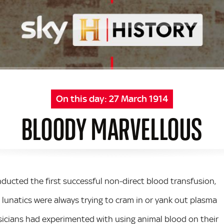
On this day:
27 March 1914
BLOODY MARVELLOUS
nducted the first successful non-direct blood transfusion,
g lunatics were always trying to cram in or yank out plasma
icians had experimented with using animal blood on their