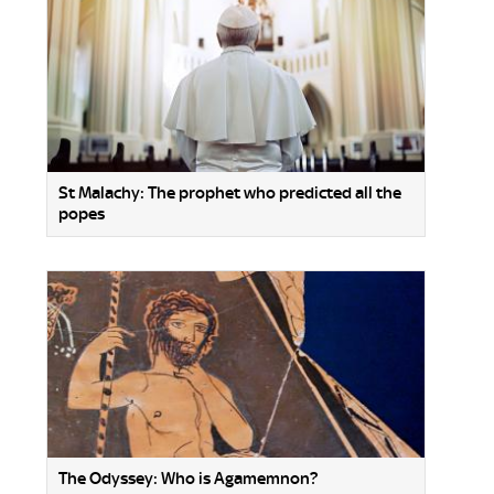
St Malachy: The prophet who predicted all the
popes
The Odyssey: Who is Agamemnon?