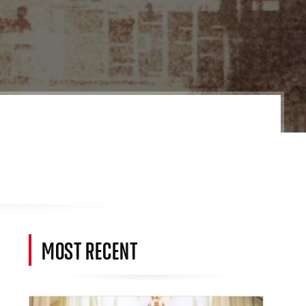
MOST RECENT