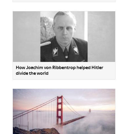
How Joachim von Ribbentrop helped Hitler
divide the world