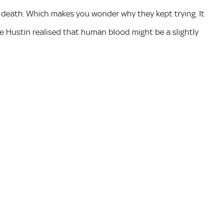
e death. Which makes you wonder why they kept trying. It
ke Hustin realised that human blood might be a slightly