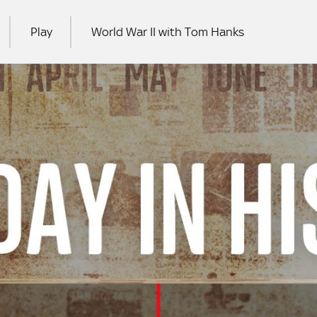
Play
World War II with Tom Hanks
RCH