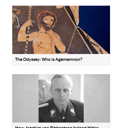
The Odyssey: Who is Agamemnon?