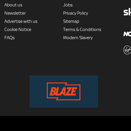
MORE
About us
Jobs
Newsletter
Privacy Policy
Advertise with us
Sitemap
Cookie Notice
Terms & Conditions
FAQs
Modern Slavery