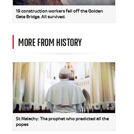
19 construction workers fell off the Golden
Gate Bridge. All survived.
MORE FROM HISTORY
St Malachy: The prophet who predicted all the
popes