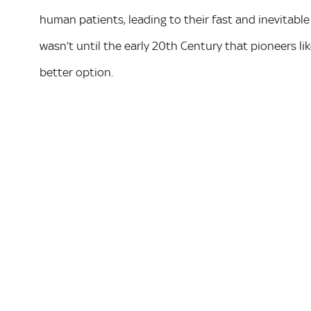
human patients, leading to their fast and inevitabl
wasn’t until the early 20th Century that pioneers li
better option.