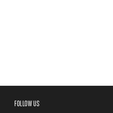
FOLLOW US