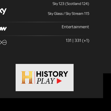
Sky 123 (Scotland 124)
Sky Glass / Sky Stream 115
Entertainment
131 | 331 (+1)