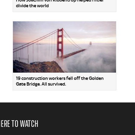
How Joachim von Ribbentrop helped Hitler
divide the world
19 construction workers fell off the Golden
Gate Bridge. All survived.
ERE TO WATCH